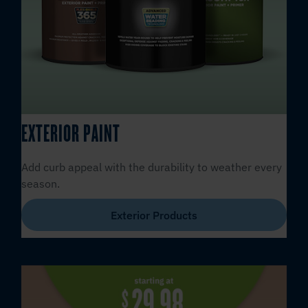
EXTERIOR PAINT
Add curb appeal with the durability to weather every
season.
Exterior Products