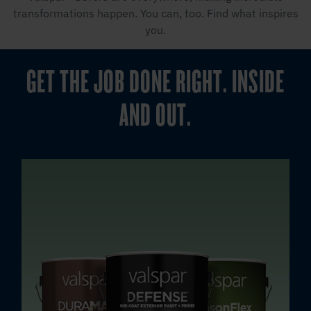
transformations happen. You can, too. Find what inspires
you.
GET THE JOB DONE RIGHT. INSIDE
AND OUT.