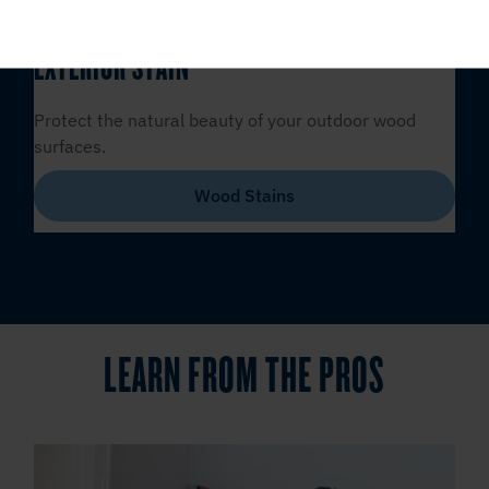
EXTERIOR STAIN
Protect the natural beauty of your outdoor wood
surfaces.
Wood Stains
LEARN FROM THE PROS