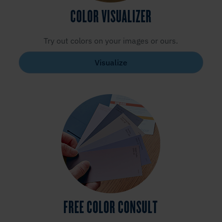
COLOR VISUALIZER
Try out colors on your images or ours.
Visualize
FREE COLOR CONSULT