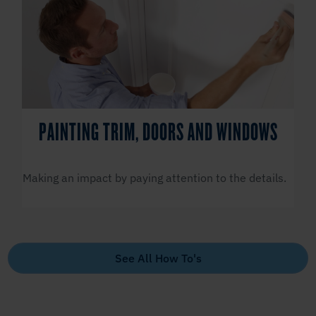
PAINTING TRIM, DOORS AND WINDOWS
Making an impact by paying attention to the details.
See All How To's