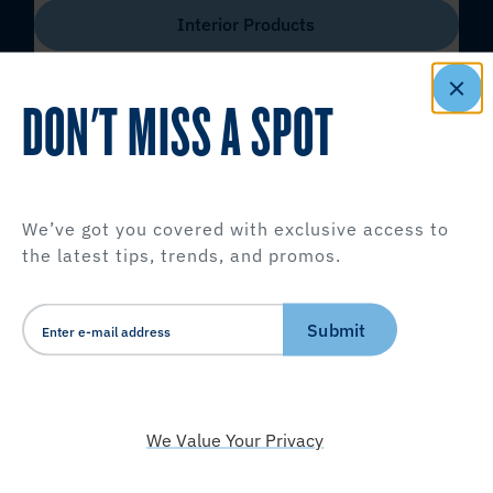
Interior Products
DON'T MISS A SPOT
We’ve got you covered with exclusive access to
the latest tips, trends, and promos.
Submit
We Value Your Privacy