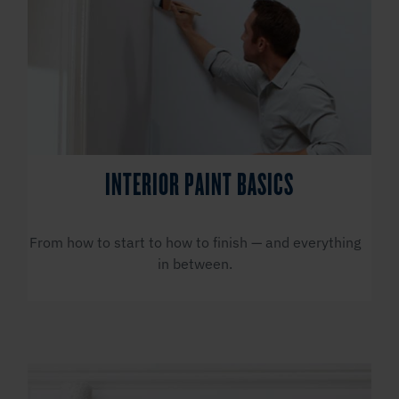
INTERIOR PAINT BASICS
From how to start to how to finish — and everything
in between.