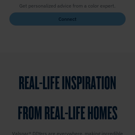
Get personalized advice from a color expert.
Connect
REAL-LIFE INSPIRATION
FROM REAL-LIFE HOMES
Valspar® DIYers are everywhere, making incredible