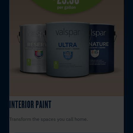
INTERIOR PAINT
Transform the spaces you call home.