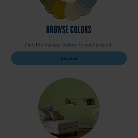
BROWSE COLORS
Find the Valspar colors for your project.
Browse