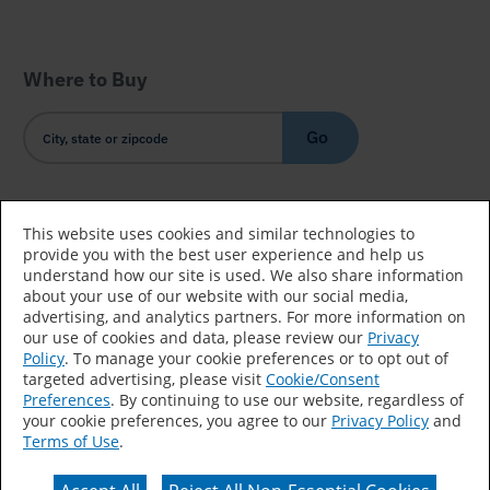
Where to Buy
Go
Country/Language
This website uses cookies and similar technologies to
provide you with the best user experience and help us
understand how our site is used. We also share information
about your use of our website with our social media,
advertising, and analytics partners. For more information on
our use of cookies and data, please review our
Privacy
Policy
. To manage your cookie preferences or to opt out of
Accessibility Statement
Sitemap
Terms of Use
targeted advertising, please visit
Cookie/Consent
Preferences
. By continuing to use our website, regardless of
Privacy
Your Privacy Choices
your cookie preferences, you agree to our
Privacy Policy
and
Terms of Use
.
CA Supply Chains Act
Coil Coatings