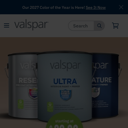
Our 2027 Color of the Year is Here!
See It Now
has been added to favorites.
View Favorites