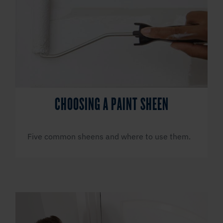
CHOOSING A PAINT SHEEN
Five common sheens and where to use them.