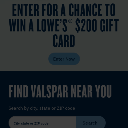
ENTER FOR A CHANCE TO
WIN A LOWE’S® $200 GIFT
CARD
Enter Now
FIND VALSPAR NEAR YOU
Search by city, state or ZIP code
Search