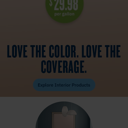
LOVE THE COLOR. LOVE THE
COVERAGE.
Explore Interior Products