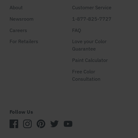
About
Customer Service
Newsroom
1-877-825-7727
Careers
FAQ
For Retailers
Love your Color
Guarantee
Paint Calculator
Free Color
Consultation
Follow Us