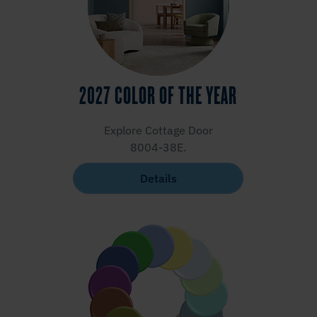
2027 COLOR OF THE YEAR
Explore Cottage Door
8004-38E.
Details