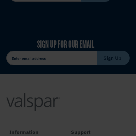
SIGN UP FOR OUR EMAIL
Sign Up
Information
Support