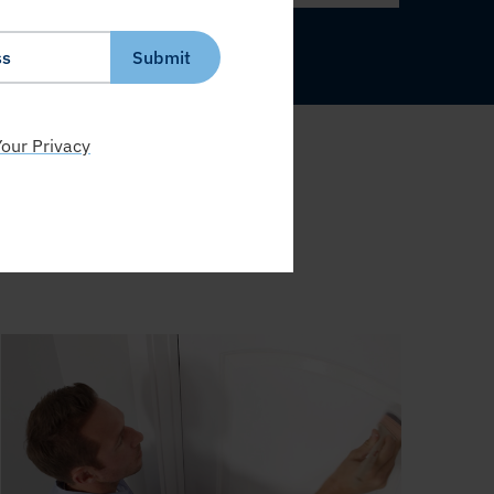
Submit
our Privacy
S