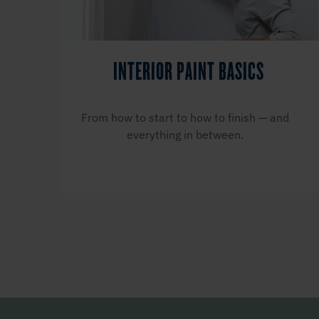
INTERIOR PAINT BASICS
From how to start to how to finish — and
everything in between.