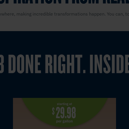
where, making incredible transformations happen. You can, to
B DONE RIGHT. INSID