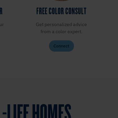
ER
FREE COLOR CONSULT
ur
Get personalized advice
from a color expert.
Connect
L-LIFE HOMES