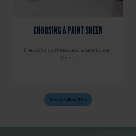
CHOOSING A PAINT SHEEN
Five common sheens and where to use
them.
See All How To's