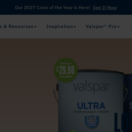
Our 2027 Color of the Year is Here!
See It Now
s & Resources
Inspiration
Valspar® Pro
View Favorites
has been added to favorites.
LO