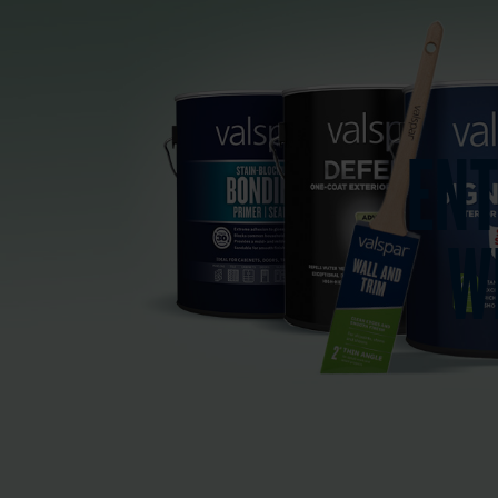
ENT
W