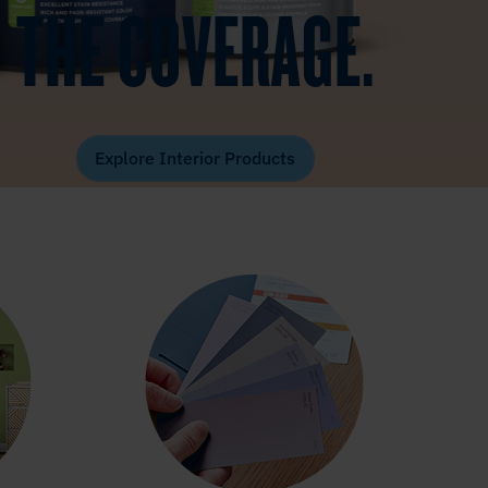
THE COVERAGE.
Explore Interior Products