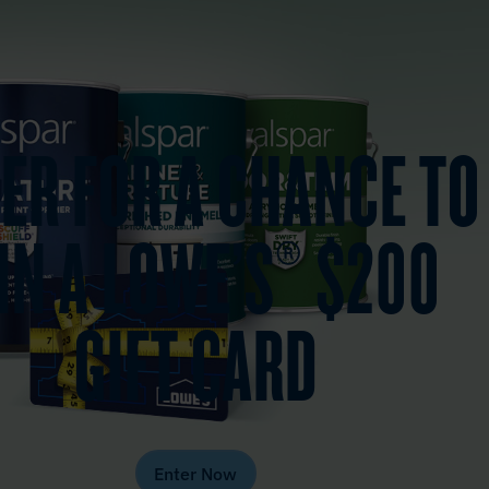
ER FOR A CHANCE TO
IN A LOWE’S® $200
GIFT CARD
Enter Now