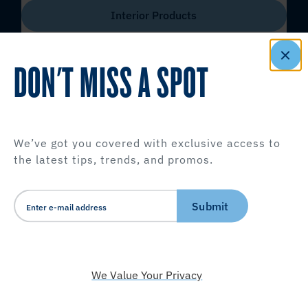
Interior Products
DON'T MISS A SPOT
We’ve got you covered with exclusive access to
the latest tips, trends, and promos.
Submit
We Value Your Privacy