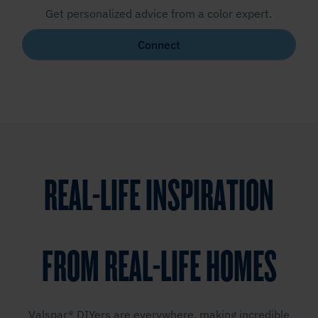
Get personalized advice from a color expert.
Connect
REAL-LIFE INSPIRATION
FROM REAL-LIFE HOMES
Valspar® DIYers are everywhere, making incredible