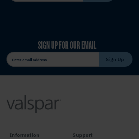
SIGN UP FOR OUR EMAIL
Sign Up
Information
Support