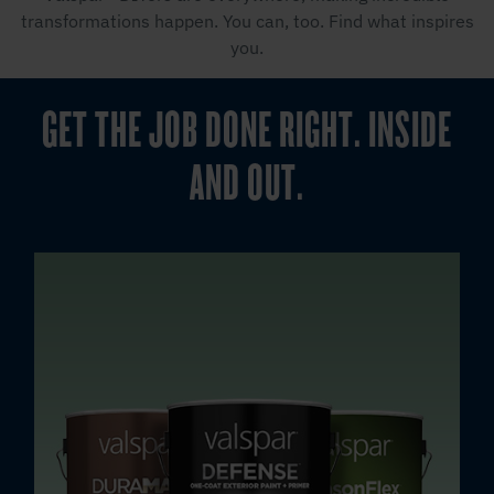
transformations happen. You can, too. Find what inspires
you.
GET THE JOB DONE RIGHT. INSIDE
AND OUT.