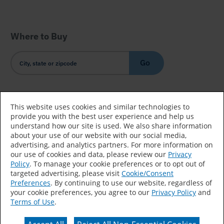
Where to Buy
Go
Country/Language
This website uses cookies and similar technologies to
provide you with the best user experience and help us
understand how our site is used. We also share information
about your use of our website with our social media,
advertising, and analytics partners. For more information on
our use of cookies and data, please review our
Privacy
Policy
. To manage your cookie preferences or to opt out of
Accessibility Statement
Sitemap
Terms of Use
targeted advertising, please visit
Cookie/Consent
Preferences
. By continuing to use our website, regardless of
Privacy
Your Privacy Choices
your cookie preferences, you agree to our
Privacy Policy
and
Terms of Use
.
CA Supply Chains Act
Coil Coatings