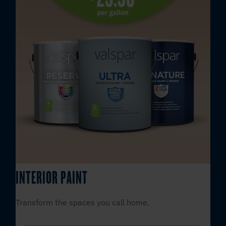
INTERIOR PAINT
Transform the spaces you call home.