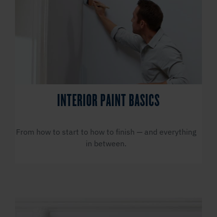
INTERIOR PAINT BASICS
From how to start to how to finish — and everything
in between.