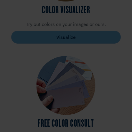
COLOR VISUALIZER
Try out colors on your images or ours.
Visualize
FREE COLOR CONSULT