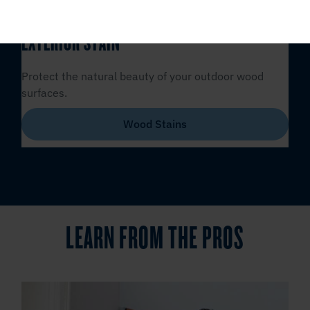
EXTERIOR STAIN
Protect the natural beauty of your outdoor wood
surfaces.
Wood Stains
LEARN FROM THE PROS