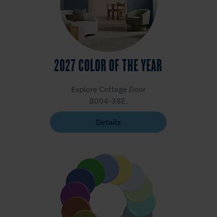
2027 COLOR OF THE YEAR
Explore Cottage Door
8004-38E.
Details