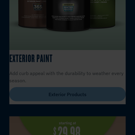
EXTERIOR PAINT
Add curb appeal with the durability to weather every
season.
Exterior Products