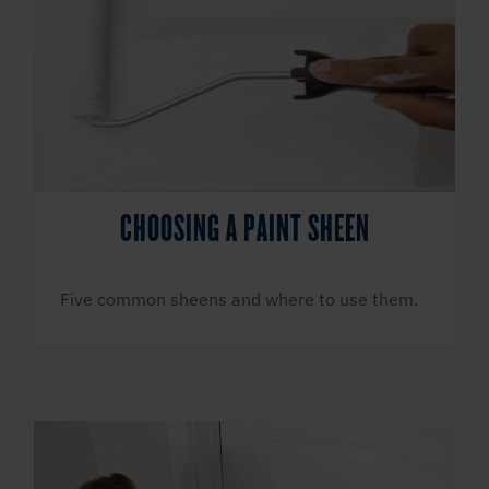
CHOOSING A PAINT SHEEN
Five common sheens and where to use them.