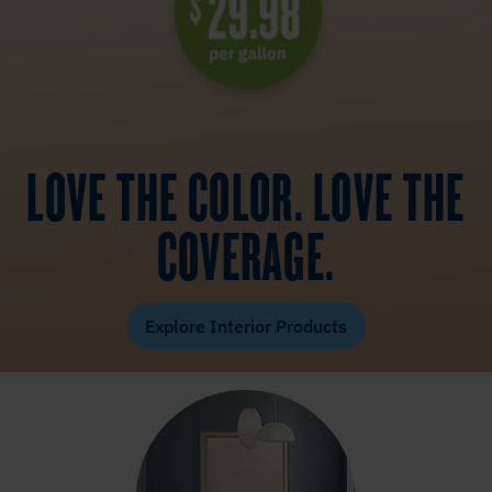
LOVE THE COLOR. LOVE THE
COVERAGE.
Explore Interior Products