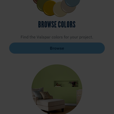
BROWSE COLORS
Find the Valspar colors for your project.
Browse