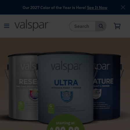
Our 2027 Color of the Year is Here!
See It Now
has been added to favorites.
View Favorites