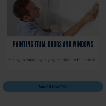
PAINTING TRIM, DOORS AND WINDOWS
Making an impact by paying attention to the details.
See All How To's