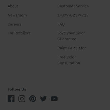
About
Customer Service
Newsroom
1-877-825-7727
Careers
FAQ
For Retailers
Love your Color
Guarantee
Paint Calculator
Free Color
Consultation
Follow Us