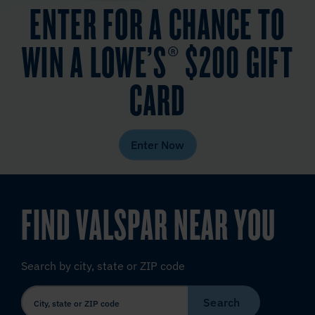
ENTER FOR A CHANCE TO
WIN A LOWE’S® $200 GIFT
CARD
Enter Now
FIND VALSPAR NEAR YOU
Search by city, state or ZIP code
Search