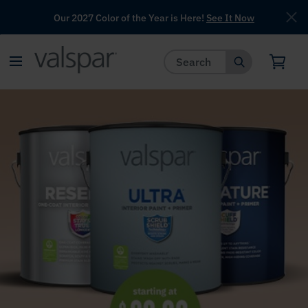
Our 2027 Color of the Year is Here!
See It Now
has been added to favorites.
View Favorites