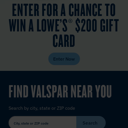
ENTER FOR A CHANCE TO
WIN A LOWE’S® $200 GIFT
CARD
Enter Now
FIND VALSPAR NEAR YOU
Search by city, state or ZIP code
Search