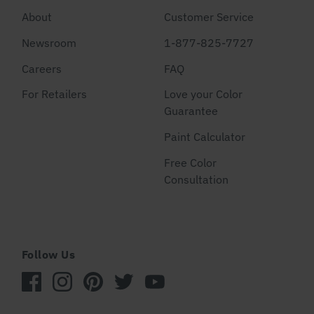
About
Customer Service
Newsroom
1-877-825-7727
Careers
FAQ
For Retailers
Love your Color
Guarantee
Paint Calculator
Free Color
Consultation
Follow Us