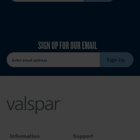
SIGN UP FOR OUR EMAIL
Sign Up
Information
Support