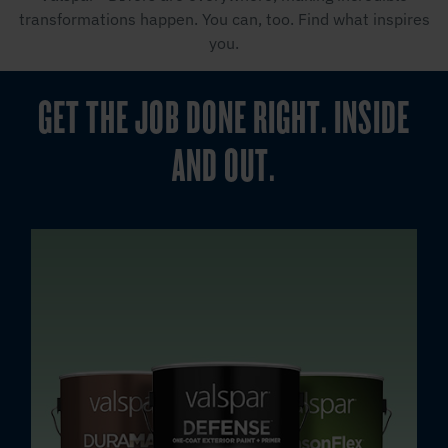
transformations happen. You can, too. Find what inspires
you.
GET THE JOB DONE RIGHT. INSIDE
AND OUT.