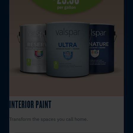
INTERIOR PAINT
Transform the spaces you call home.