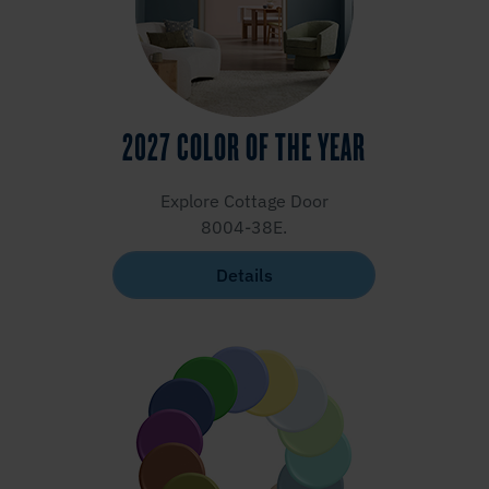
2027 COLOR OF THE YEAR
Explore Cottage Door
8004-38E.
Details