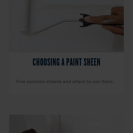
CHOOSING A PAINT SHEEN
Five common sheens and where to use them.