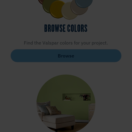
BROWSE COLORS
Find the Valspar colors for your project.
Browse