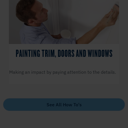
PAINTING TRIM, DOORS AND WINDOWS
Making an impact by paying attention to the details.
See All How To's