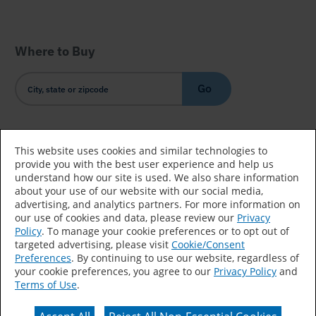
Where to Buy
Go
Country/Language
This website uses cookies and similar technologies to
provide you with the best user experience and help us
understand how our site is used. We also share information
about your use of our website with our social media,
advertising, and analytics partners. For more information on
our use of cookies and data, please review our
Privacy
Policy
. To manage your cookie preferences or to opt out of
Accessibility Statement
Sitemap
Terms of Use
targeted advertising, please visit
Cookie/Consent
Preferences
. By continuing to use our website, regardless of
Privacy
Your Privacy Choices
your cookie preferences, you agree to our
Privacy Policy
and
Terms of Use
.
CA Supply Chains Act
Coil Coatings