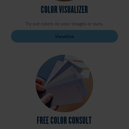
COLOR VISUALIZER
Try out colors on your images or ours.
Visualize
FREE COLOR CONSULT