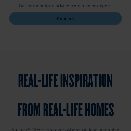
Get personalized advice from a color expert.
Connect
REAL-LIFE INSPIRATION
FROM REAL-LIFE HOMES
Valspar® DIYers are everywhere, making incredible