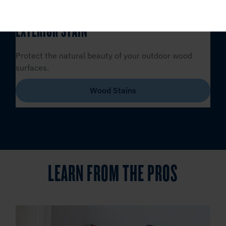
EXTERIOR STAIN
Protect the natural beauty of your outdoor wood
surfaces.
Wood Stains
LEARN FROM THE PROS