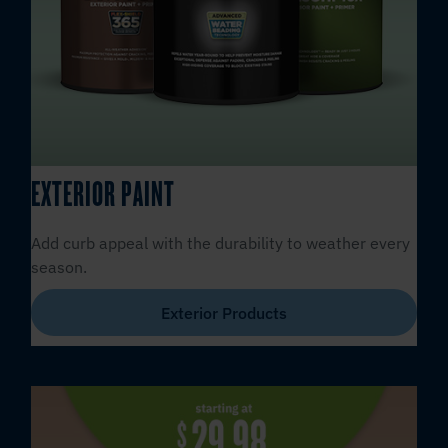
EXTERIOR PAINT
Add curb appeal with the durability to weather every
season.
Exterior Products