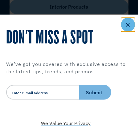
Interior Products
DON'T MISS A SPOT
We’ve got you covered with exclusive access to
the latest tips, trends, and promos.
Submit
We Value Your Privacy