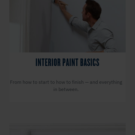
INTERIOR PAINT BASICS
From how to start to how to finish — and everything
in between.