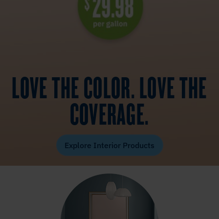
LOVE THE COLOR. LOVE THE
COVERAGE.
Explore Interior Products