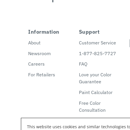
Information
Support
About
Customer Service
Newsroom
1-877-825-7727
Careers
FAQ
For Retailers
Love your Color
Guarantee
Paint Calculator
Free Color
Consultation
This website uses cookies and similar technologies 