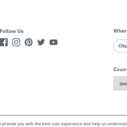
Where
Follow Us
Coun
to provide you with the best user experience and help us understan