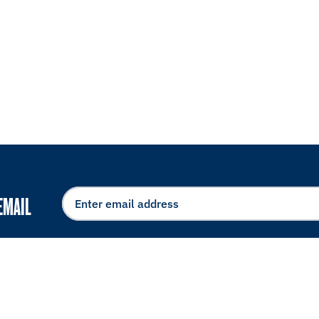
EMAIL