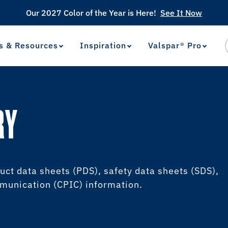
Our 2027 Color of the Year is Here!
See It Now
s & Resources
Inspiration
Valspar® Pro
View Favorites
has been added to favorites.
RY
uct data sheets (PDS), safety data sheets (SDS),
unication (CPIC) information.