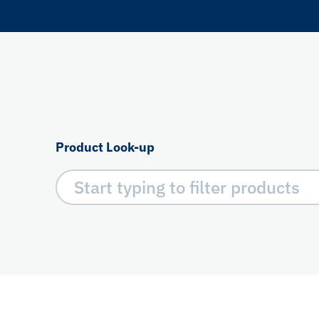
Product Look-up