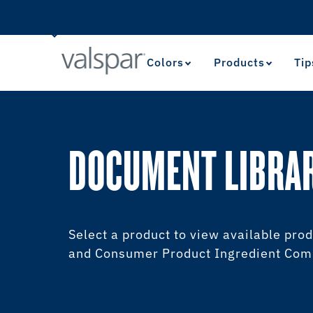
Colors
Products
Tip
DOCUMENT LIBRA
Select a product to view available prod
and Consumer Product Ingredient Comm