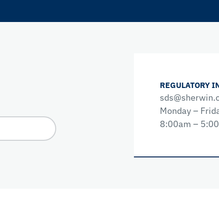
REGULATORY I
sds@sherwin.
Monday – Frid
8:00am – 5:0