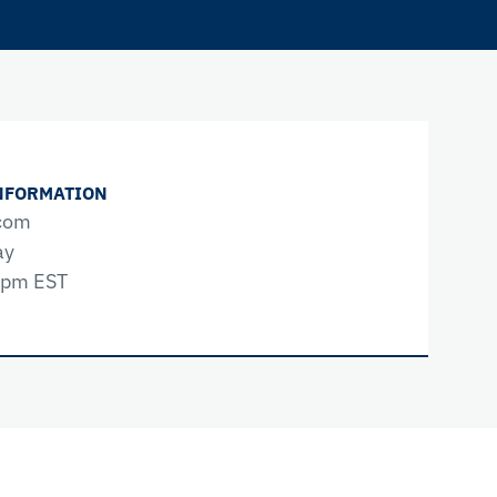
NFORMATION
com
ay
0pm EST