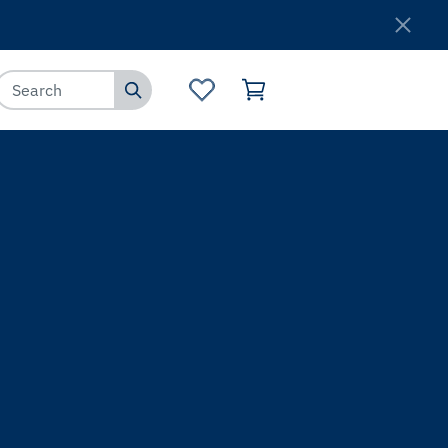
Where to Buy
Customer Service