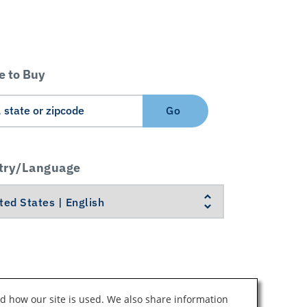
 to Buy
Go
try/Language
d how our site is used. We also share information