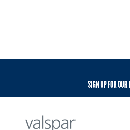
SIGN UP FOR OUR 