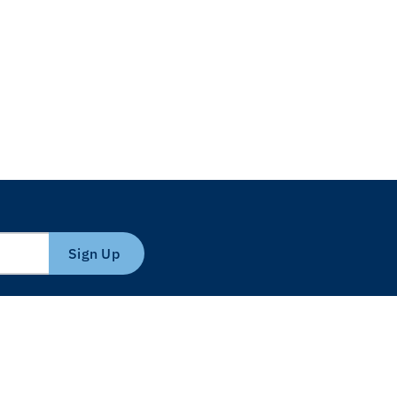
Sign Up