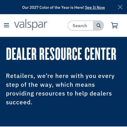
Our 2027 Color of the Year is Here!
See It Now
has been added to favorites.
View Favorites
DEALER RESOURCE CENTER
Retailers, we’re here with you every
step of the way, which means
providing resources to help dealers
succeed.