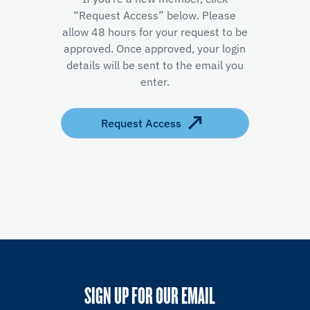
“Request Access” below. Please
allow 48 hours for your request to be
approved. Once approved, your login
details will be sent to the email you
enter.
Request Access
SIGN UP FOR OUR EMAIL