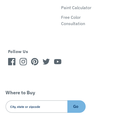
Paint Calculator
Free Color
Consultation
Follow Us
Where to Buy
Go