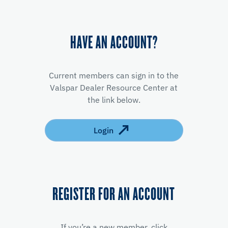
HAVE AN ACCOUNT?
Current members can sign in to the
Valspar Dealer Resource Center at
the link below.
Login
REGISTER FOR AN ACCOUNT
If you’re a new member, click