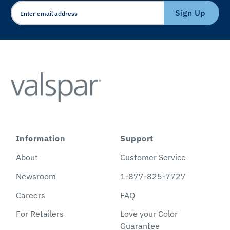
Sign Up
Information
Support
About
Customer Service
Newsroom
1-877-825-7727
Careers
FAQ
For Retailers
Love your Color
Guarantee