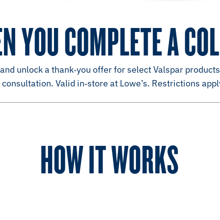
EN YOU COMPLETE A CO
nd unlock a thank‑you offer for select Valspar products
consultation. Valid in‑store at Lowe’s. Restrictions appl
HOW IT WORKS