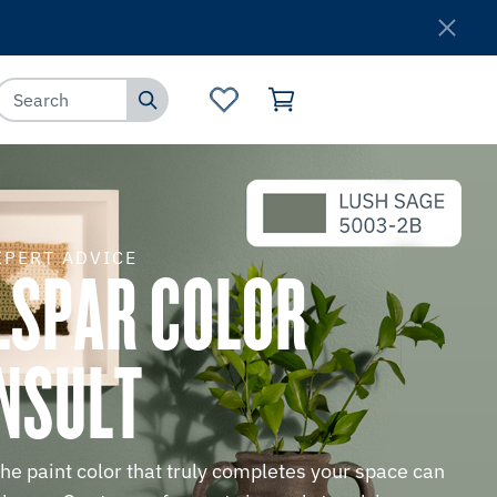
Where to Buy
Customer Service
XPERT ADVICE
LSPAR COLOR
NSULT
the paint color that truly completes your space can