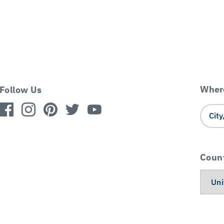
Where
Follow Us
Coun