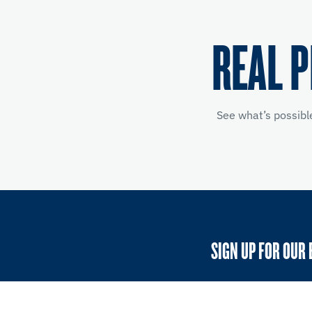
REAL 
See what’s possibl
SIGN UP FOR OUR 