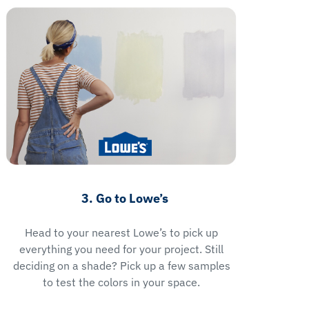
3. Go to Lowe’s
Head to your nearest Lowe’s to pick up
everything you need for your project. Still
deciding on a shade? Pick up a few samples
to test the colors in your space.