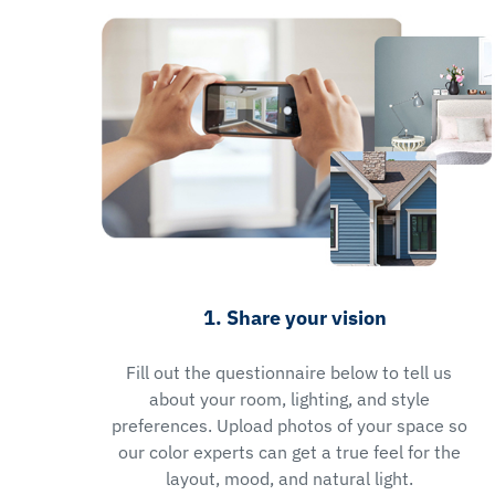
1. Share your vision
Fill out the questionnaire below to tell us
about your room, lighting, and style
preferences. Upload photos of your space so
our color experts can get a true feel for the
layout, mood, and natural light.