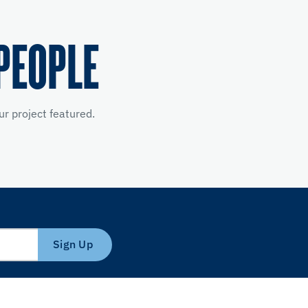
PEOPLE
r project featured.
Sign Up