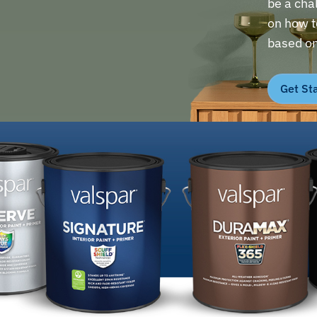
be a cha
on how to
based on
Get St