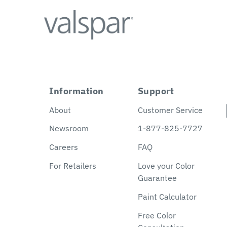
Information
Support
About
Customer Service
Newsroom
1-877-825-7727
Careers
FAQ
For Retailers
Love your Color
Guarantee
Paint Calculator
Free Color