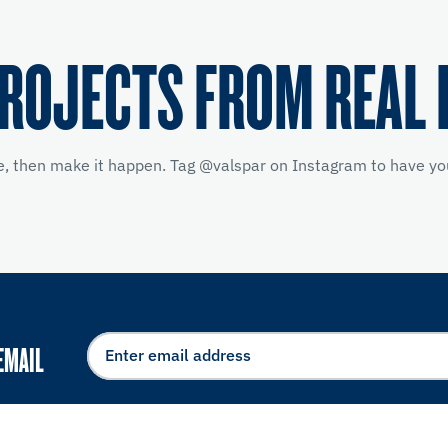
PROJECTS FROM REAL 
e, then make it happen. Tag @valspar on Instagram to have you
EMAIL