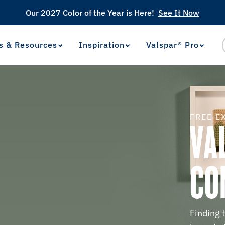
Our 2027 Color of the Year is Here!
See It Now
s & Resources
Inspiration
Valspar® Pro
View Favorites
has been added to favorites.
FREE E
VA
CO
Finding 