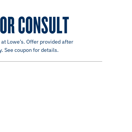
LOR CONSULT
 at Lowe’s. Offer provided after
y. See coupon for details.