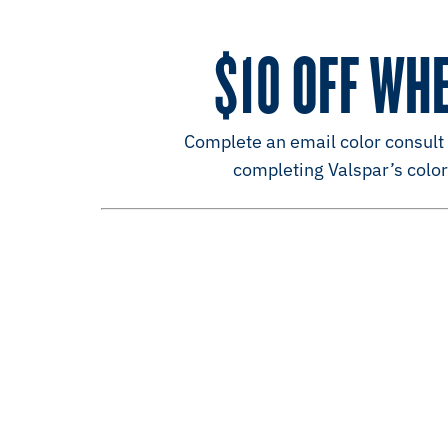
$10 OFF WH
Complete an email color consult a
completing Valspar’s color 