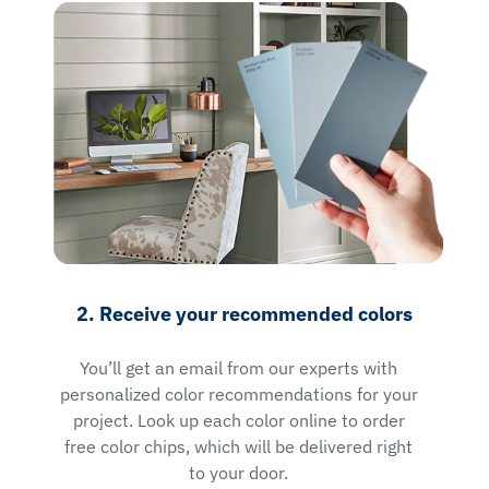
2. Receive your recommended colors
You’ll get an email from our experts with
personalized color recommendations for your
project. Look up each color online to order
free color chips, which will be delivered right
to your door.