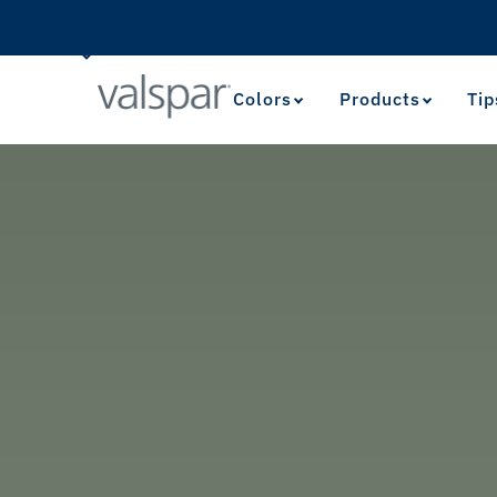
Colors
Products
Tip