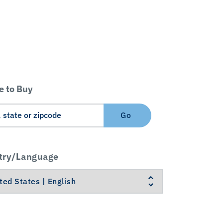
 to Buy
Go
try/Language