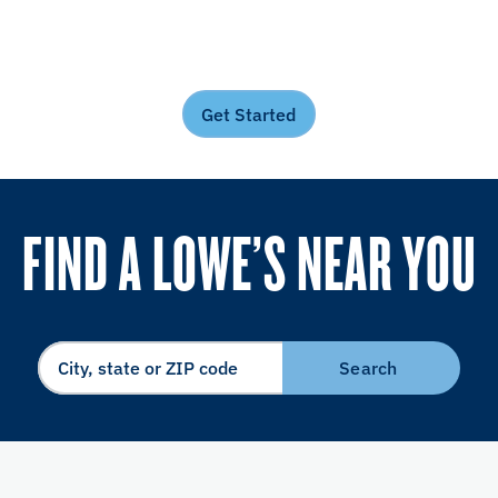
Get Started
FIND A LOWE’S NEAR YOU
Search