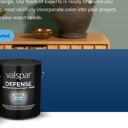
llenge. Our team of experts is ready to advise you
 most skillfully incorporate color into your project,
 your exact needs.
arted