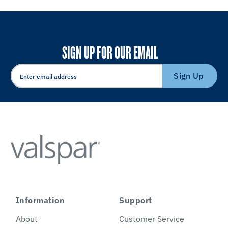
SIGN UP FOR OUR EMAIL
Sign Up
Information
Support
About
Customer Service