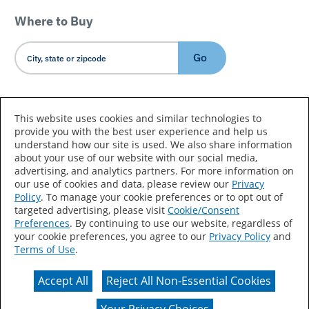
Where to Buy
Go
Country/Language
This website uses cookies and similar technologies to
provide you with the best user experience and help us
understand how our site is used. We also share information
about your use of our website with our social media,
advertising, and analytics partners. For more information on
our use of cookies and data, please review our
Privacy
Policy
. To manage your cookie preferences or to opt out of
Accessibility Statement
Sitemap
Terms of Use
targeted advertising, please visit
Cookie/Consent
Preferences
. By continuing to use our website, regardless of
Privacy
Your Privacy Choices
your cookie preferences, you agree to our
Privacy Policy
and
Terms of Use
.
CA Supply Chains Act
Coil Coatings
Accept All
Reject All Non-Essential Cookies
Actual color may vary from on-screen representation.