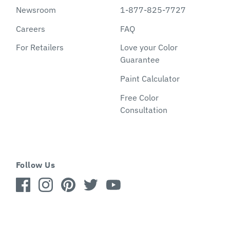
Newsroom
1-877-825-7727
Careers
FAQ
For Retailers
Love your Color
Guarantee
Paint Calculator
Free Color
Consultation
Follow Us