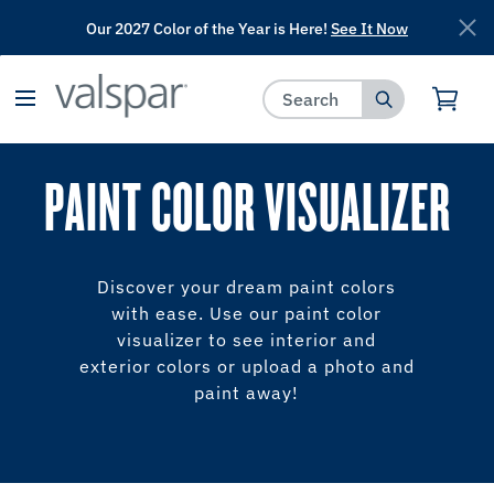
Our 2027 Color of the Year is Here!
See It Now
has been added to favorites.
View Favorites
PAINT COLOR VISUALIZER
Discover your dream paint colors
with ease. Use our paint color
visualizer to see interior and
exterior colors or upload a photo and
paint away!