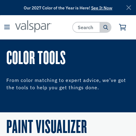
Our 2027 Color of the Year is Here!
See It Now
has been added to favorites.
View Favorites
COLOR TOOLS
From color matching to expert advice, we’ve got
the tools to help you get things done.
PAINT VISUALIZER