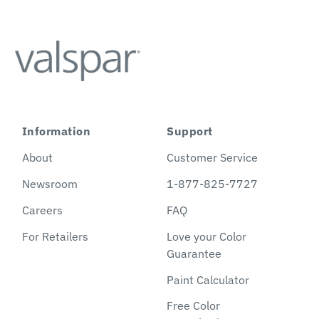
Information
Support
About
Customer Service
Newsroom
1-877-825-7727
Careers
FAQ
For Retailers
Love your Color
Guarantee
Paint Calculator
Free Color