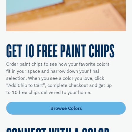
GET 10 FREE PAINT CHIPS
Order paint chips to see how your favorite colors
fit in your space and narrow down your final
selection. When you see a color you love, click
“Add Chip to Cart”, complete checkout and get up
to 10 free chips delivered to your home.
Browse Colors