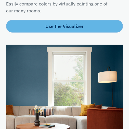
Easily compare colors by virtually painting one of
our many rooms.
Use the Visualizer