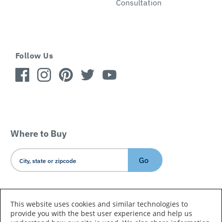
Consultation
Follow Us
Where to Buy
Go
Country/Language
This website uses cookies and similar technologies to
provide you with the best user experience and help us