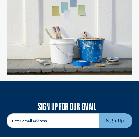
SIGN UP FOR OUR EMAIL
Sign Up