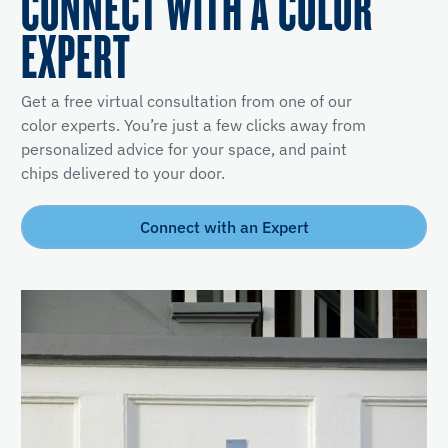
CONNECT WITH A COLOR
EXPERT
Get a free virtual consultation from one of our
color experts. You’re just a few clicks away from
personalized advice for your space, and paint
chips delivered to your door.
Connect with an Expert