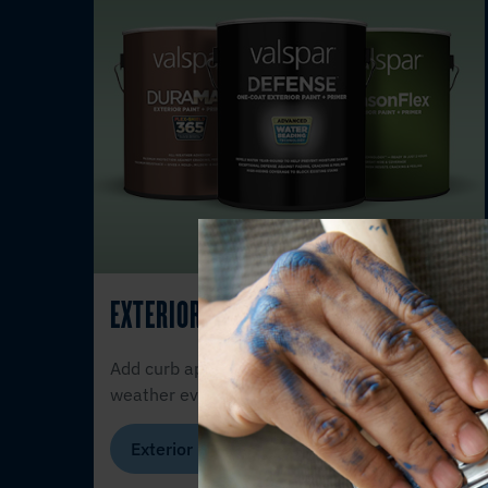
EXTERIOR PAINT
Add curb appeal with the durability to
weather every season.
Exterior Products