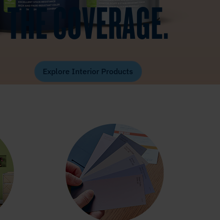
THE COVERAGE.
Explore Interior Products