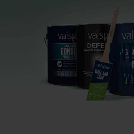
ENT
W