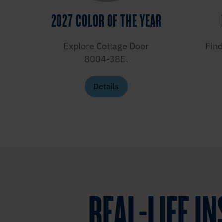
2027 COLOR OF THE YEAR
Explore Cottage Door
Find
8004-38E.
Details
REAL-LIFE I