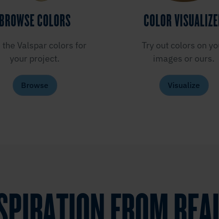
BROWSE COLORS
COLOR VISUALIZ
 the Valspar colors for
Try out colors on yo
your project.
images or ours.
Browse
Visualize
NSPIRATION FROM REA