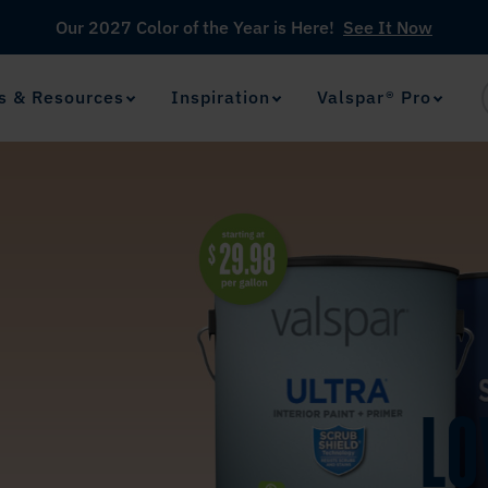
Our 2027 Color of the Year is Here!
See It Now
s & Resources
Inspiration
Valspar® Pro
View Favorites
has been added to favorites.
LO