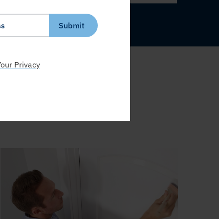
Submit
our Privacy
S