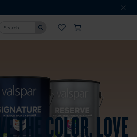
Where to Buy
Customer Service
VE THE COLOR. LOVE