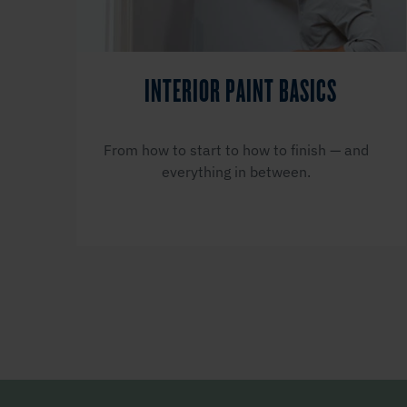
INTERIOR PAINT BASICS
From how to start to how to finish — and
everything in between.