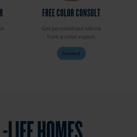
ER
FREE COLOR CONSULT
ur
Get personalized advice
from a color expert.
Connect
L-LIFE HOMES