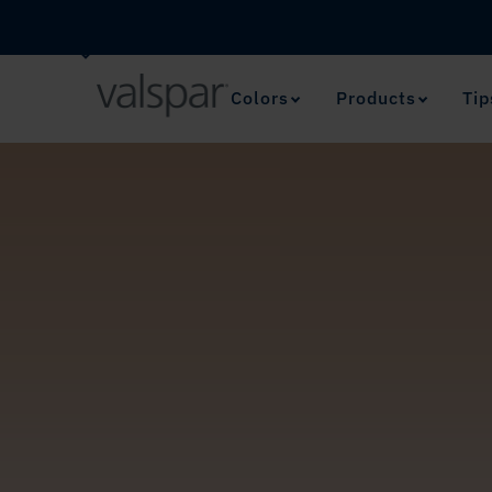
Colors
Products
Tip