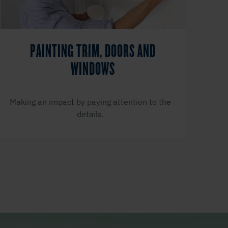
PAINTING TRIM, DOORS AND
WINDOWS
Making an impact by paying attention to the
details.