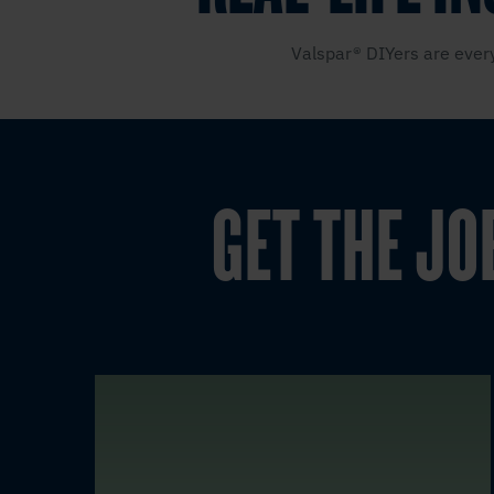
Valspar® DIYers are every
GET THE JO