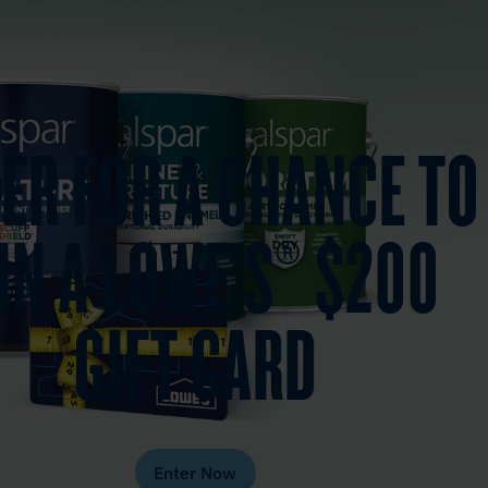
ER FOR A CHANCE TO
IN A LOWE’S® $200
GIFT CARD
Enter Now