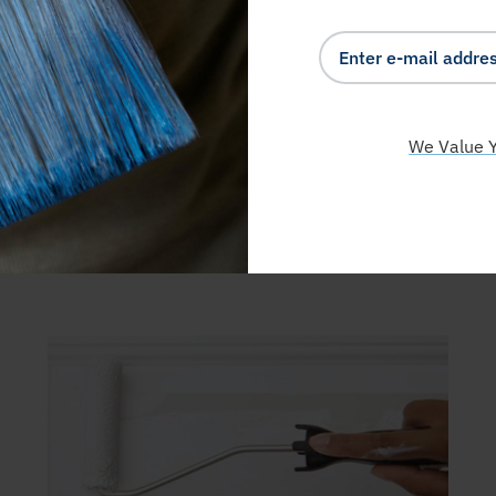
We Value Y
EARN FROM THE PRO