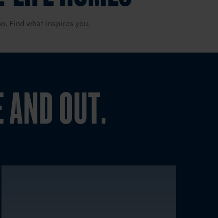
o. Find what inspires you.
E AND OUT.