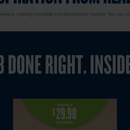
where, making incredible transformations happen. You can, to
B DONE RIGHT. INSID