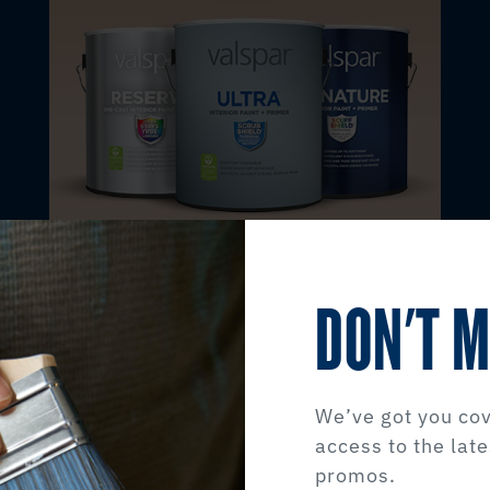
DON'T M
INTERIOR PAINT
Transform the spaces you call home.
We’ve got you cov
access to the late
Interior Products
promos.