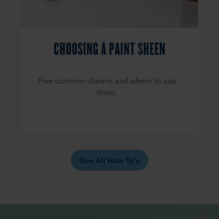
CHOOSING A PAINT SHEEN
Five common sheens and where to use
them.
See All How To's