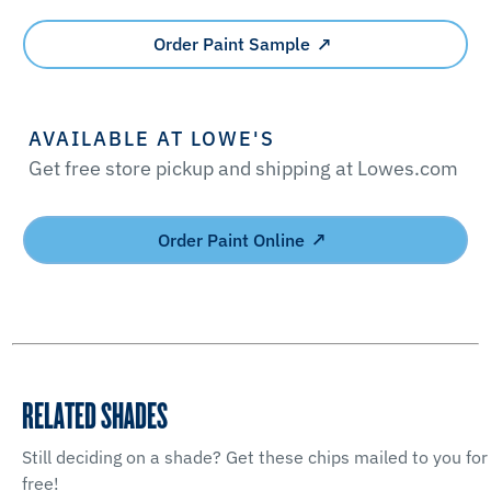
Order Paint Sample
AVAILABLE AT LOWE'S
Get free store pickup and shipping at Lowes.com
Order Paint Online
RELATED SHADES
Still deciding on a shade? Get these chips mailed to you for
free!