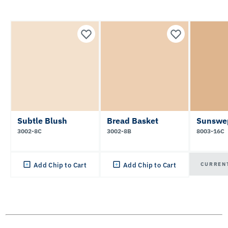
Subtle Blush
Bread Basket
Sunswe
3002-8C
3002-8B
8003-16C
CURREN
Add Chip to Cart
Add Chip to Cart