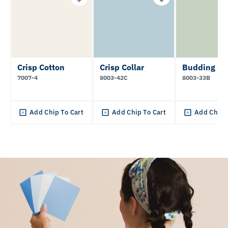
Crisp Cotton
Crisp Collar
Budding Gr
7007-4
8003-42C
8003-33B
Add Chip To Cart
Add Chip To Cart
Add Chip 