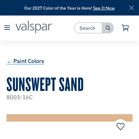
Our 2027 Color of the Year is Here!
See It Now
has been added to favorites.
View Favorites
← Paint Colors
SUNSWEPT SAND
8003-16C