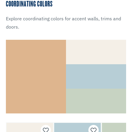
COORDINATING COLORS
Explore coordinating colors for accent walls, trims and
doors.