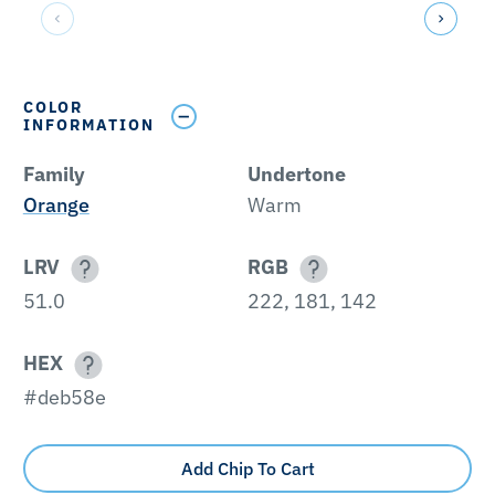
COLOR
INFORMATION
Family
Undertone
Orange
Warm
LRV
RGB
51.0
222, 181, 142
HEX
#deb58e
Add Chip To Cart