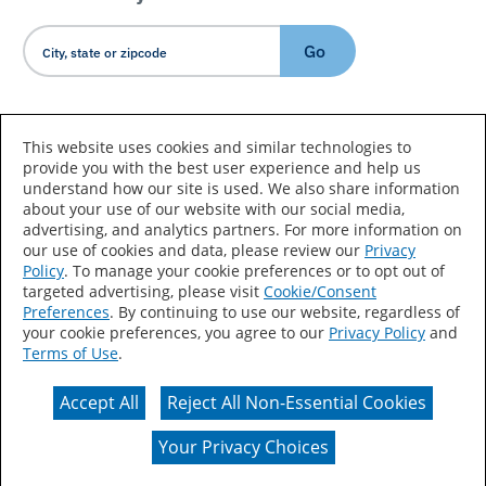
Go
Country/Language
This website uses cookies and similar technologies to
provide you with the best user experience and help us
understand how our site is used. We also share information
about your use of our website with our social media,
advertising, and analytics partners. For more information on
our use of cookies and data, please review our
Privacy
Policy
. To manage your cookie preferences or to opt out of
Accessibility Statement
Sitemap
Terms of Use
targeted advertising, please visit
Cookie/Consent
Preferences
. By continuing to use our website, regardless of
Privacy
Your Privacy Choices
your cookie preferences, you agree to our
Privacy Policy
and
Terms of Use
.
CA Supply Chains Act
Coil Coatings
Accept All
Reject All Non-Essential Cookies
Actual color may vary from on-screen representation.
Your Privacy Choices
© 2026 Valspar All Rights Reserved.