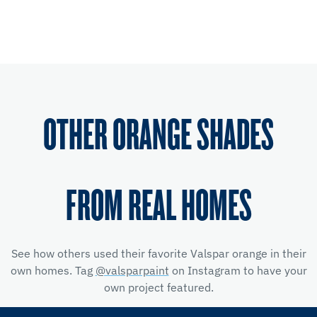
OTHER ORANGE SHADES
FROM REAL HOMES
See how others used their favorite Valspar orange in their
own homes. Tag
@valsparpaint
on Instagram to have your
own project featured.