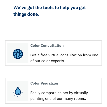
We’ve got the tools to help you get
things done.
Color Consultation
Get a free virtual consultation from one
of our color experts.
Color Visualizer
Easily compare colors by virtually
painting one of our many rooms.