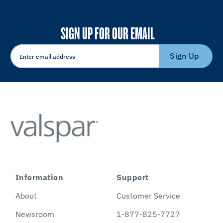
SIGN UP FOR OUR EMAIL
Sign Up
Information
Support
About
Customer Service
Newsroom
1-877-825-7727