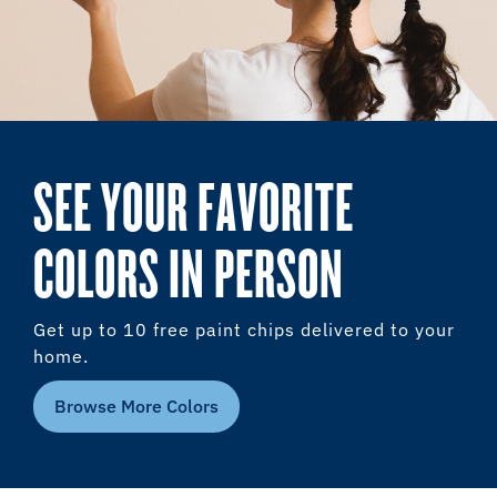
SEE YOUR FAVORITE
COLORS IN PERSON
Get up to 10 free paint chips delivered to your
home.
Browse More Colors