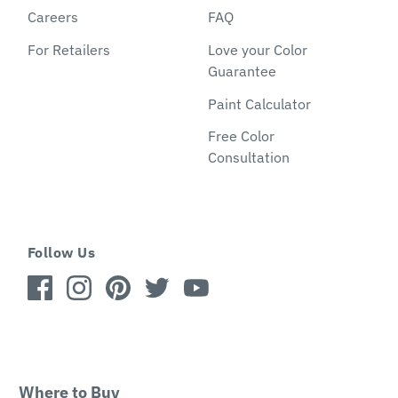
Careers
FAQ
For Retailers
Love your Color
Guarantee
Paint Calculator
Free Color
Consultation
Follow Us
Where to Buy