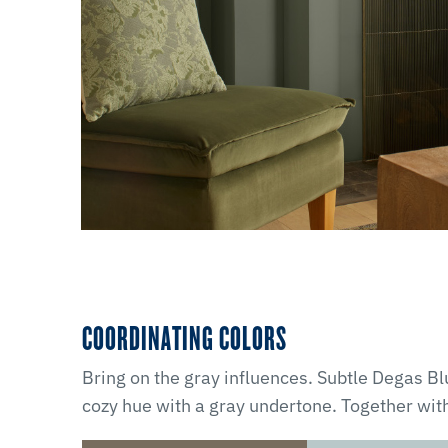
COORDINATING COLORS
Bring on the gray influences. Subtle Degas 
cozy hue with a gray undertone. Together wit