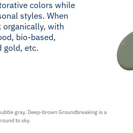
torative colors while
sonal styles. When
k organically, with
ood, bio-based,
 gold, etc.
 subtle gray. Deep-brown Groundbreaking is a
round to sky.