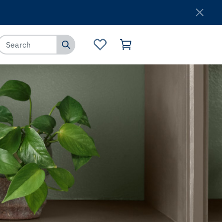
Where to Buy
Customer Service