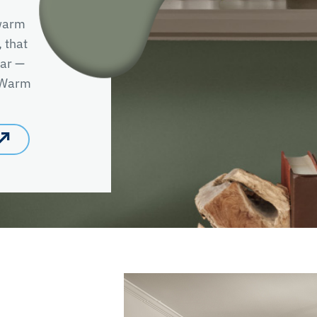
 warm
, that
ear —
e Warm