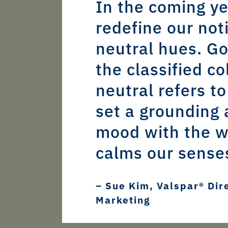
In the coming ye
redefine our not
neutral hues. G
the classified co
neutral refers to
set a grounding 
mood with the w
calms our sense
– Sue Kim, Valspar® Dir
Marketing