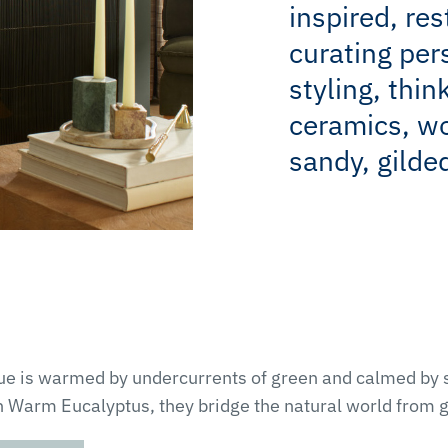
inspired, res
curating per
styling, thin
ceramics, w
sandy, gilded
Blue is warmed by undercurrents of green and calmed by
h Warm Eucalyptus, they bridge the natural world from g