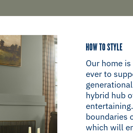
HOW TO STYLE
Our home is
ever to supp
generational
hybrid hub o
entertaining
boundaries c
which will e