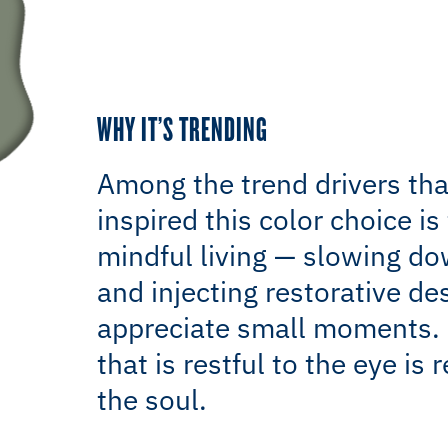
WHY IT’S TRENDING
Among the trend drivers tha
inspired this color choice is 
mindful living — slowing d
and injecting restorative de
appreciate small moments. 
that is restful to the eye is r
the soul.