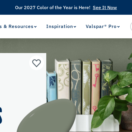
Our 2027 Color of the Year is Here!
See It Now
s & Resources
Inspiration
Valspar® Pro
View Favorites
has been added to favorites.
R
S