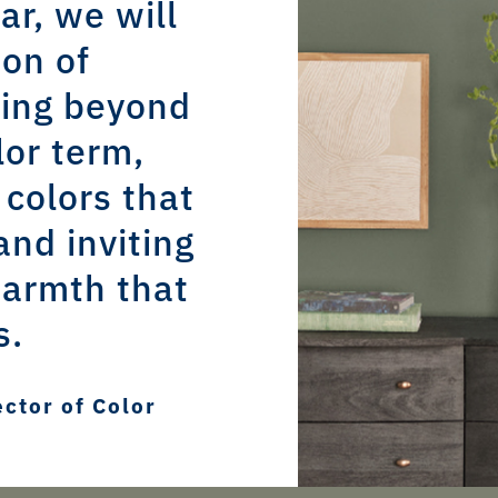
ar, we will
ion of
oing beyond
lor term,
 colors that
and inviting
armth that
s.
ector of Color