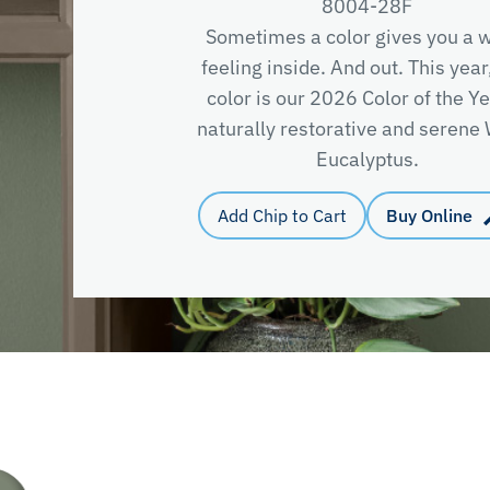
8004-28F
Sometimes a color gives you a
feeling inside. And out. This year
color is our 2026 Color of the Y
naturally restorative and seren
Eucalyptus.
Add Chip to Cart
Buy Online