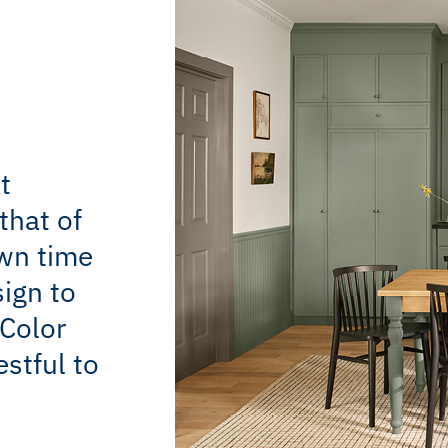
t
that of
own time
sign to
Color
estful to