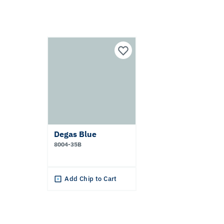
Degas Blue
8004-35B
Add Chip to Cart