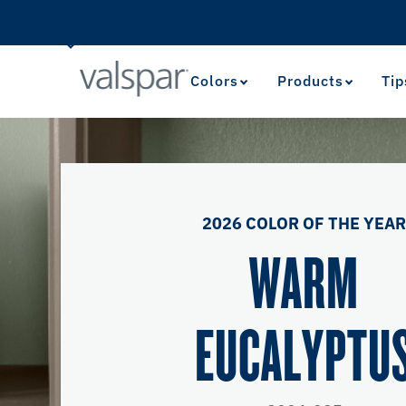
Colors
Products
Tip
2026 COLOR OF THE YEA
WARM
EUCALYPTU