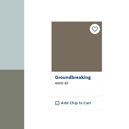
Groundbreaking
8005-8F
Add Chip to Cart