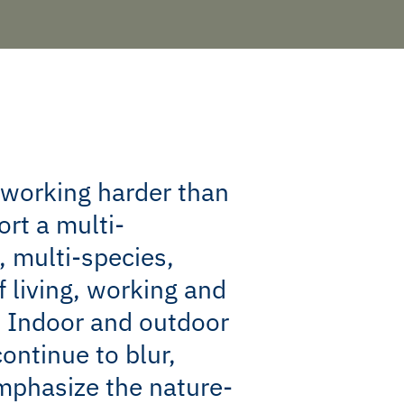
 working harder than
ort a multi-
, multi-species,
f living, working and
. Indoor and outdoor
ontinue to blur,
mphasize the nature-