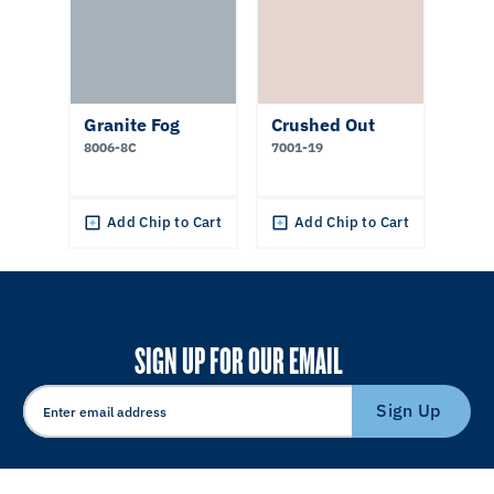
Granite Fog
Crushed Out
8006-8C
7001-19
Add Chip to Cart
Add Chip to Cart
SIGN UP FOR OUR EMAIL
Sign Up