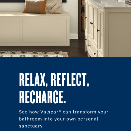
RELAX, REFLECT,
RECHARGE.
See how Valspar® can transform your
bathroom into your own personal
sanctuary.