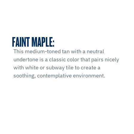
FAINT MAPLE:
This medium-toned tan with a neutral
undertone is a classic color that pairs nicely
with white or subway tile to create a
soothing, contemplative environment.