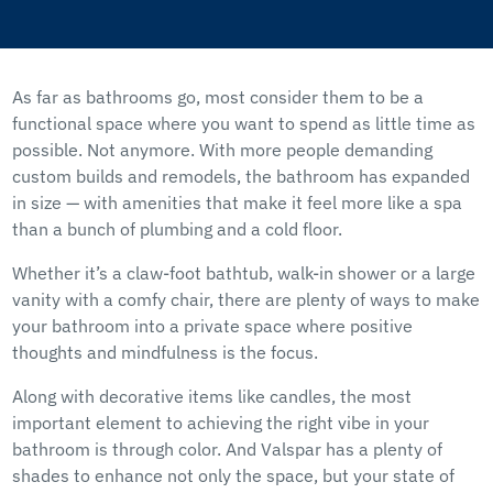
As far as bathrooms go, most consider them to be a
functional space where you want to spend as little time as
possible. Not anymore. With more people demanding
custom builds and remodels, the bathroom has expanded
in size — with amenities that make it feel more like a spa
than a bunch of plumbing and a cold floor.
Whether it’s a claw-foot bathtub, walk-in shower or a large
vanity with a comfy chair, there are plenty of ways to make
your bathroom into a private space where positive
thoughts and mindfulness is the focus.
Along with decorative items like candles, the most
important element to achieving the right vibe in your
bathroom is through color. And Valspar has a plenty of
shades to enhance not only the space, but your state of