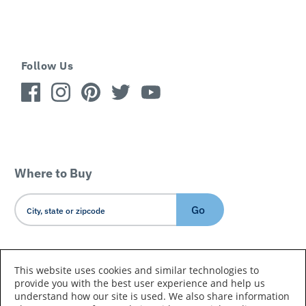
Follow Us
Where to Buy
Go
Country/Language
This website uses cookies and similar technologies to
provide you with the best user experience and help us
understand how our site is used. We also share information