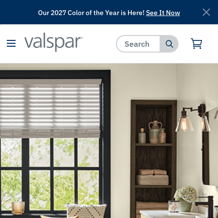
Our 2027 Color of the Year is Here!
See It Now
has been added to favorites.
View Favorites