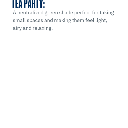
TEA PARTY:
A neutralized green shade perfect for taking
small spaces and making them feel light,
airy and relaxing.