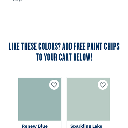
LIKE THESE COLORS? ADD FREE PAINT CHIPS
TO YOUR CART BELOW!
Renew Blue
Sparkling Lake