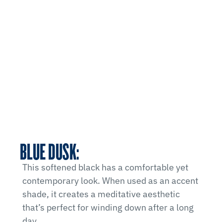
BLUE DUSK:
This softened black has a comfortable yet
contemporary look. When used as an accent
shade, it creates a meditative aesthetic
that’s perfect for winding down after a long
day.