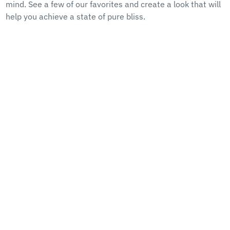
mind. See a few of our favorites and create a look that will
help you achieve a state of pure bliss.