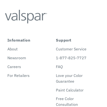
Information
Support
About
Customer Service
Newsroom
1-877-825-7727
Careers
FAQ
For Retailers
Love your Color
Guarantee
Paint Calculator
Free Color
Consultation