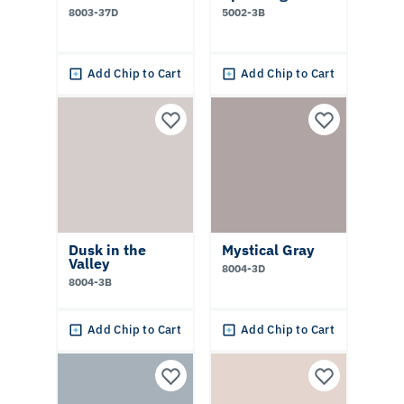
8003-37D
5002-3B
Add Chip to Cart
Add Chip to Cart
Dusk in the
Mystical Gray
Valley
8004-3D
8004-3B
Add Chip to Cart
Add Chip to Cart