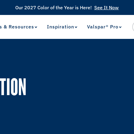
Our 2027 Color of the Year is Here!
See It Now
s & Resources
Inspiration
Valspar® Pro
View Favorites
has been added to favorites.
TION