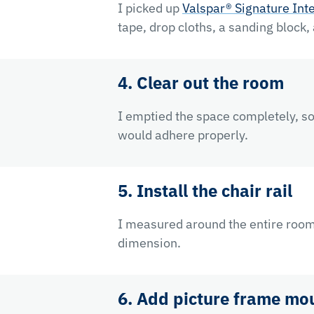
I picked up
Valspar® Signature Inte
tape, drop cloths, a sanding block,
4. Clear out the room
I emptied the space completely, so 
would adhere properly.
5. Install the chair rail
I measured around the entire room 
dimension.
6. Add picture frame mo