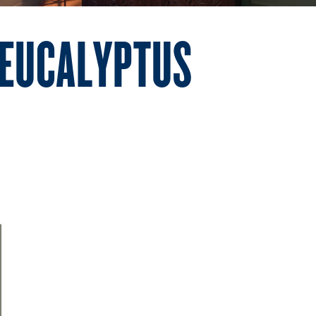
 EUCALYPTUS