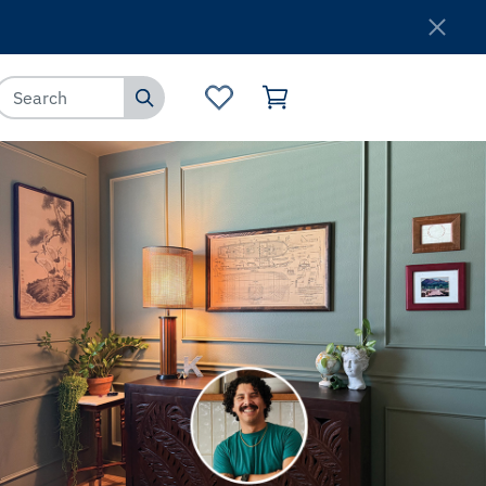
Where to Buy
Customer Service