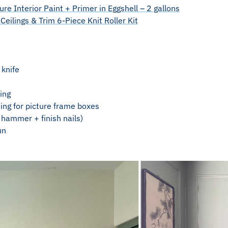
re Interior Paint + Primer in Eggshell – 2 gallons
Ceilings & Trim 6-Piece Knit Roller Kit
 knife
ing
ng for picture frame boxes
r hammer + finish nails)
un