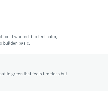
fice. I wanted it to feel calm,
o builder-basic.
satile green that feels timeless but