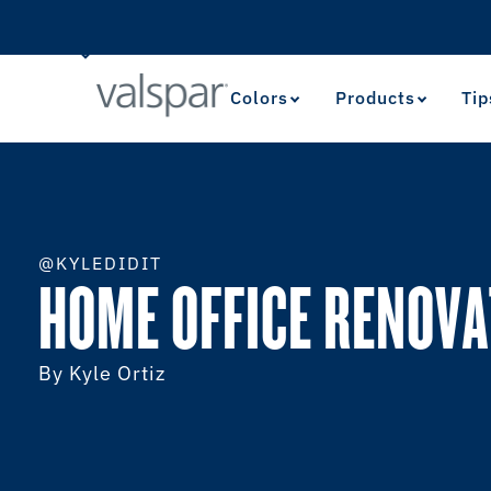
Colors
Products
Tip
@KYLEDIDIT
HOME OFFICE RENOVA
By Kyle Ortiz