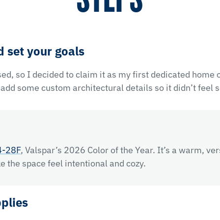
d set your goals
ed, so I decided to claim it as my first dedicated home of
dd some custom architectural details so it didn’t feel s
4-28F
, Valspar’s 2026 Color of the Year. It’s a warm, ver
e the space feel intentional and cozy.
pplies