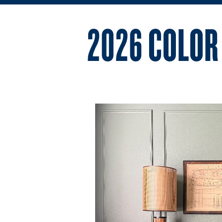
2026 COLOR