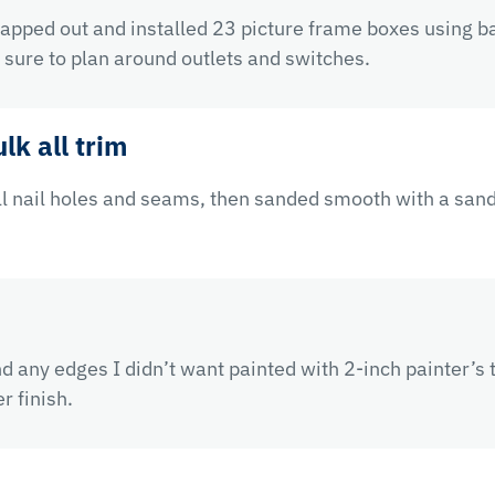
mapped out and installed 23 picture frame boxes using ba
sure to plan around outlets and switches.
lk all trim
ll nail holes and seams, then sanded smooth with a sand
nd any edges I didn’t want painted with 2-inch painter’
r finish.