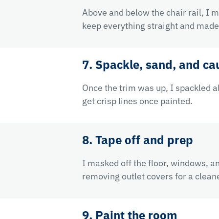
Above and below the chair rail, I 
keep everything straight and made 
7. Spackle, sand, and cau
Once the trim was up, I spackled a
get crisp lines once painted.
8. Tape off and prep
I masked off the floor, windows, a
removing outlet covers for a cleane
9. Paint the room