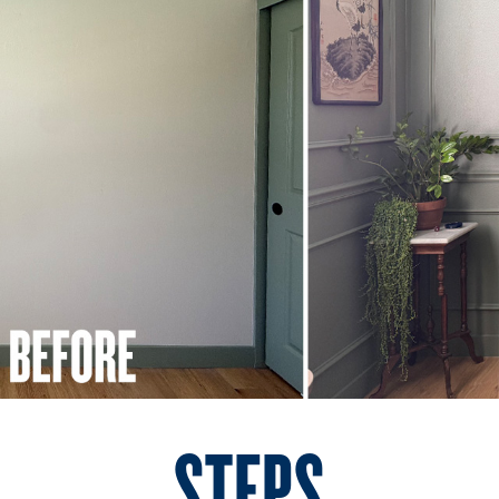
STEPS