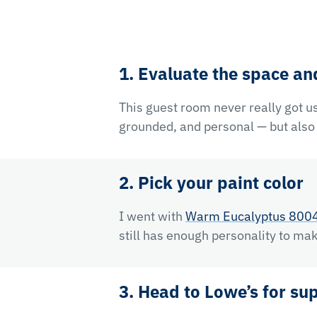
1. Evaluate the space an
This guest room never really got us
grounded, and personal — but also a
2. Pick your paint color
I went with
Warm Eucalyptus 800
still has enough personality to mak
3. Head to Lowe’s for su