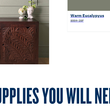
Warm Eucalypyus
8004-28F
UPPLIES YOU WILL NE