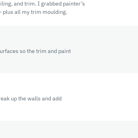
eiling, and trim. I grabbed painter’s
 plus all my trim moulding.
surfaces so the trim and paint
reak up the walls and add