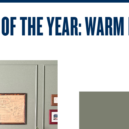
 OF THE YEAR: WARM