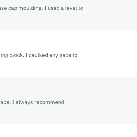
se cap moulding. I used a level to
ing block. I caulked any gaps to
s tape. I always recommend