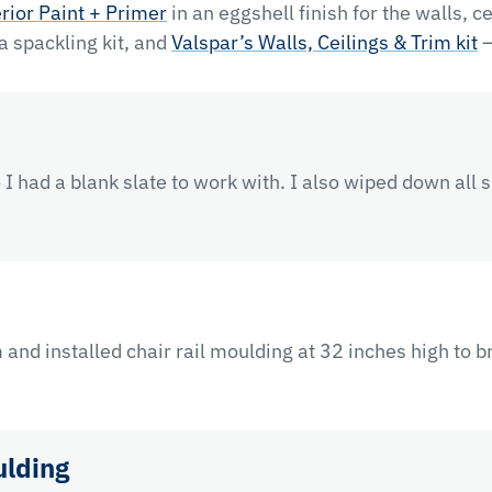
rior Paint + Primer
in an eggshell finish for the walls, c
 a spackling kit, and
Valspar’s Walls, Ceilings & Trim kit
—
I had a blank slate to work with. I also wiped down all 
and installed chair rail moulding at 32 inches high to b
ulding