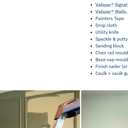
Valspar® Signatu
Valspar® Walls, 
Painters Tape
Drop cloth
Utility knife
Spackle & putty
Sanding block
Chair rail mould
Base cap mouldi
Finish nailer (o
Caulk + caulk g