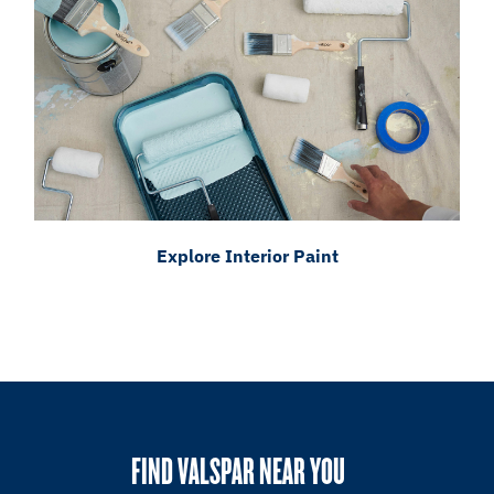
Explore Interior Paint
FIND VALSPAR NEAR YOU