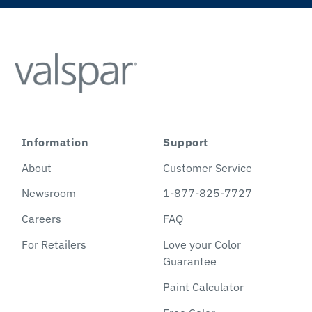
Information
Support
About
Customer Service
Newsroom
1-877-825-7727
Careers
FAQ
For Retailers
Love your Color
Guarantee
Paint Calculator