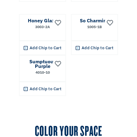
Honey Glaze
So Charming
3003-2A
1005-1B
Add Chip to Cart
Add Chip to Cart
Sumptuous
Purple
4010-10
Add Chip to Cart
COLOR YOUR SPACE