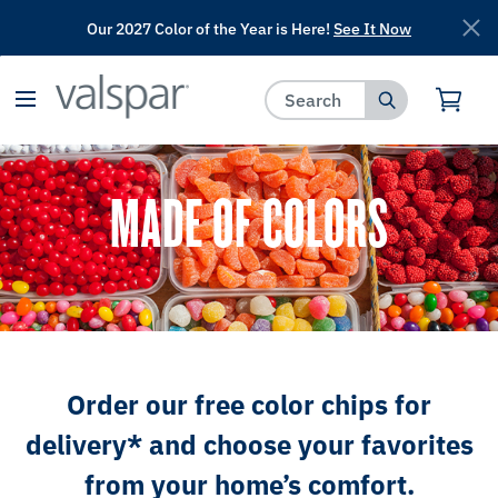
Our 2027 Color of the Year is Here!
See It Now
has been added to favorites.
View Favorites
MADE OF COLORS
Order our free color chips for
delivery* and choose your favorites
from your home’s comfort.