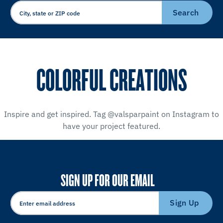
Search
COLORFUL CREATIONS
Inspire and get inspired. Tag @valsparpaint on Instagram to
have your project featured.
SIGN UP FOR OUR EMAIL
Sign Up