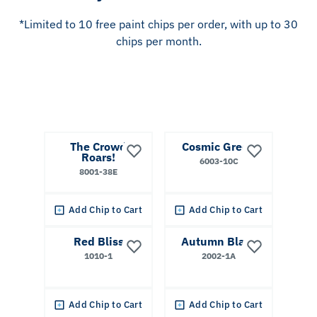
*Limited to 10 free paint chips per order, with up to 30
chips per month.
The Crowd
Cosmic Green
Roars!
6003-10C
8001-38E
Add Chip to Cart
Add Chip to Cart
Red Bliss
Autumn Blaze
1010-1
2002-1A
Add Chip to Cart
Add Chip to Cart