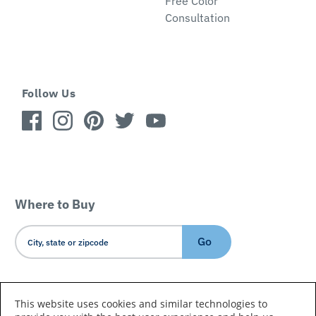
Free Color
Consultation
Follow Us
Where to Buy
Go
Country/Language
This website uses cookies and similar technologies to