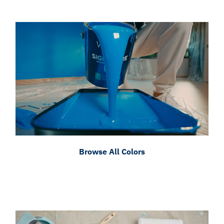
Browse All Colors