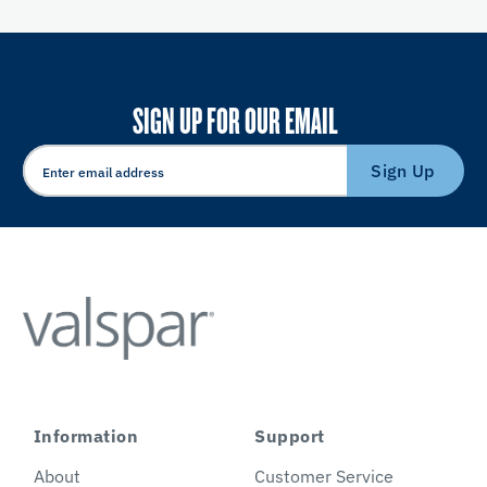
SIGN UP FOR OUR EMAIL
Sign Up
Information
Support
About
Customer Service