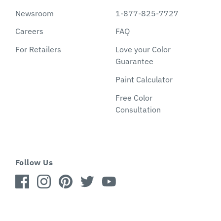
Newsroom
1-877-825-7727
Careers
FAQ
For Retailers
Love your Color
Guarantee
Paint Calculator
Free Color
Consultation
Follow Us