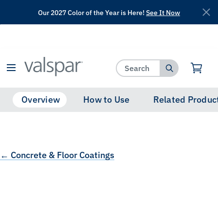
Our 2027 Color of the Year is Here!
See It Now
has been added to favorites.
View Favorites
Overview
How to Use
Related Produc
← Concrete & Floor Coatings