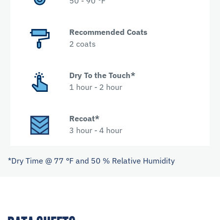
50 - 90 °F
Recommended Coats
2 coats
Dry To the Touch*
1 hour - 2 hour
Recoat*
3 hour - 4 hour
*Dry Time @ 77 °F and 50 % Relative Humidity