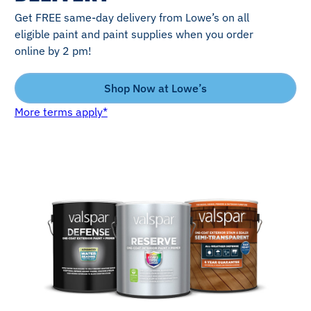
Get FREE same-day delivery from Lowe’s on all
eligible paint and paint supplies when you order
online by 2 pm!
Shop Now at Lowe’s
More terms apply*