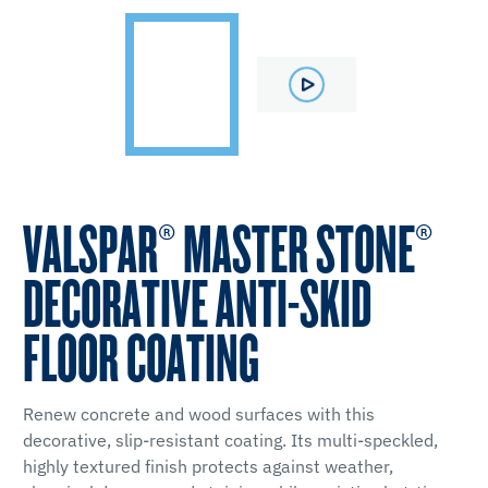
VALSPAR® MASTER STONE®
DECORATIVE ANTI-SKID
FLOOR COATING
Renew concrete and wood surfaces with this
decorative, slip-resistant coating. Its multi-speckled,
highly textured finish protects against weather,