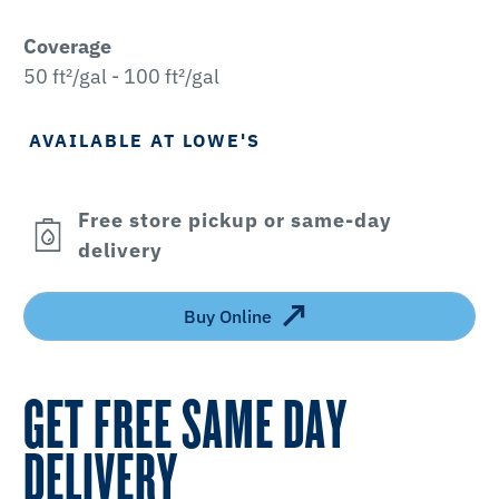
Coverage
50 ft²/gal - 100 ft²/gal
AVAILABLE AT LOWE'S
Free store pickup or same-day
delivery
Buy Online
GET FREE SAME DAY
DELIVERY