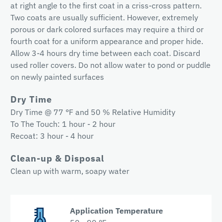
at right angle to the first coat in a criss-cross pattern.
Two coats are usually sufficient. However, extremely
porous or dark colored surfaces may require a third or
fourth coat for a uniform appearance and proper hide.
Allow 3-4 hours dry time between each coat. Discard
used roller covers. Do not allow water to pond or puddle
on newly painted surfaces
Dry Time
Dry Time @ 77 °F and 50 % Relative Humidity
To The Touch: 1 hour - 2 hour
Recoat: 3 hour - 4 hour
Clean-up & Disposal
Clean up with warm, soapy water
Application Temperature