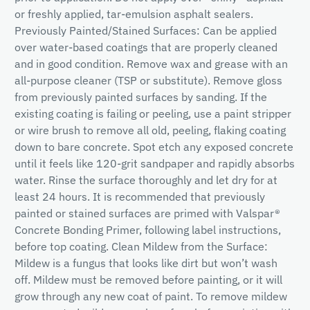
or freshly applied, tar-emulsion asphalt sealers.
Previously Painted/Stained Surfaces: Can be applied
over water-based coatings that are properly cleaned
and in good condition. Remove wax and grease with an
all-purpose cleaner (TSP or substitute). Remove gloss
from previously painted surfaces by sanding. If the
existing coating is failing or peeling, use a paint stripper
or wire brush to remove all old, peeling, flaking coating
down to bare concrete. Spot etch any exposed concrete
until it feels like 120-grit sandpaper and rapidly absorbs
water. Rinse the surface thoroughly and let dry for at
least 24 hours. It is recommended that previously
painted or stained surfaces are primed with Valspar®
Concrete Bonding Primer, following label instructions,
before top coating. Clean Mildew from the Surface:
Mildew is a fungus that looks like dirt but won’t wash
off. Mildew must be removed before painting, or it will
grow through any new coat of paint. To remove mildew