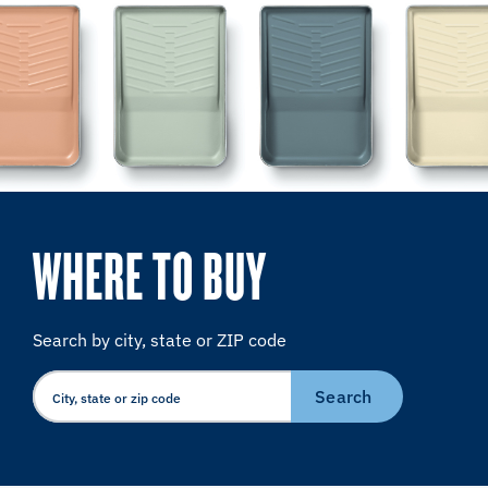
WHERE TO BUY
Search by city, state or ZIP code
Search