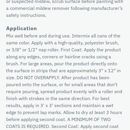
or suspected mildew, scrub surface before painting with
a commercial mildew remover following manufacturer’s
safety instructions.
Application
Mix well before and during use. Intermix all cans of the
same color. Apply with a high-quality, polyester brush,
or 3/8" or 1/2" nap roller. First Coat: Apply the product
along any edges, corners or hairline cracks using a
brush. For large areas, pour the product directly onto
the surface in strips that are approximately 3" x 12" in
size. DO NOT OVERAPPLY. After product has been
poured onto the surface, or for small areas that don't
require pouring, spread product evenly with a roller and
finish with strokes in the same direction. For best
results, apply in 3' x 3' sections and maintain a wet
edge to prevent lap marks. Allow to dry at least 3 hours
before applying second coat. A MINIMUM OF TWO
COATS IS REQUIRED. Second Coat: Apply second coat