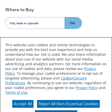
Where to Buy
Go
Country/Language
This website uses cookies and similar technologies to
provide you with the best user experience and help us
understand how our site is used. We also share information
about your use of our website with our social media,
advertising, and analytics partners. For more information on
our use of cookies and data, please review our
Privacy
Policy
. To manage your cookie preferences or to opt out of
Accessibility Statement
Sitemap
Terms of Use
targeted advertising, please visit
Cookie/Consent
Preferences
. By continuing to use our website, regardless of
Privacy
Your Privacy Choices
your cookie preferences, you agree to our
Privacy Policy
and
Terms of Use
.
CA Supply Chains Act
Coil Coatings
Accept All
Reject All Non-Essential Cookies
Actual color may vary from on-screen representation.