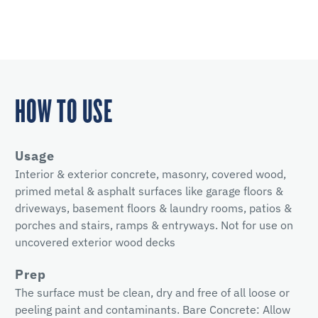
HOW TO USE
Usage
Interior & exterior concrete, masonry, covered wood,
primed metal & asphalt surfaces like garage floors &
driveways, basement floors & laundry rooms, patios &
porches and stairs, ramps & entryways. Not for use on
uncovered exterior wood decks
Prep
The surface must be clean, dry and free of all loose or
peeling paint and contaminants. Bare Concrete: Allow