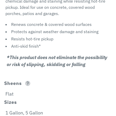
chemical damage and staining while resisting hot-tire
pickup. Ideal for use on concrete, covered wood
porches, patios and garages.
Renews concrete & covered wood surfaces
Protects against weather damage and staining
Resists hot-tire pickup
Anti-skid finish*
*This product does not eliminate the possibility
or risk of slipping, skidding or falling
Sheens
Flat
Sizes
1 Gallon, 5 Gallon