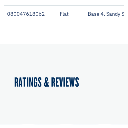
080047618062
Flat
Base 4, Sandy Sh
RATINGS & REVIEWS