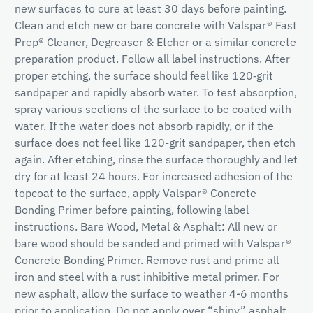
new surfaces to cure at least 30 days before painting.
Clean and etch new or bare concrete with Valspar® Fast
Prep® Cleaner, Degreaser & Etcher or a similar concrete
preparation product. Follow all label instructions. After
proper etching, the surface should feel like 120‐grit
sandpaper and rapidly absorb water. To test absorption,
spray various sections of the surface to be coated with
water. If the water does not absorb rapidly, or if the
surface does not feel like 120-grit sandpaper, then etch
again. After etching, rinse the surface thoroughly and let
dry for at least 24 hours. For increased adhesion of the
topcoat to the surface, apply Valspar® Concrete
Bonding Primer before painting, following label
instructions. Bare Wood, Metal & Asphalt: All new or
bare wood should be sanded and primed with Valspar®
Concrete Bonding Primer. Remove rust and prime all
iron and steel with a rust inhibitive metal primer. For
new asphalt, allow the surface to weather 4-6 months
prior to application. Do not apply over “shiny” asphalt