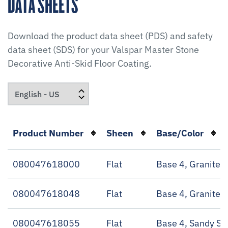
DATA SHEETS
Download the product data sheet (PDS) and safety
data sheet (SDS) for your
Valspar Master Stone
Decorative Anti-Skid Floor Coating
.
Product Number
Sheen
Base/Color
080047618000
Flat
Base 4, Granite 
080047618048
Flat
Base 4, Granite 
080047618055
Flat
Base 4, Sandy Sh