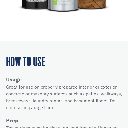
HOW TO USE
Usage
Great for use on properly prepared interior or exterior
concrete or masonry surfaces such as patios, walkways,
breezeways, laundry rooms, and basement floors. Do
not use on garage floors.
Prep
The surface must be clean, dry and free of all loose or