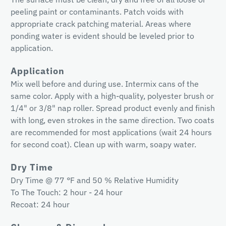
peeling paint or contaminants. Patch voids with
appropriate crack patching material. Areas where
ponding water is evident should be leveled prior to
application.
Application
Mix well before and during use. Intermix cans of the
same color. Apply with a high-quality, polyester brush or
1/4" or 3/8" nap roller. Spread product evenly and finish
with long, even strokes in the same direction. Two coats
are recommended for most applications (wait 24 hours
for second coat). Clean up with warm, soapy water.
Dry Time
Dry Time @ 77 °F and 50 % Relative Humidity
To The Touch: 2 hour - 24 hour
Recoat: 24 hour