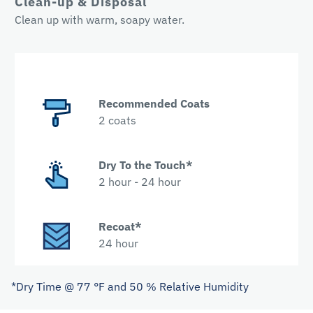
Clean-up & Disposal
Clean up with warm, soapy water.
Recommended Coats
2 coats
Dry To the Touch*
2 hour - 24 hour
Recoat*
24 hour
*Dry Time @ 77 °F and 50 % Relative Humidity