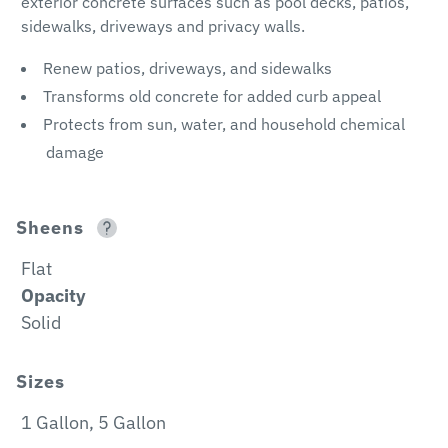
exterior concrete surfaces such as pool decks, patios,
sidewalks, driveways and privacy walls.
Renew patios, driveways, and sidewalks
Transforms old concrete for added curb appeal
Protects from sun, water, and household chemical
damage
Sheens
Flat
Opacity
Solid
Sizes
1 Gallon, 5 Gallon