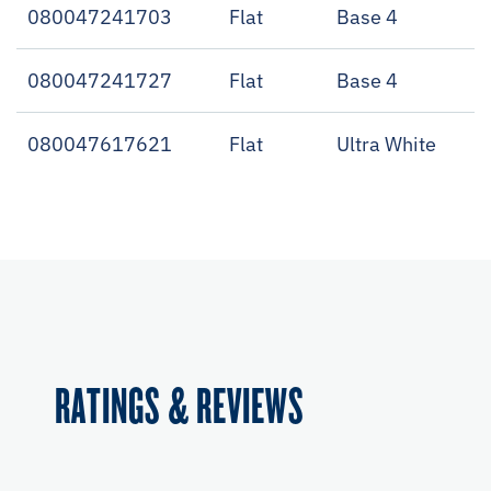
080047241703
Flat
Base 4
080047241727
Flat
Base 4
080047617621
Flat
Ultra White
RATINGS & REVIEWS