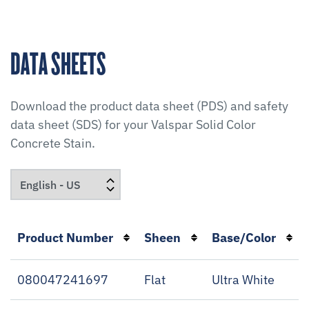
DATA SHEETS
Download the product data sheet (PDS) and safety
data sheet (SDS) for your
Valspar Solid Color
Concrete Stain
.
Product Number
Sheen
Base/Color
080047241697
Flat
Ultra White