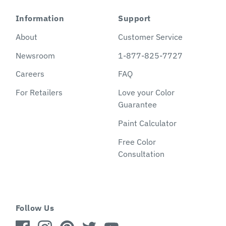
Information
Support
About
Customer Service
Newsroom
1-877-825-7727
Careers
FAQ
For Retailers
Love your Color
Guarantee
Paint Calculator
Free Color
Consultation
Follow Us