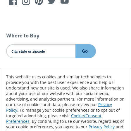
Where to Buy
Go
Country/Language
This website uses cookies and similar technologies to
provide you with the best user experience and help us
understand how our site is used. We also share information
about your use of our website with our social media,
advertising, and analytics partners. For more information on
our use of cookies and data, please review our
Privacy
Policy
. To manage your cookie preferences or to opt out of
Accessibility Statement
Sitemap
Terms of Use
targeted advertising, please visit
Cookie/Consent
Preferences
. By continuing to use our website, regardless of
Privacy
Your Privacy Choices
your cookie preferences, you agree to our
Privacy Policy
and