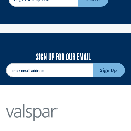
SIGN UP FOR OUR EMAIL
Sign Up