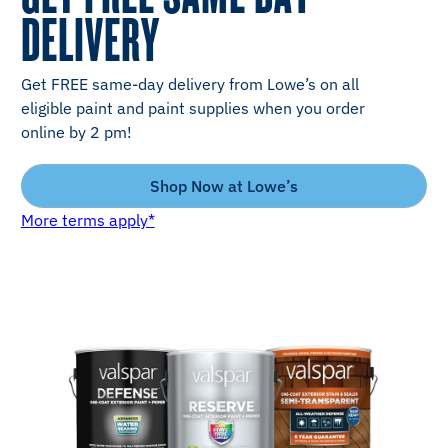
DELIVERY
Get FREE same-day delivery from Lowe’s on all
eligible paint and paint supplies when you order
online by 2 pm!
Shop Now at Lowe’s
More terms apply*