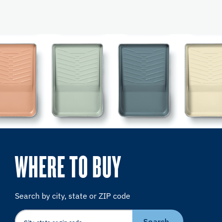
WHERE TO BUY
Search by city, state or ZIP code
Search