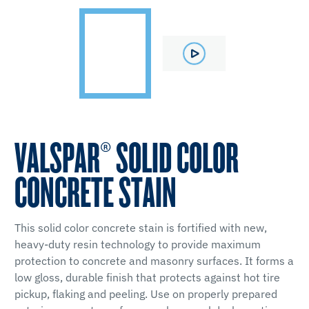
VALSPAR® SOLID COLOR
CONCRETE STAIN
This solid color concrete stain is fortified with new,
heavy-duty resin technology to provide maximum
protection to concrete and masonry surfaces. It forms a
low gloss, durable finish that protects against hot tire
pickup, flaking and peeling. Use on properly prepared