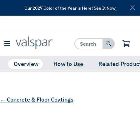
Our 2027 Color of the Year is Here!
See It Now
has been added to favorites.
View Favorites
Overview
How to Use
Related Produc
← Concrete & Floor Coatings