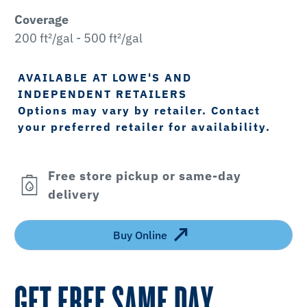
Coverage
200 ft²/gal - 500 ft²/gal
AVAILABLE AT LOWE'S AND
INDEPENDENT RETAILERS
Options may vary by retailer. Contact
your preferred retailer for availability.
Free store pickup or same-day
delivery
Buy Online
GET FREE SAME DAY