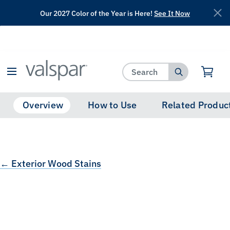
Our 2027 Color of the Year is Here!
See It Now
has been added to favorites.
View Favorites
Overview
How to Use
Related Produc
← Exterior Wood Stains