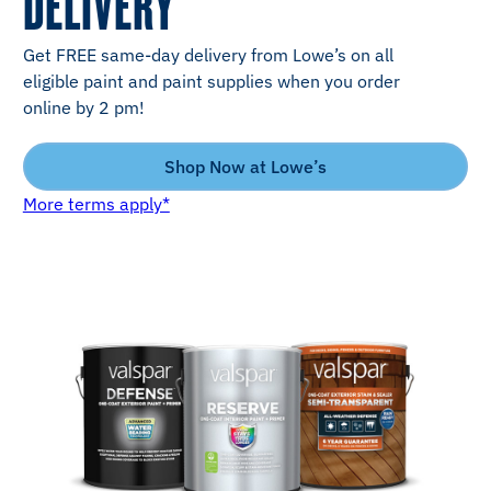
DELIVERY
Get FREE same-day delivery from Lowe’s on all
eligible paint and paint supplies when you order
online by 2 pm!
Shop Now at Lowe’s
More terms apply*