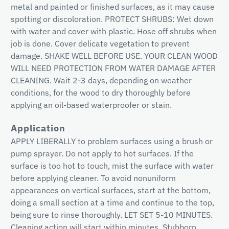
metal and painted or finished surfaces, as it may cause
spotting or discoloration. PROTECT SHRUBS: Wet down
with water and cover with plastic. Hose off shrubs when
job is done. Cover delicate vegetation to prevent
damage. SHAKE WELL BEFORE USE. YOUR CLEAN WOOD
WILL NEED PROTECTION FROM WATER DAMAGE AFTER
CLEANING. Wait 2-3 days, depending on weather
conditions, for the wood to dry thoroughly before
applying an oil-based waterproofer or stain.
Application
APPLY LIBERALLY to problem surfaces using a brush or
pump sprayer. Do not apply to hot surfaces. If the
surface is too hot to touch, mist the surface with water
before applying cleaner. To avoid nonuniform
appearances on vertical surfaces, start at the bottom,
doing a small section at a time and continue to the top,
being sure to rinse thoroughly. LET SET 5-10 MINUTES.
Cleaning action will start within minutes. Stubborn