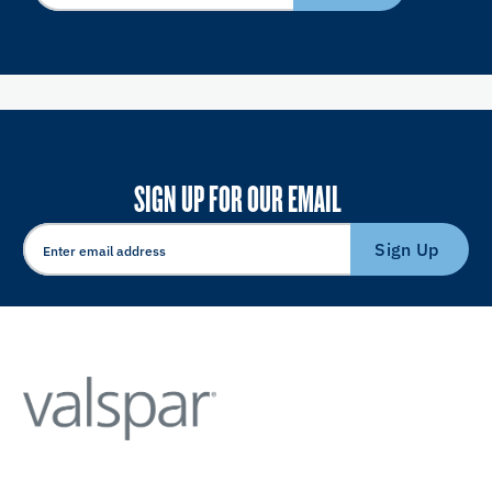
SIGN UP FOR OUR EMAIL
Sign Up