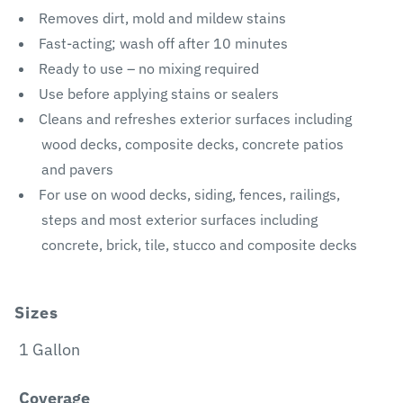
Removes dirt, mold and mildew stains
Fast-acting; wash off after 10 minutes
Ready to use – no mixing required
Use before applying stains or sealers
Cleans and refreshes exterior surfaces including
wood decks, composite decks, concrete patios
and pavers
For use on wood decks, siding, fences, railings,
steps and most exterior surfaces including
concrete, brick, tile, stucco and composite decks
Sizes
1 Gallon
Coverage