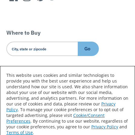
Where to Buy
Go
Country/Language
This website uses cookies and similar technologies to
provide you with the best user experience and help us
understand how our site is used. We also share information
about your use of our website with our social media,
advertising, and analytics partners. For more information on
our use of cookies and data, please review our
Privacy
Policy
. To manage your cookie preferences or to opt out of
Accessibility Statement
Sitemap
Terms of Use
targeted advertising, please visit
Cookie/Consent
Preferences
. By continuing to use our website, regardless of
Privacy
Your Privacy Choices
your cookie preferences, you agree to our
Privacy Policy
and
Terms of Use
.