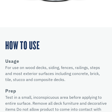
HOW TO USE
Usage
For use on wood decks, siding, fences, railings, steps
and most exterior surfaces including concrete, brick,
tile, stucco and composite decks.
Prep
Test in a small, inconspicuous area before applying to
entire surface. Remove all deck furniture and decorative
items Do not allow product to come into contact with