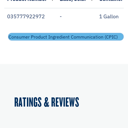
035777922972
-
1 Gallon
Consumer Product Ingredient Communication (CPIC)
RATINGS & REVIEWS