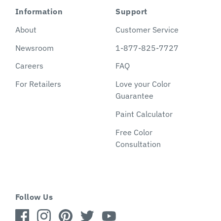
Information
Support
About
Customer Service
Newsroom
1-877-825-7727
Careers
FAQ
For Retailers
Love your Color
Guarantee
Paint Calculator
Free Color
Consultation
Follow Us