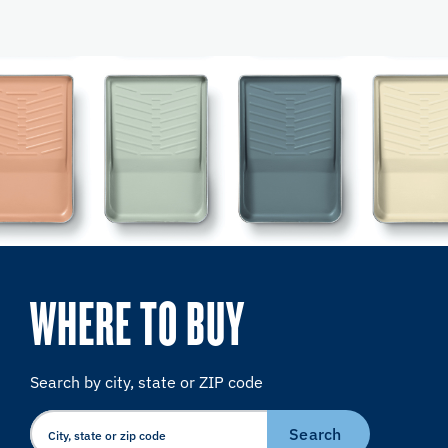
WHERE TO BUY
Search by city, state or ZIP code
Search