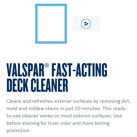
VALSPAR® FAST-ACTING
DECK CLEANER
Cleans and refreshes exterior surfaces by removing dirt,
mold and mildew stains in just 10 minutes. This ready-
to-use cleaner works on most exterior surfaces. Use
before staining for truer color and more lasting
protection.