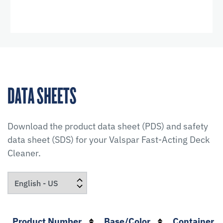
DATA SHEETS
Download the product data sheet (PDS) and safety
data sheet (SDS) for your
Valspar Fast-Acting Deck
Cleaner
.
Product Number
Base/Color
Container S