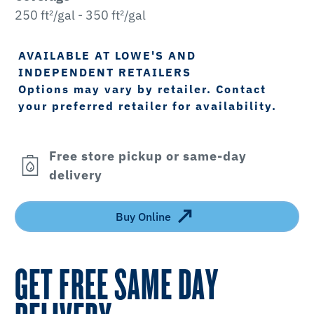
250 ft²/gal - 350 ft²/gal
AVAILABLE AT LOWE'S AND
INDEPENDENT RETAILERS
Options may vary by retailer. Contact
your preferred retailer for availability.
Free store pickup or same-day
delivery
Buy Online
GET FREE SAME DAY