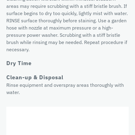
areas may require scrubbing with a stiff bristle brush. If
surface begins to dry too quickly, lightly mist with water.
RINSE surface thoroughly before staining. Use a garden
hose with nozzle at maximum pressure or a high-
pressure power washer. Scrubbing with a stiff bristle
brush while rinsing may be needed. Repeat procedure if
necessary.
Dry Time
Clean-up & Disposal
Rinse equipment and overspray areas thoroughly with
water.