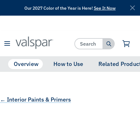
Our 2027 Color of the Year is Here!
See It Now
has been added to favorites.
View Favorites
Overview
How to Use
Related Produc
← Interior Paints & Primers