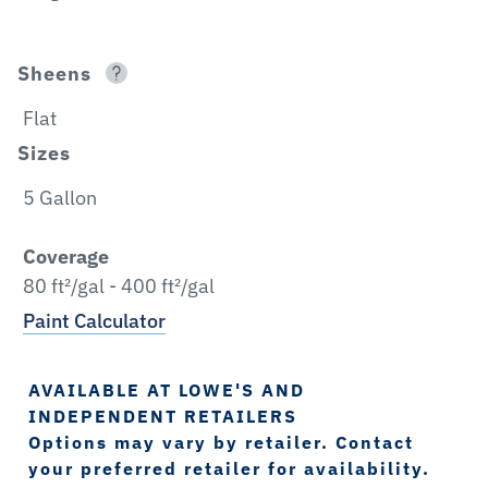
Sheens
Flat
Sizes
5 Gallon
Coverage
80 ft²/gal - 400 ft²/gal
Paint Calculator
AVAILABLE AT LOWE'S AND
INDEPENDENT RETAILERS
Options may vary by retailer. Contact
your preferred retailer for availability.