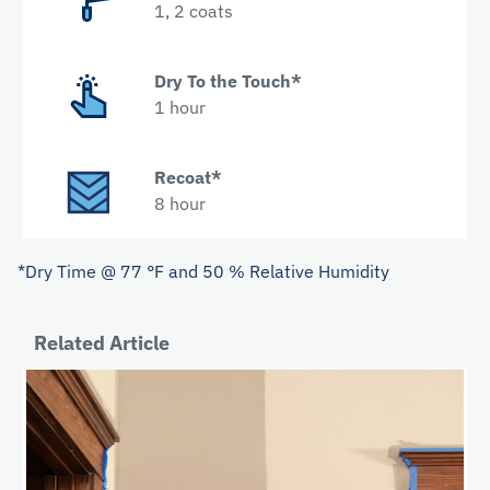
1, 2 coats
Dry To the Touch*
1 hour
Recoat*
8 hour
*Dry Time @ 77 °F and 50 % Relative Humidity
Related Article