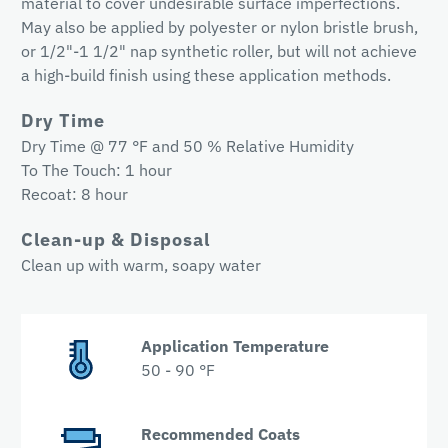
material to cover undesirable surface imperfections.
May also be applied by polyester or nylon bristle brush,
or 1/2"-1 1/2" nap synthetic roller, but will not achieve
a high-build finish using these application methods.
Dry Time
Dry Time @ 77 °F and 50 % Relative Humidity
To The Touch: 1 hour
Recoat: 8 hour
Clean-up & Disposal
Clean up with warm, soapy water
Application Temperature
50 - 90 °F
Recommended Coats