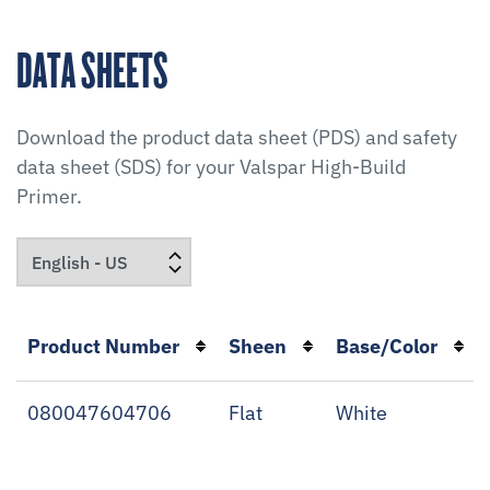
DATA SHEETS
Download the product data sheet (PDS) and safety
data sheet (SDS) for your
Valspar High-Build
Primer
.
Product Number
Sheen
Base/Color
080047604706
Flat
White