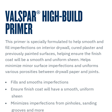
VALSPAR® HIGH-BUILD
PRIMER
This primer is specially formulated to help smooth and
fill imperfections on interior drywall, cured plaster and
previously painted surfaces, helping ensure the finish
coat will be a smooth and uniform sheen. Helps
minimize minor surface imperfections and uniforms
various porosities between drywall paper and joints.
Fills and smooths imperfections
Ensure finish coat will have a smooth, uniform
sheen
Minimizes imperfections from pinholes, sanding
grooves and more