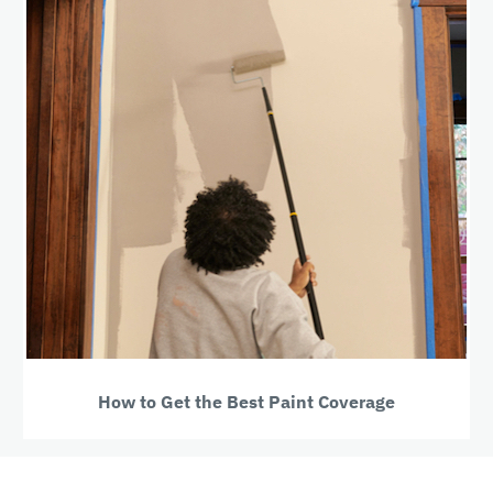
How to Get the Best Paint Coverage