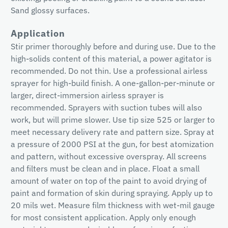
Sand glossy surfaces.
Application
Stir primer thoroughly before and during use. Due to the
high-solids content of this material, a power agitator is
recommended. Do not thin. Use a professional airless
sprayer for high-build finish. A one-gallon-per-minute or
larger, direct-immersion airless sprayer is
recommended. Sprayers with suction tubes will also
work, but will prime slower. Use tip size 525 or larger to
meet necessary delivery rate and pattern size. Spray at
a pressure of 2000 PSI at the gun, for best atomization
and pattern, without excessive overspray. All screens
and filters must be clean and in place. Float a small
amount of water on top of the paint to avoid drying of
paint and formation of skin during spraying. Apply up to
20 mils wet. Measure film thickness with wet-mil gauge
for most consistent application. Apply only enough