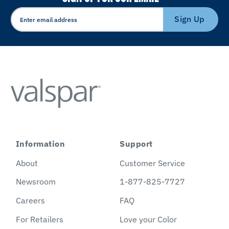
Sign Up
Information
Support
About
Customer Service
Newsroom
1-877-825-7727
Careers
FAQ
For Retailers
Love your Color