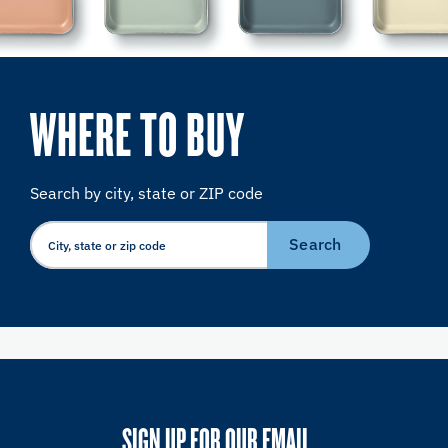
WHERE TO BUY
Search by city, state or ZIP code
Search
SIGN UP FOR OUR EMAIL