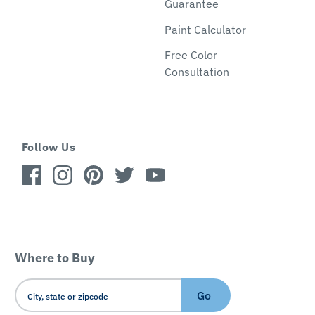
Guarantee
Paint Calculator
Free Color
Consultation
Follow Us
Where to Buy
Go