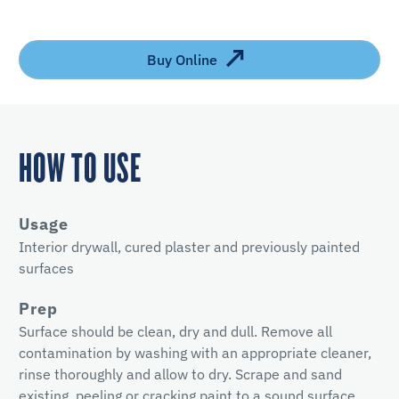
Buy Online
HOW TO USE
Usage
Interior drywall, cured plaster and previously painted
surfaces
Prep
Surface should be clean, dry and dull. Remove all
contamination by washing with an appropriate cleaner,
rinse thoroughly and allow to dry. Scrape and sand
existing, peeling or cracking paint to a sound surface.