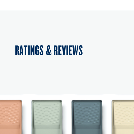
RATINGS & REVIEWS