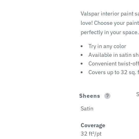
Valspar interior paint 
love! Choose your paint
perfectly in your space.
Try in any color
Available in satin s
Convenient twist-of
Covers up to 32 sq. f
S
Sheens
Satin
Coverage
32 ft²/pt