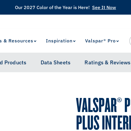
Our 2027 Color of the Year is Here!
See It Now
s & Resources
Inspiration
Valspar® Pro
View Favorites
has been added to favorites.
d Products
Data Sheets
Ratings & Reviews
VALSPAR® 
PLUS INTER