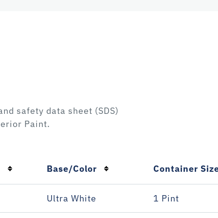
and safety data sheet (SDS)
erior Paint
.
n
Base/Color
Container Siz
Ultra White
1 Pint