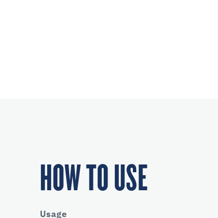
HOW TO USE
Usage