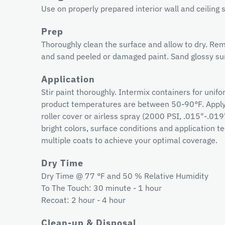
Use on properly prepared interior wall and ceiling 
Prep
Thoroughly clean the surface and allow to dry. Rem
and sand peeled or damaged paint. Sand glossy sur
Application
Stir paint thoroughly. Intermix containers for unif
product temperatures are between 50-90°F. Apply 
roller cover or airless spray (2000 PSI, .015"-.019
bright colors, surface conditions and application
multiple coats to achieve your optimal coverage.
Dry Time
Dry Time @ 77 °F and 50 % Relative Humidity
To The Touch: 30 minute - 1 hour
Recoat: 2 hour - 4 hour
Clean-up & Disposal