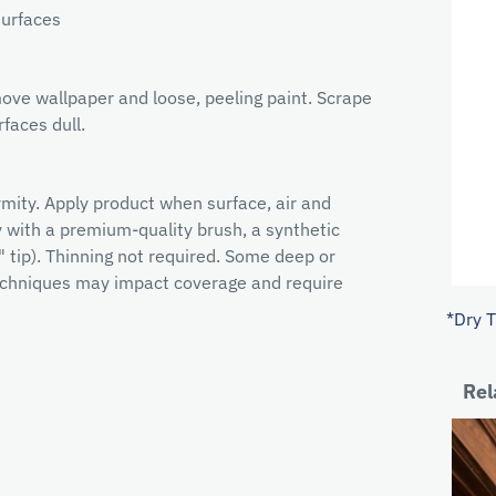
surfaces
ove wallpaper and loose, peeling paint. Scrape
faces dull.
ormity. Apply product when surface, air and
with a premium-quality brush, a synthetic
" tip). Thinning not required. Some deep or
 techniques may impact coverage and require
*Dry 
Rel