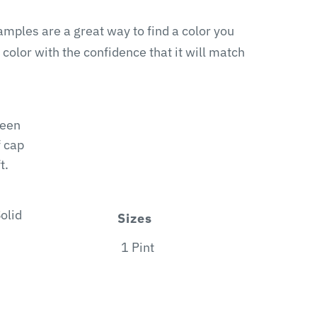
samples are a great way to find a color you
 color with the confidence that it will match
heen
f cap
t.
olid
Sizes
1 Pint