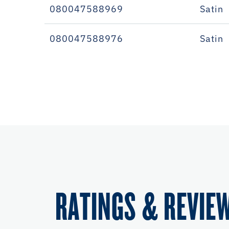
080047588969
Satin
080047588976
Satin
RATINGS & REVIE