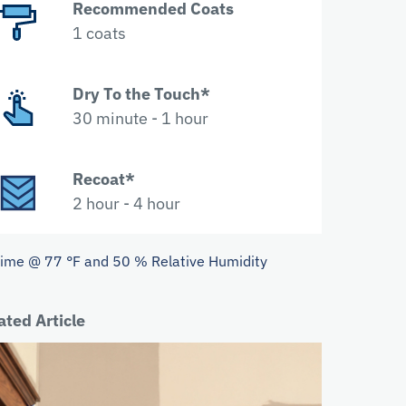
Recommended Coats
1 coats
Dry To the Touch*
30 minute - 1 hour
Recoat*
2 hour - 4 hour
Time @ 77 °F and 50 % Relative Humidity
ated Article