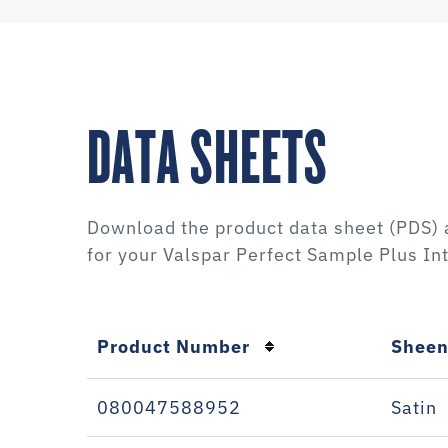
DATA SHEETS
Download the product data sheet (PDS) 
for your
Valspar Perfect Sample Plus Int
Product Number
Shee
080047588952
Satin