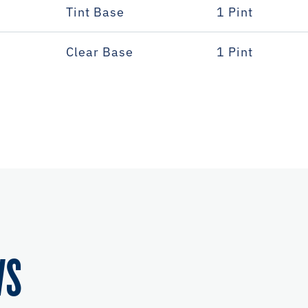
Tint Base
1 Pint
Clear Base
1 Pint
WS