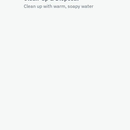
Clean up with warm, soapy water