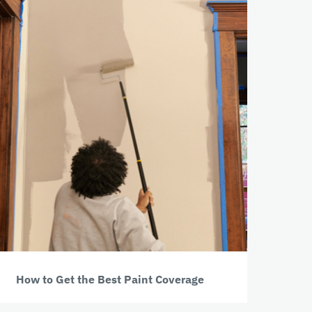
How to Get the Best Paint Coverage