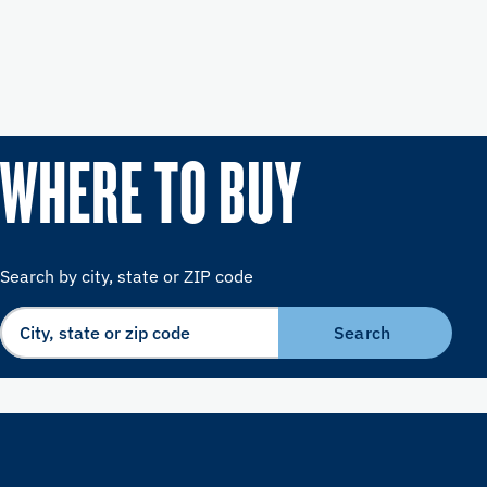
WHERE TO BUY
Search by city, state or ZIP code
Search