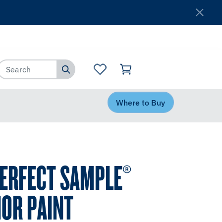
Where to Buy
Customer Service
Where to Buy
PERFECT SAMPLE®
IOR PAINT