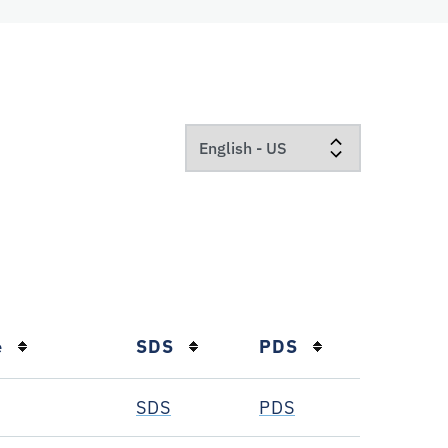
e
SDS
PDS
SDS
PDS