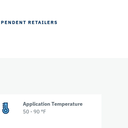
EPENDENT RETAILERS
Application Temperature
50 - 90 °F