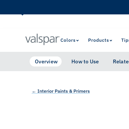
Colors
Products
Tip
Overview
How to Use
Relate
← Interior Paints & Primers