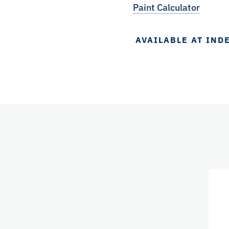
Paint Calculator
AVAILABLE AT IND