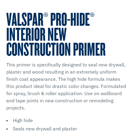
VALSPAR® PRO-HIDE®
INTERIOR NEW
CONSTRUCTION PRIMER
This primer is specifically designed to seal new drywall,
plaster and wood resulting in an extremely uniform
finish coat appearance. The high hide formula makes
this product ideal for drastic color changes. Formulated
for spray, brush & roller application. Use on wallboard
and tape joints in new construction or remodeling
projects.
High hide
Seals new drywall and plaster