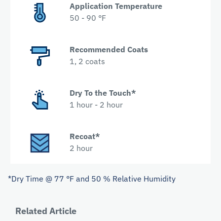
Application Temperature
50 - 90 °F
Recommended Coats
1, 2 coats
Dry To the Touch*
1 hour - 2 hour
Recoat*
2 hour
*Dry Time @ 77 °F and 50 % Relative Humidity
Related Article