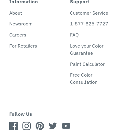
Information
Support
About
Customer Service
Newsroom
1-877-825-7727
Careers
FAQ
For Retailers
Love your Color
Guarantee
Paint Calculator
Free Color
Consultation
Follow Us