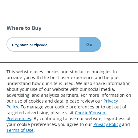
Where to Buy
Go
Country/Language
This website uses cookies and similar technologies to
provide you with the best user experience and help us
understand how our site is used. We also share information
about your use of our website with our social media,
advertising, and analytics partners. For more information on
our use of cookies and data, please review our
Privacy
Policy
. To manage your cookie preferences or to opt out of
Accessibility Statement
Sitemap
Terms of Use
targeted advertising, please visit
Cookie/Consent
Preferences
. By continuing to use our website, regardless of
Privacy
Your Privacy Choices
your cookie preferences, you agree to our
Privacy Policy
and
Terms of Use
.
CA Supply Chains Act
Coil Coatings