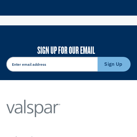
SIGN UP FOR OUR EMAIL
Sign Up