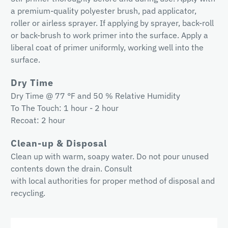
a premium-quality polyester brush, pad applicator,
roller or airless sprayer. If applying by sprayer, back-roll
or back-brush to work primer into the surface. Apply a
liberal coat of primer uniformly, working well into the
surface.
Dry Time
Dry Time @ 77 °F and 50 % Relative Humidity
To The Touch: 1 hour - 2 hour
Recoat: 2 hour
Clean-up & Disposal
Clean up with warm, soapy water. Do not pour unused
contents down the drain. Consult
with local authorities for proper method of disposal and
recycling.