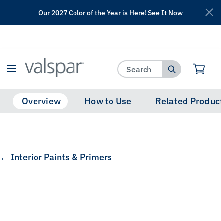
Our 2027 Color of the Year is Here!
See It Now
has been added to favorites.
View Favorites
Overview
How to Use
Related Produc
← Interior Paints & Primers