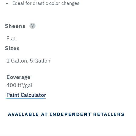
Ideal for drastic color changes
Sheens
Flat
Sizes
1 Gallon, 5 Gallon
Coverage
400 ft²/gal
Paint Calculator
AVAILABLE AT INDEPENDENT RETAILERS