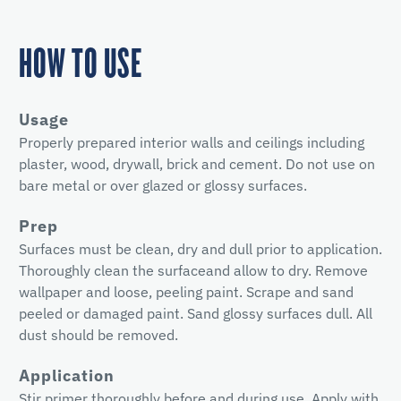
HOW TO USE
Usage
Properly prepared interior walls and ceilings including
plaster, wood, drywall, brick and cement. Do not use on
bare metal or over glazed or glossy surfaces.
Prep
Surfaces must be clean, dry and dull prior to application.
Thoroughly clean the surfaceand allow to dry. Remove
wallpaper and loose, peeling paint. Scrape and sand
peeled or damaged paint. Sand glossy surfaces dull. All
dust should be removed.
Application
Stir primer thoroughly before and during use. Apply with