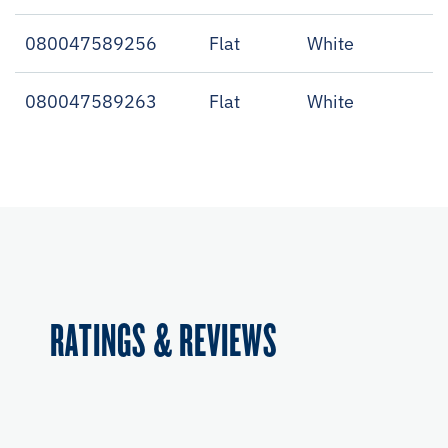
080047589256
Flat
White
080047589263
Flat
White
RATINGS & REVIEWS