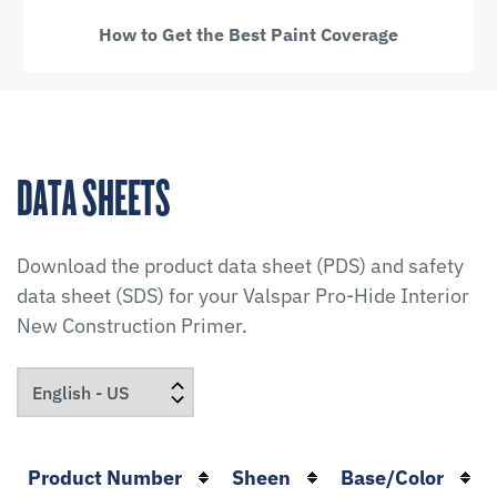
How to Get the Best Paint Coverage
DATA SHEETS
Download the product data sheet (PDS) and safety
data sheet (SDS) for your
Valspar Pro-Hide Interior
New Construction Primer
.
Product Number
Sheen
Base/Color