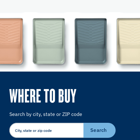
WHERE TO BUY
Search by city, state or ZIP code
Search