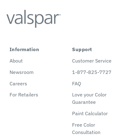
Information
Support
About
Customer Service
Newsroom
1-877-825-7727
Careers
FAQ
For Retailers
Love your Color
Guarantee
Paint Calculator
Free Color
Consultation