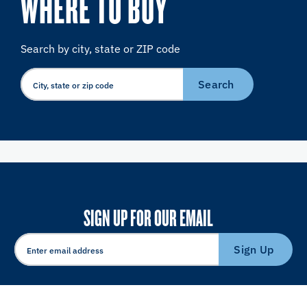
WHERE TO BUY
Search by city, state or ZIP code
Search
SIGN UP FOR OUR EMAIL
Sign Up