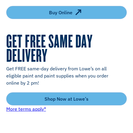
Buy Online
GET FREE SAME DAY
DELIVERY
Get FREE same-day delivery from Lowe’s on all
eligible paint and paint supplies when you order
online by 2 pm!
Shop Now at Lowe’s
More terms apply*