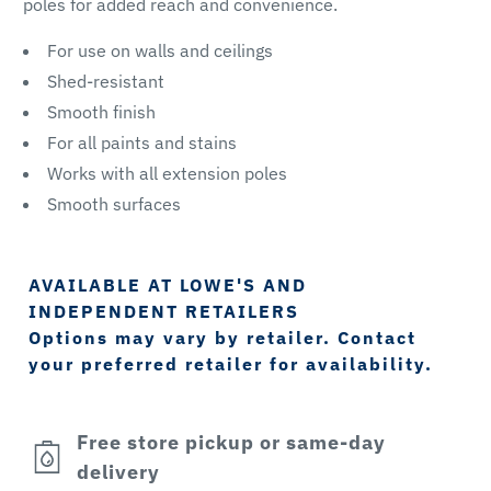
poles for added reach and convenience.
For use on walls and ceilings
Shed-resistant
Smooth finish
For all paints and stains
Works with all extension poles
Smooth surfaces
AVAILABLE AT LOWE'S AND
INDEPENDENT RETAILERS
Options may vary by retailer. Contact
your preferred retailer for availability.
Free store pickup or same-day
delivery