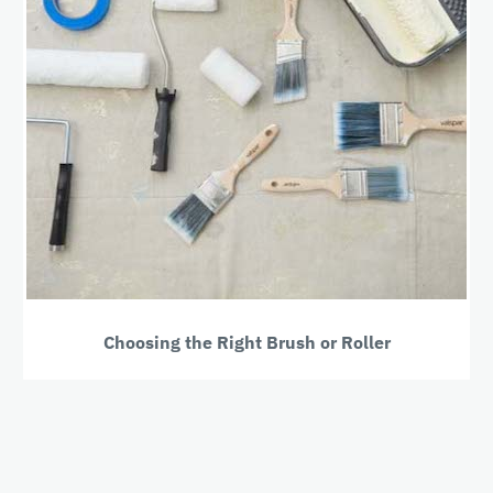
Choosing the Right Brush or Roller