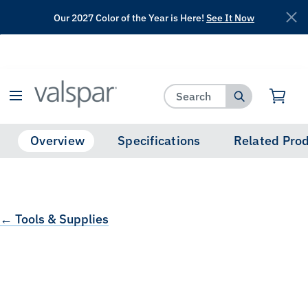
Our 2027 Color of the Year is Here!
See It Now
has been added to favorites.
View Favorites
Overview
Specifications
Related Pro
← Tools & Supplies