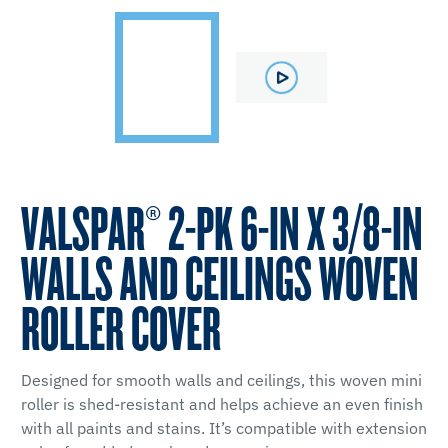
VALSPAR® 2-PK 6-IN X 3/8-IN
WALLS AND CEILINGS WOVEN
ROLLER COVER
Designed for smooth walls and ceilings, this woven mini
roller is shed-resistant and helps achieve an even finish
with all paints and stains. It’s compatible with extension