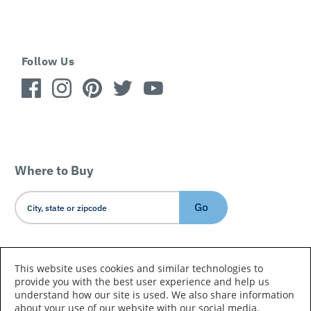
Follow Us
Where to Buy
Go
Country/Language
This website uses cookies and similar technologies to
provide you with the best user experience and help us
understand how our site is used. We also share information
about your use of our website with our social media,