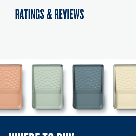
RATINGS & REVIEWS