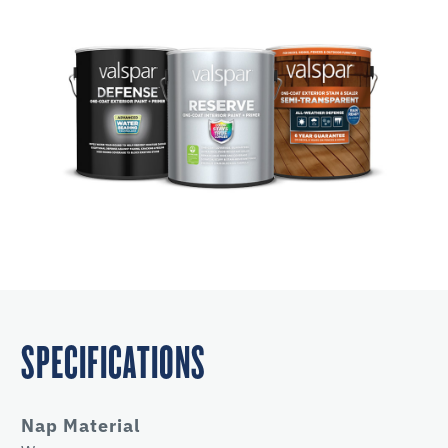
SPECIFICATIONS
Nap Material