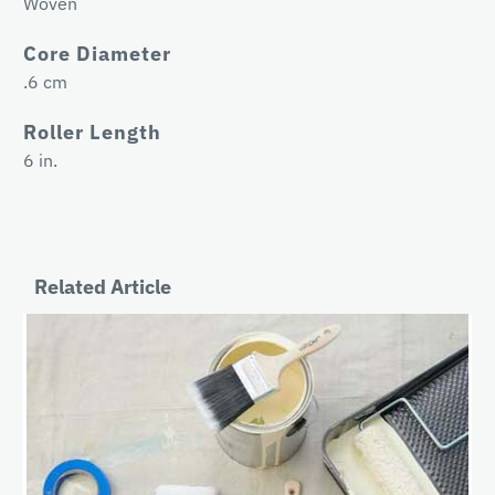
Woven
Core Diameter
.6 cm
Roller Length
6 in.
Related Article