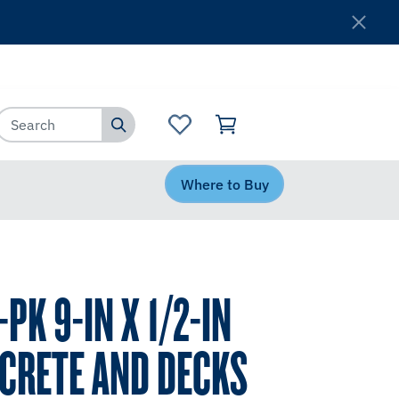
Where to Buy
Customer Service
Where to Buy
PK 9-IN X 1/2-IN
CRETE AND DECKS