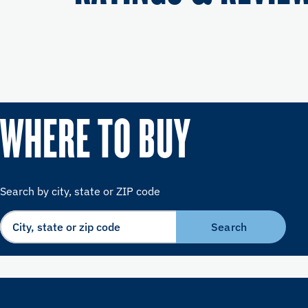
WHERE TO BUY
Search by city, state or ZIP code
Search