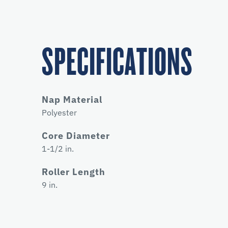
SPECIFICATIONS
Nap Material
Polyester
Core Diameter
1-1/2 in.
Roller Length
9 in.