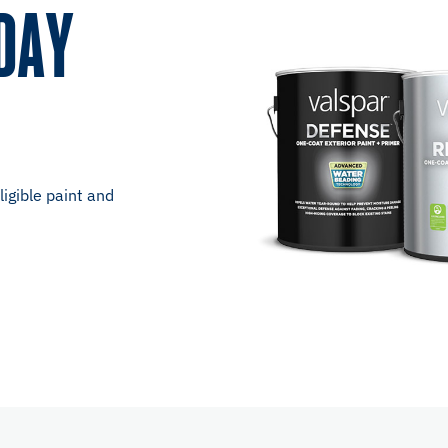
DAY
igible paint and