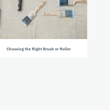
Choosing the Right Brush or Roller