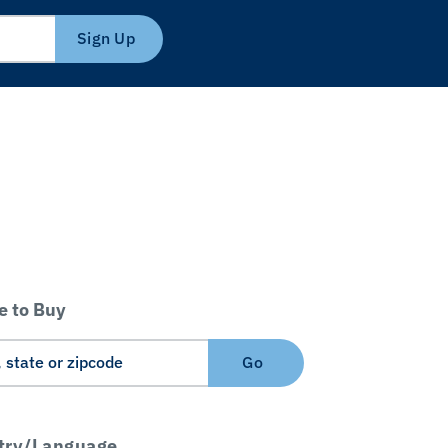
Sign Up
 to Buy
Go
try/Language