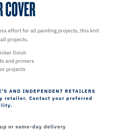
R COVER
ss effort for all painting projects, this knit
 all projects.
icker finish
nts and primers
ior projects
E'S AND INDEPENDENT RETAILERS
 retailer. Contact your preferred
lity.
kup or same-day delivery