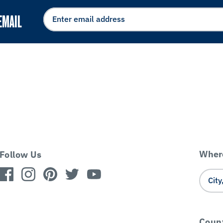
EMAIL
Where
Follow Us
Coun