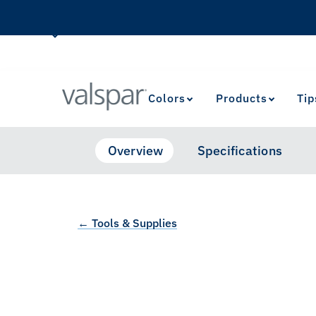
Colors
Products
Tip
Overview
Specifications
← Tools & Supplies