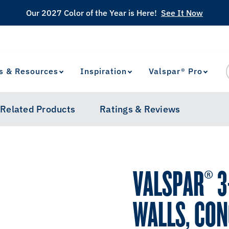
Our 2027 Color of the Year is Here!
See It Now
s & Resources
Inspiration
Valspar® Pro
View Favorites
has been added to favorites.
Related Products
Ratings & Reviews
VALSPAR® 3-
WALLS, CON