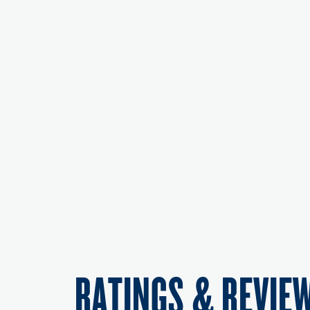
RATINGS & REVIE