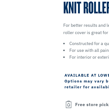
KNIT ROLLE
For better results and le
roller cover is great for
Constructed for a qu
For use with all pai
For interior or exter
AVAILABLE AT LOW
Options may vary by
retailer for availabi
Free store pic