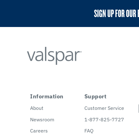
SIGN UP FOR OUR 
Information
Support
About
Customer Service
Newsroom
1-877-825-7727
Careers
FAQ