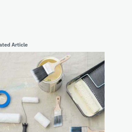
ated Article