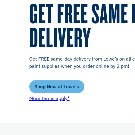
GET FREE SAME 
DELIVERY
Get FREE same-day delivery from Lowe’s on all el
paint supplies when you order online by 2 pm!
Shop Now at Lowe’s
More terms apply*