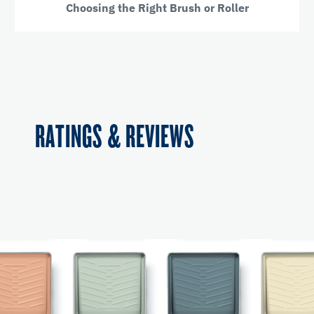
Choosing the Right Brush or Roller
RATINGS & REVIEWS