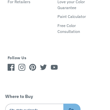
For Retailers
Love your Color
Guarantee
Paint Calculator
Free Color
Consultation
Follow Us
Where to Buy
Go