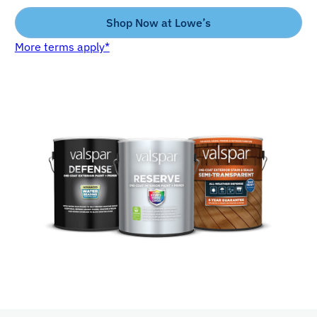
Shop Now at Lowe’s
More terms apply*