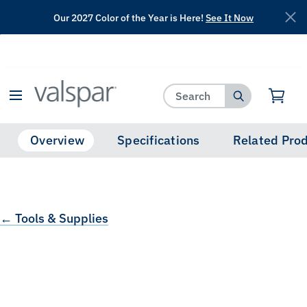
Our 2027 Color of the Year is Here!
See It Now
has been added to favorites.
View Favorites
Overview
Specifications
Related Pro
← Tools & Supplies