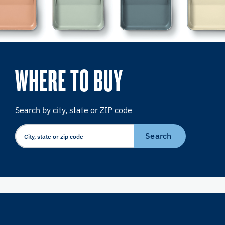
WHERE TO BUY
Search by city, state or ZIP code
Search