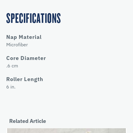
SPECIFICATIONS
Nap Material
Microfiber
Core Diameter
.6 cm
Roller Length
6 in.
Related Article