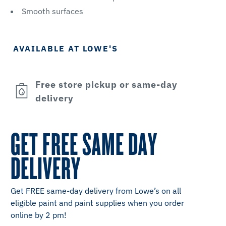
Smooth surfaces
AVAILABLE AT LOWE'S
Free store pickup or same-day
delivery
GET FREE SAME DAY
DELIVERY
Get FREE same-day delivery from Lowe’s on all
eligible paint and paint supplies when you order
online by 2 pm!