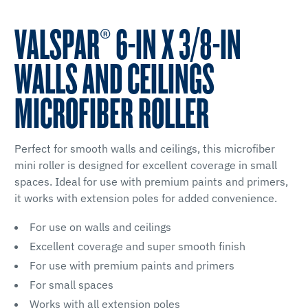
VALSPAR® 6-IN X 3/8-IN
WALLS AND CEILINGS
MICROFIBER ROLLER
Perfect for smooth walls and ceilings, this microfiber
mini roller is designed for excellent coverage in small
spaces. Ideal for use with premium paints and primers,
it works with extension poles for added convenience.
For use on walls and ceilings
Excellent coverage and super smooth finish
For use with premium paints and primers
For small spaces
Works with all extension poles