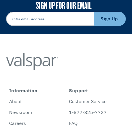
SIGN UP FOR OUR EMAIL
Sign Up
Information
Support
About
Customer Service
Newsroom
1-877-825-7727
Careers
FAQ