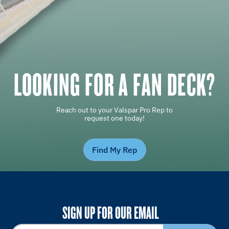
LOOKING FOR A FAN DECK?
Reach out to your Valspar Pro Rep to
request one today!
Find My Rep
SIGN UP FOR OUR EMAIL