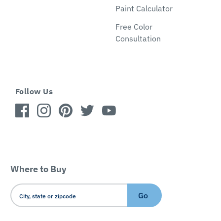
Paint Calculator
Free Color
Consultation
Follow Us
Where to Buy
Go