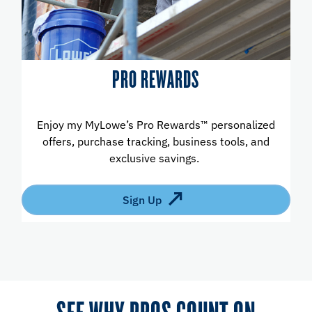
PRO REWARDS
Enjoy my MyLowe’s Pro Rewards™ personalized
offers, purchase tracking, business tools, and
exclusive savings.
Sign Up
SEE WHY PROS COUNT ON