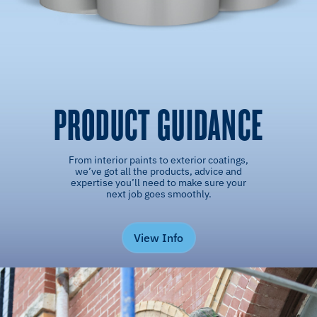
PRODUCT GUIDANCE
From interior paints to exterior coatings,
we’ve got all the products, advice and
expertise you’ll need to make sure your
next job goes smoothly.
View Info