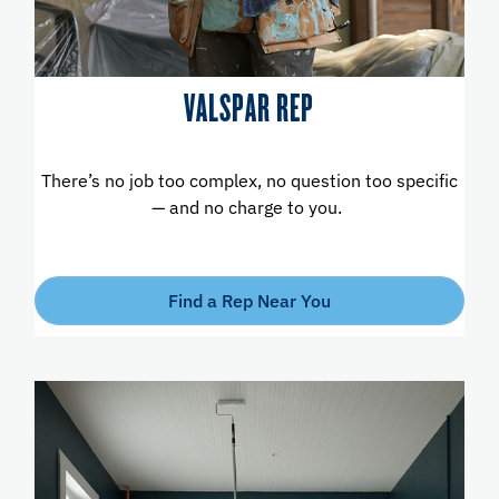
VALSPAR REP
There’s no job too complex, no question too specific
— and no charge to you.
Find a Rep Near You