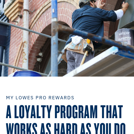
MY LOWES PRO REWARDS
A LOYALTY PROGRAM THAT
WORKS AS HARD AS YOU DO