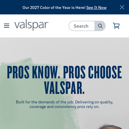
Our 2027 Color of the Year is Here!
See It Now
has been added to favorites.
View Favorites
PROS KNOW. PROS CHOOSE
VALSPAR.
Built for the demands of the job. Delivering on quality,
coverage and consistency pros rely on.