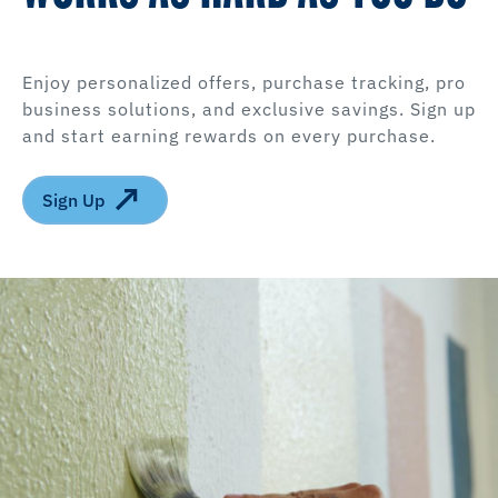
Enjoy personalized offers, purchase tracking, pro
business solutions, and exclusive savings. Sign up
and start earning rewards on every purchase.
Sign Up