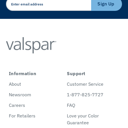
Sign Up
Information
Support
About
Customer Service
Newsroom
1-877-825-7727
Careers
FAQ
For Retailers
Love your Color
Guarantee