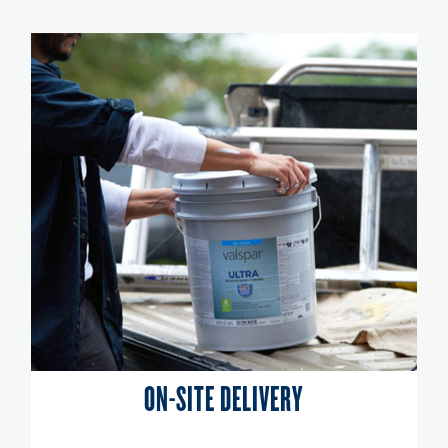
ON-SITE DELIVERY