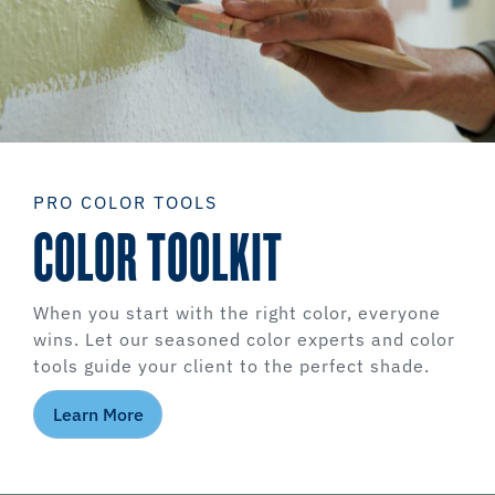
PRO COLOR TOOLS
COLOR TOOLKIT
When you start with the right color, everyone
wins. Let our seasoned color experts and color
tools guide your client to the perfect shade.
Learn More