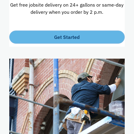
Get free jobsite delivery on 24+ gallons or same-day
delivery when you order by 2 p.m.
Get Started