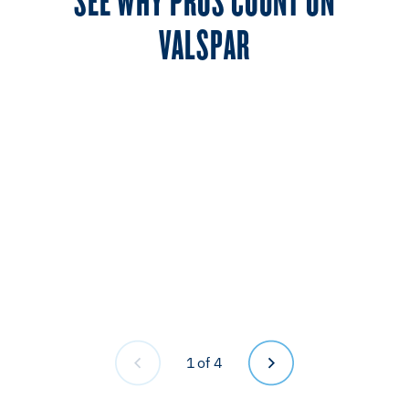
VALSPAR
1
of 4