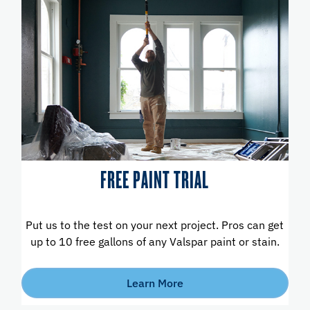
FREE PAINT TRIAL
Put us to the test on your next project. Pros can get
up to 10 free gallons of any Valspar paint or stain.
Learn More