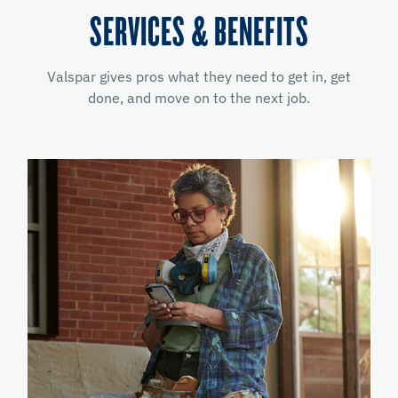
SERVICES & BENEFITS
Valspar gives pros what they need to get in, get
done, and move on to the next job.