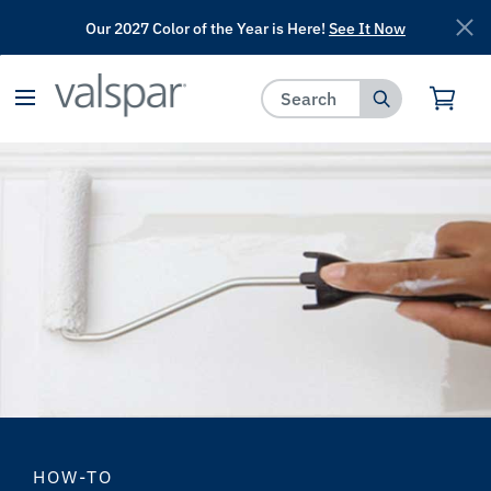
Our 2027 Color of the Year is Here!
See It Now
has been added to favorites.
View Favorites
HOW-TO