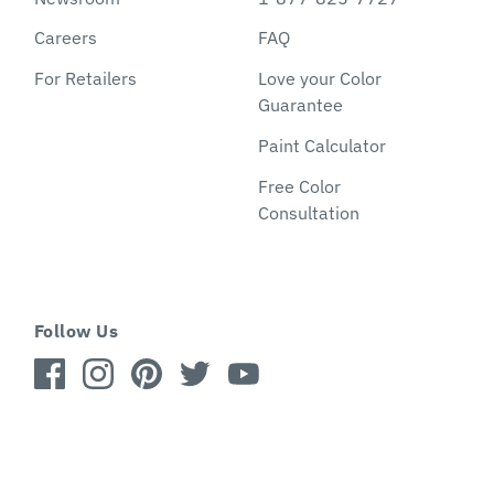
Careers
FAQ
For Retailers
Love your Color
Guarantee
Paint Calculator
Free Color
Consultation
Follow Us