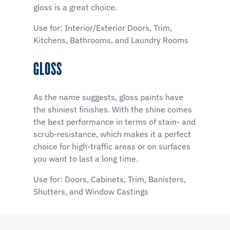
gloss is a great choice.
Use for: Interior/Exterior Doors, Trim,
Kitchens, Bathrooms, and Laundry Rooms
GLOSS
As the name suggests, gloss paints have
the shiniest finishes. With the shine comes
the best performance in terms of stain- and
scrub-resistance, which makes it a perfect
choice for high-traffic areas or on surfaces
you want to last a long time.
Use for: Doors, Cabinets, Trim, Banisters,
Shutters, and Window Castings