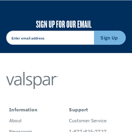
SIGN UP FOR OUR EMAIL
Sign Up
Information
Support
About
Customer Service
Newsroom
1-877-825-7727