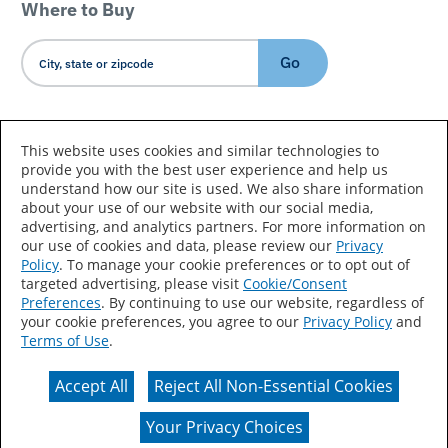
Where to Buy
Go
Country/Language
This website uses cookies and similar technologies to
provide you with the best user experience and help us
understand how our site is used. We also share information
about your use of our website with our social media,
advertising, and analytics partners. For more information on
our use of cookies and data, please review our
Privacy
Policy
. To manage your cookie preferences or to opt out of
Accessibility Statement
Sitemap
Terms of Use
targeted advertising, please visit
Cookie/Consent
Preferences
. By continuing to use our website, regardless of
Privacy
Your Privacy Choices
your cookie preferences, you agree to our
Privacy Policy
and
Terms of Use
.
CA Supply Chains Act
Coil Coatings
Accept All
Reject All Non-Essential Cookies
Actual color may vary from on-screen representation.
Your Privacy Choices