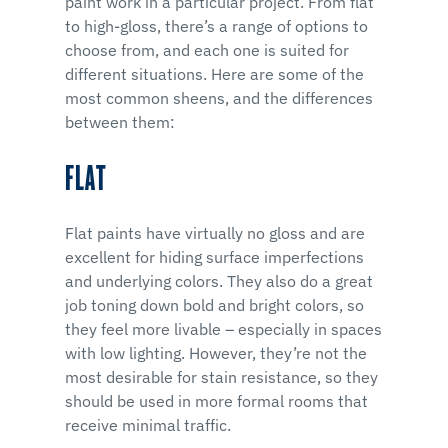
paint work in a particular project. From flat
to high-gloss, there’s a range of options to
choose from, and each one is suited for
different situations. Here are some of the
most common sheens, and the differences
between them:
FLAT
Flat paints have virtually no gloss and are
excellent for hiding surface imperfections
and underlying colors. They also do a great
job toning down bold and bright colors, so
they feel more livable – especially in spaces
with low lighting. However, they’re not the
most desirable for stain resistance, so they
should be used in more formal rooms that
receive minimal traffic.