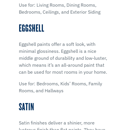
Use for: Living Rooms, Dining Rooms,
Bedrooms, Ceilings, and Exterior Siding
EGGSHELL
Eggshell paints offer a soft look, with
minimal glossiness. Eggshell is a nice
middle ground of durability and low-luster,
which means it’s an all-around paint that
can be used for most rooms in your home.
Use for: Bedrooms, Kids’ Rooms, Family
Rooms, and Hallways
SATIN
Satin finishes deliver a shinier, more
lustrous finish than flat paints. They have