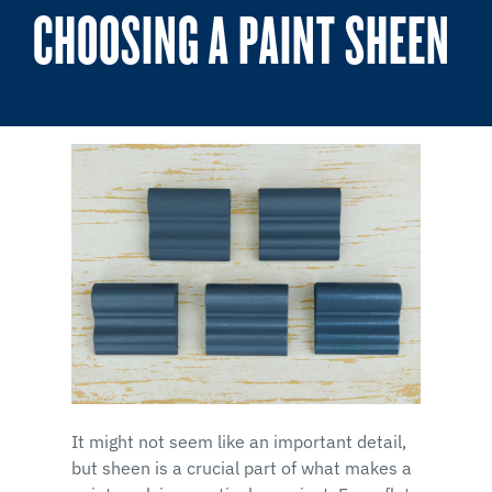
CHOOSING A PAINT SHEEN
It might not seem like an important detail,
but sheen is a crucial part of what makes a