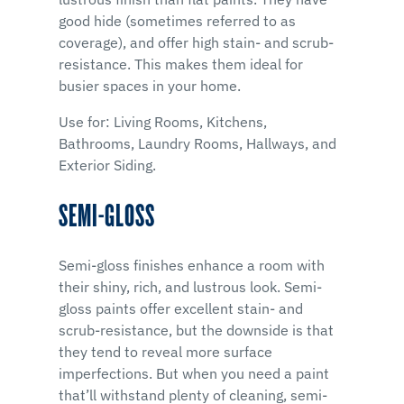
good hide (sometimes referred to as
coverage), and offer high stain- and scrub-
resistance. This makes them ideal for
busier spaces in your home.
Use for: Living Rooms, Kitchens,
Bathrooms, Laundry Rooms, Hallways, and
Exterior Siding.
SEMI-GLOSS
Semi-gloss finishes enhance a room with
their shiny, rich, and lustrous look. Semi-
gloss paints offer excellent stain- and
scrub-resistance, but the downside is that
they tend to reveal more surface
imperfections. But when you need a paint
that’ll withstand plenty of cleaning, semi-