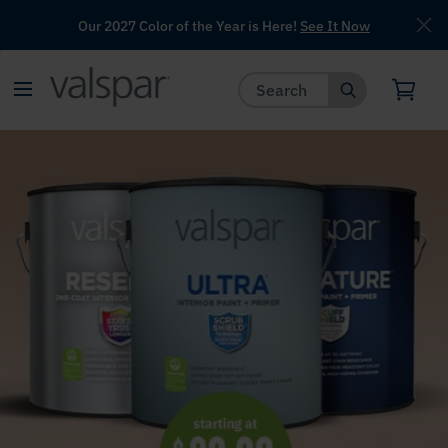
Our 2027 Color of the Year is Here!
See It Now
has been added to favorites.
View Favorites