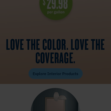
LOVE THE COLOR. LOVE THE
COVERAGE.
Explore Interior Products