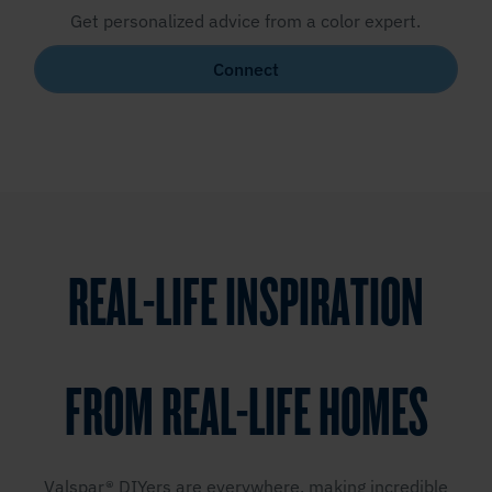
Get personalized advice from a color expert.
Connect
REAL-LIFE INSPIRATION
FROM REAL-LIFE HOMES
Valspar® DIYers are everywhere, making incredible