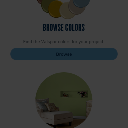
BROWSE COLORS
Find the Valspar colors for your project.
Browse