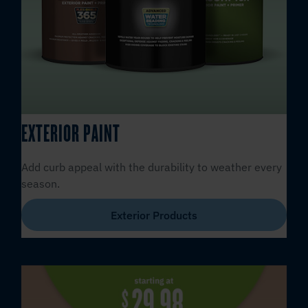
EXTERIOR PAINT
Add curb appeal with the durability to weather every
season.
Exterior Products