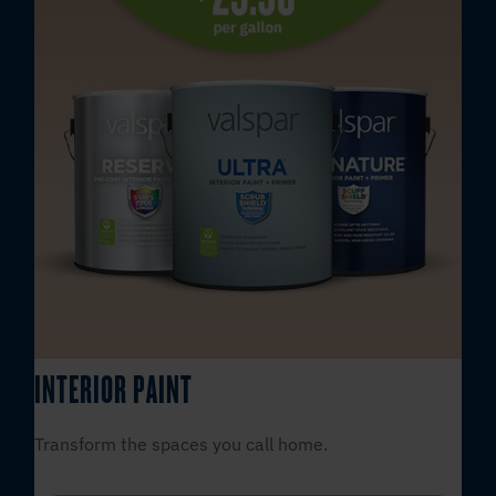
INTERIOR PAINT
Transform the spaces you call home.