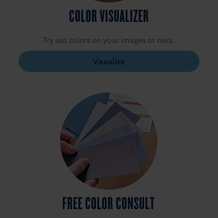
COLOR VISUALIZER
Try out colors on your images or ours.
Visualize
FREE COLOR CONSULT