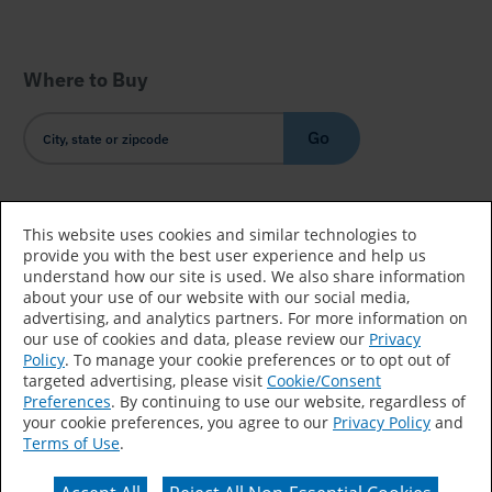
Where to Buy
Go
Country/Language
This website uses cookies and similar technologies to
provide you with the best user experience and help us
understand how our site is used. We also share information
about your use of our website with our social media,
advertising, and analytics partners. For more information on
our use of cookies and data, please review our
Privacy
Policy
. To manage your cookie preferences or to opt out of
Accessibility Statement
Sitemap
Terms of Use
targeted advertising, please visit
Cookie/Consent
Preferences
. By continuing to use our website, regardless of
Privacy
Your Privacy Choices
your cookie preferences, you agree to our
Privacy Policy
and
Terms of Use
.
CA Supply Chains Act
Coil Coatings