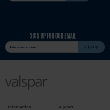
SIGN UP FOR OUR EMAIL
Sign Up
Information
Support