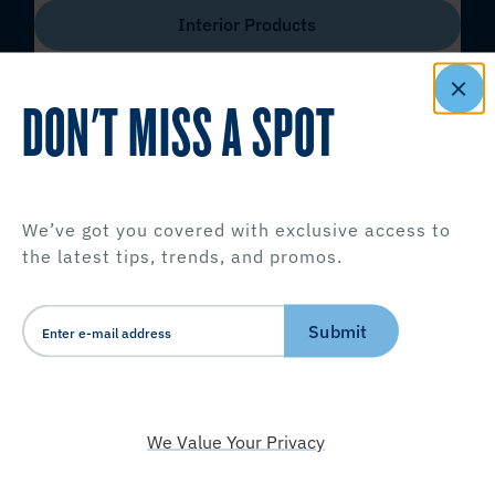
Interior Products
DON'T MISS A SPOT
We’ve got you covered with exclusive access to
the latest tips, trends, and promos.
Submit
We Value Your Privacy