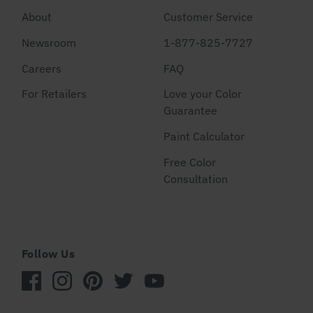
About
Customer Service
Newsroom
1-877-825-7727
Careers
FAQ
For Retailers
Love your Color
Guarantee
Paint Calculator
Free Color
Consultation
Follow Us