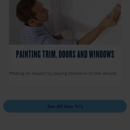
PAINTING TRIM, DOORS AND WINDOWS
Making an impact by paying attention to the details.
See All How To's