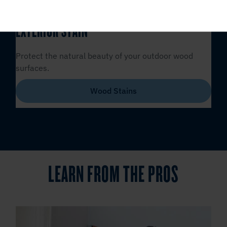
EXTERIOR STAIN
Protect the natural beauty of your outdoor wood
surfaces.
Wood Stains
LEARN FROM THE PROS