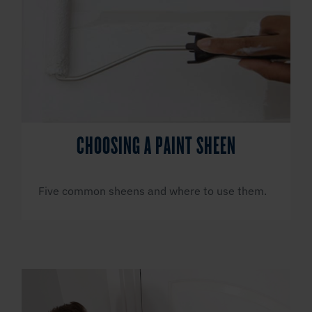
CHOOSING A PAINT SHEEN
Five common sheens and where to use them.