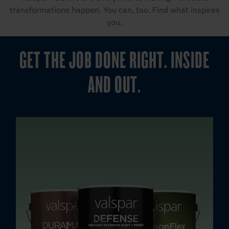
transformations happen. You can, too. Find what inspires
you.
GET THE JOB DONE RIGHT. INSIDE
AND OUT.