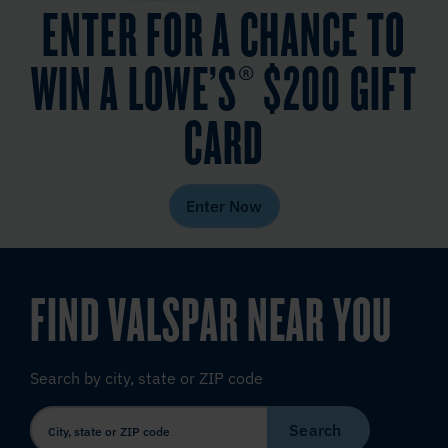
ENTER FOR A CHANCE TO
WIN A LOWE’S® $200 GIFT
CARD
Enter Now
FIND VALSPAR NEAR YOU
Search by city, state or ZIP code
Search