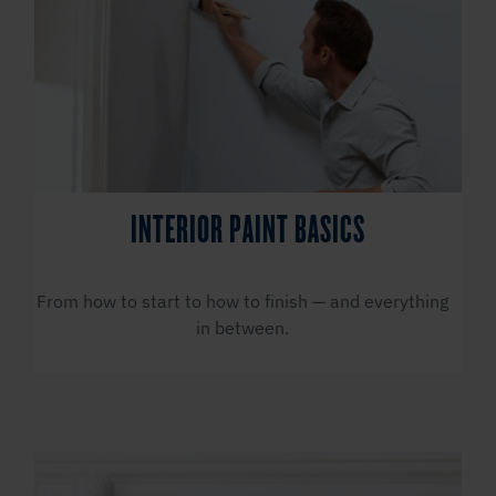
INTERIOR PAINT BASICS
From how to start to how to finish — and everything
in between.