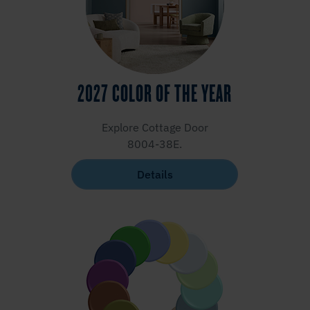
2027 COLOR OF THE YEAR
Explore Cottage Door
8004-38E.
Details