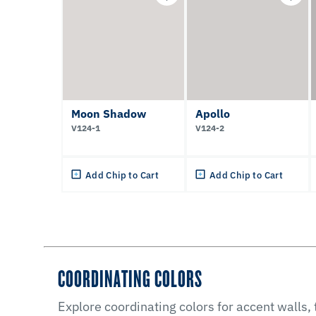
Moon Shadow
Apollo
V124-1
V124-2
Add Chip to Cart
Add Chip to Cart
COORDINATING COLORS
Explore coordinating colors for accent walls,