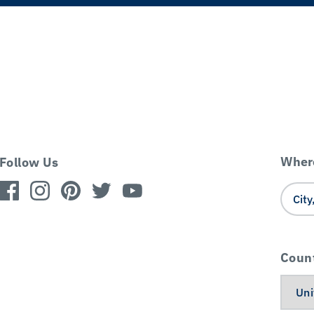
Where
Follow Us
Coun