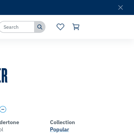
Where to Buy
Customer Service
ER
dertone
Collection
ol
Popular