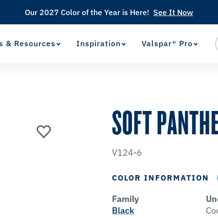
Our 2027 Color of the Year is Here!
See It Now
s & Resources
Inspiration
Valspar® Pro
View Favorites
has been added to favorites.
SOFT PANTH
V124-6
COLOR INFORMATION
Family
Un
Black
Co