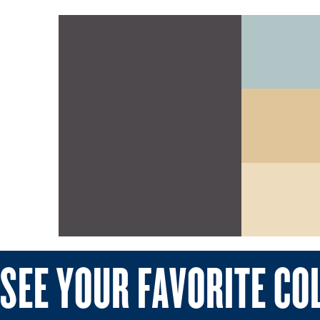
SEE YOUR FAVORITE CO