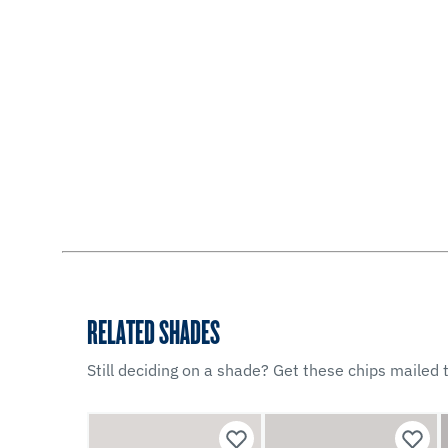
RELATED SHADES
Still deciding on a shade? Get these chips mailed t