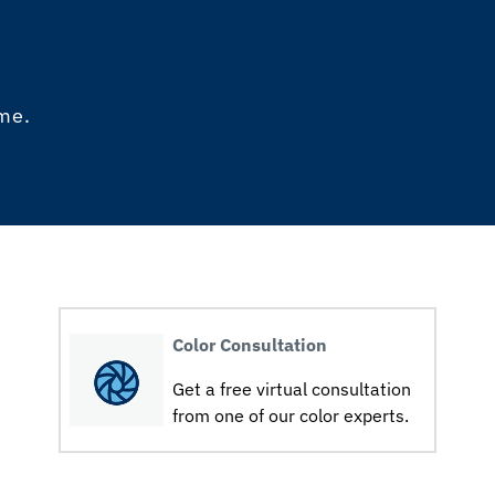
ome.
Color Consultation
Get a free virtual consultation
from one of our color experts.