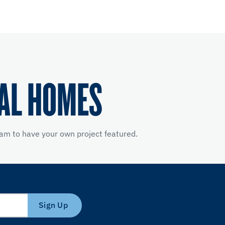
EAL HOMES
am to have your own project featured.
Sign Up