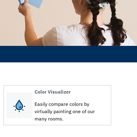
Color Visualizer
Easily compare colors by
virtually painting one of our
many rooms.