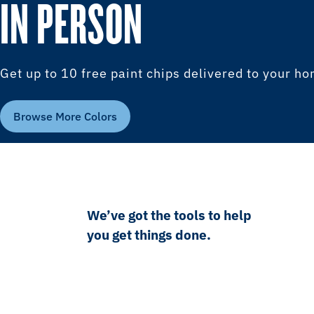
IN PERSON
Get up to 10 free paint chips delivered to your h
Browse More Colors
We’ve got the tools to help
you get things done.