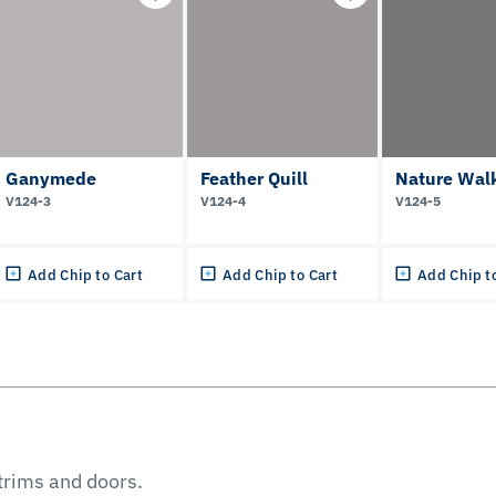
Ganymede
Feather Quill
Nature Wal
V124-3
V124-4
V124-5
Add Chip to Cart
Add Chip to Cart
Add Chip t
 trims and doors.