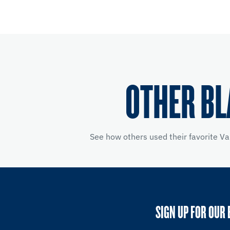
OTHER BL
See how others used their favorite Va
SIGN UP FOR OUR 