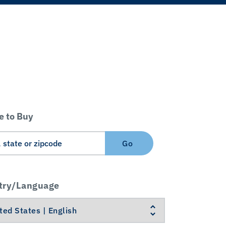
 to Buy
Go
try/Language