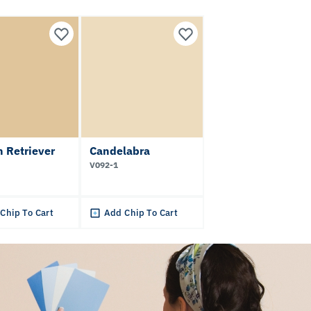
 Retriever
Candelabra
V092-1
Chip To Cart
Add Chip To Cart