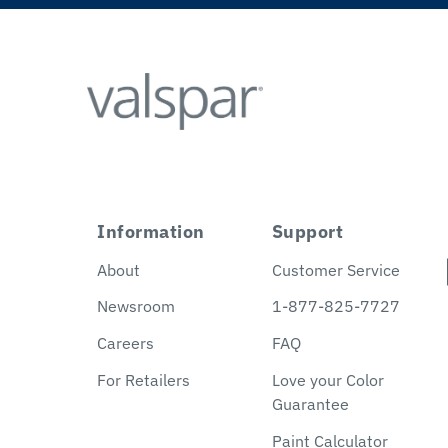
Information
Support
About
Customer Service
Newsroom
1-877-825-7727
Careers
FAQ
For Retailers
Love your Color
Guarantee
Paint Calculator