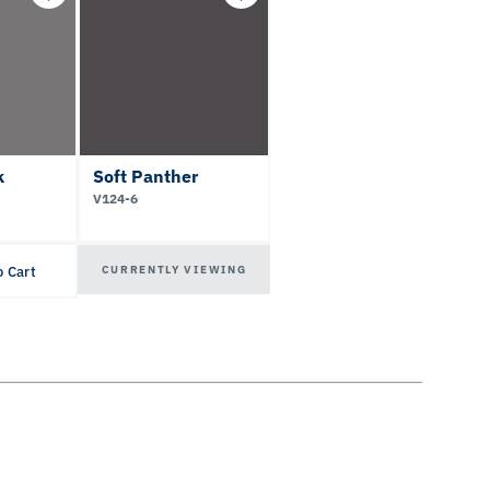
k
Soft Panther
V124-6
CURRENTLY VIEWING
o Cart