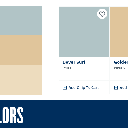
Dover Surf
Golden
P103
V093-2
Add Chip To Cart
Add 
LORS