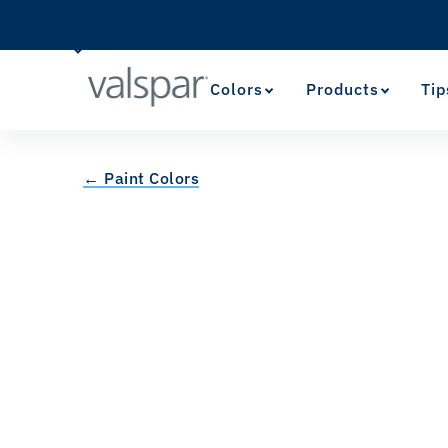
Colors
Products
Tip
← Paint Colors