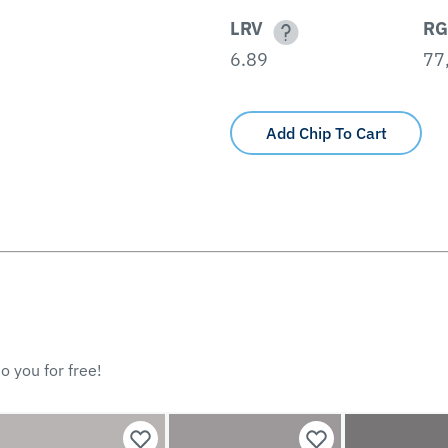
LRV
RG
6.89
77,
Add Chip To Cart
o you for free!