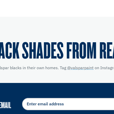
ACK SHADES FROM R
lspar blacks in their own homes. Tag
@valsparpaint
on Instagr
EMAIL