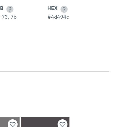
B
HEX
 73, 76
#4d494c