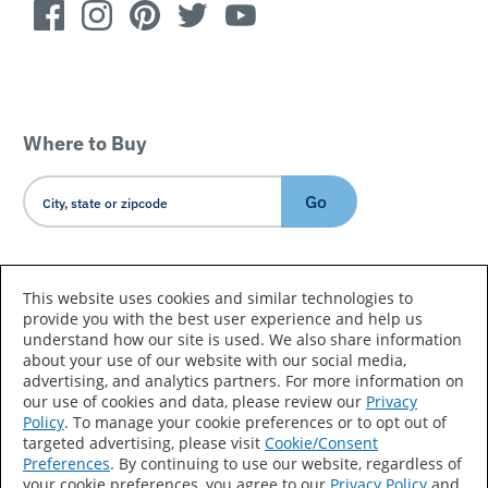
Where to Buy
Go
Country/Language
This website uses cookies and similar technologies to
provide you with the best user experience and help us
understand how our site is used. We also share information
about your use of our website with our social media,
advertising, and analytics partners. For more information on
our use of cookies and data, please review our
Privacy
Policy
. To manage your cookie preferences or to opt out of
Accessibility Statement
Sitemap
Terms of Use
targeted advertising, please visit
Cookie/Consent
Preferences
. By continuing to use our website, regardless of
Privacy
Your Privacy Choices
your cookie preferences, you agree to our
Privacy Policy
and