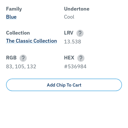
Family
Undertone
Blue
Cool
Collection
LRV
The Classic Collection
13.538
RGB
HEX
83, 105, 132
#536984
Add Chip To Cart