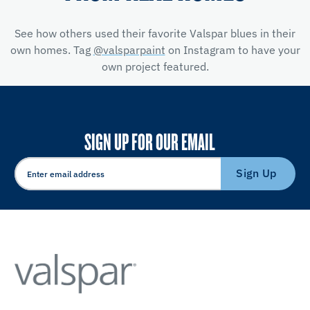
See how others used their favorite Valspar blues in their
own homes. Tag
@valsparpaint
on Instagram to have your
own project featured.
SIGN UP FOR OUR EMAIL
Sign Up