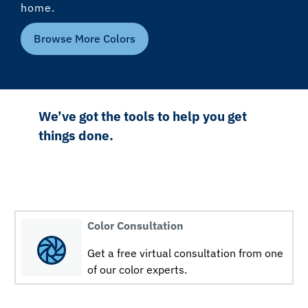
home.
Browse More Colors
We’ve got the tools to help you get
things done.
Color Consultation
Get a free virtual consultation from one
of our color experts.