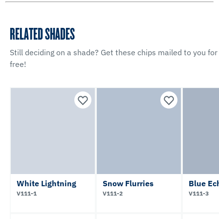
RELATED SHADES
Still deciding on a shade? Get these chips mailed to you for
free!
White Lightning
Snow Flurries
Blue Ec
V111-1
V111-2
V111-3