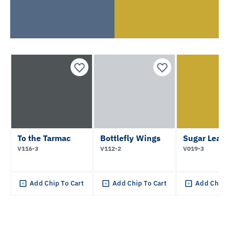
To the Tarmac
Bottlefly Wings
Sugar Leav
V116-3
V112-2
V019-3
Add Chip To Cart
Add Chip To Cart
Add Chip 