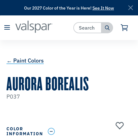
Our 2027 Color of the Year is Here!
See It Now
has been added to favorites.
View Favorites
← Paint Colors
AURORA BOREALIS
P037
COLOR
INFORMATION