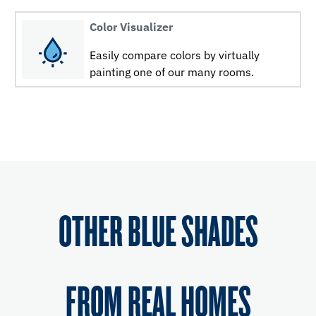
Color Visualizer
Easily compare colors by virtually
painting one of our many rooms.
OTHER BLUE SHADES
FROM REAL HOMES