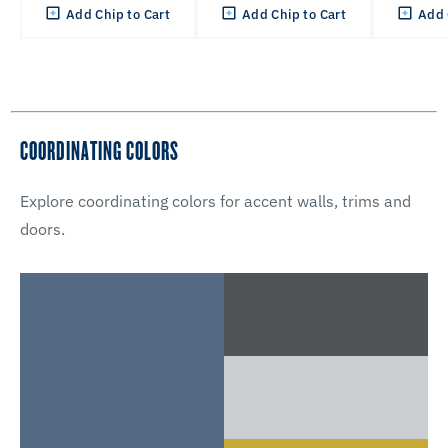
Add Chip to Cart
Add Chip to Cart
Add 
COORDINATING COLORS
Explore coordinating colors for accent walls, trims and
doors.