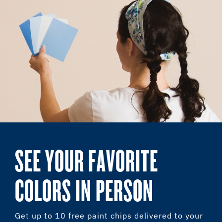
SEE YOUR FAVORITE
COLORS IN PERSON
Get up to 10 free paint chips delivered to your