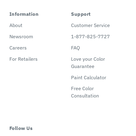
Information
Support
About
Customer Service
Newsroom
1-877-825-7727
Careers
FAQ
For Retailers
Love your Color
Guarantee
Paint Calculator
Free Color
Consultation
Follow Us