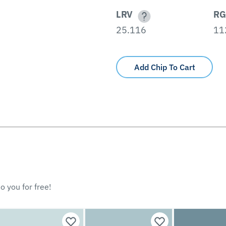
LRV
RG
25.116
11
Add Chip To Cart
o you for free!