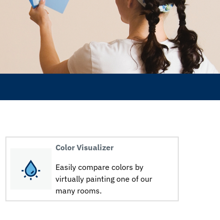
Color Visualizer
Easily compare colors by
virtually painting one of our
many rooms.