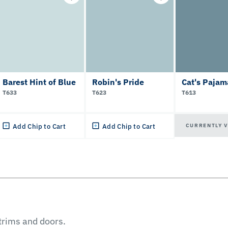
Barest Hint of Blue
Robin's Pride
Cat's Pajam
T633
T623
T613
CURRENTLY 
Add Chip to Cart
Add Chip to Cart
 trims and doors.