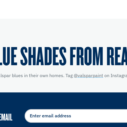
LUE SHADES FROM RE
alspar blues in their own homes. Tag
@valsparpaint
on Instagra
EMAIL