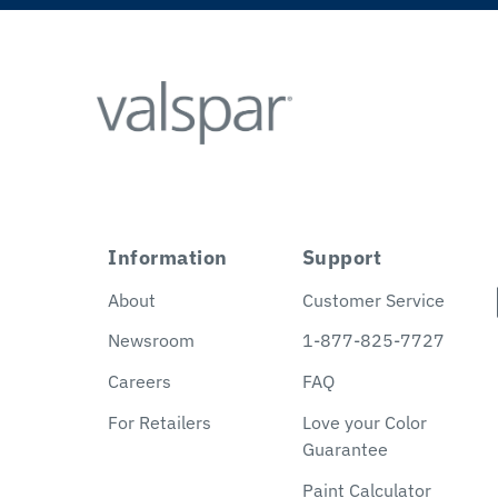
Information
Support
About
Customer Service
Newsroom
1-877-825-7727
Careers
FAQ
For Retailers
Love your Color
Guarantee
Paint Calculator