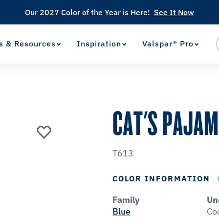
Our 2027 Color of the Year is Here!
See It Now
s & Resources
Inspiration
Valspar® Pro
View Favorites
has been added to favorites.
CAT'S PAJA
T613
COLOR INFORMATION
Family
Un
Blue
Co