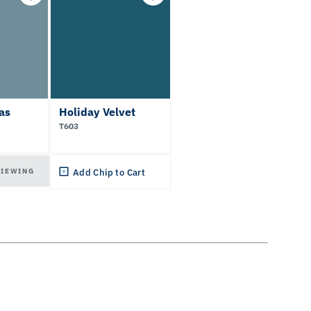
as
Holiday Velvet
T603
VIEWING
Add Chip to Cart