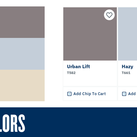
Urban Lift
Hazy
T582
T661
Add Chip To Cart
Add 
LORS