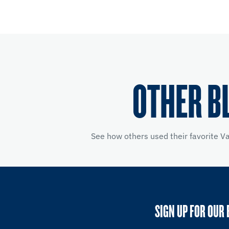
OTHER B
See how others used their favorite V
SIGN UP FOR OUR 