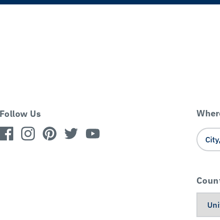
Where
Follow Us
Coun