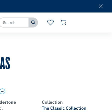
Where to Buy
Customer Service
MAS
dertone
Collection
ol
The Classic Collection