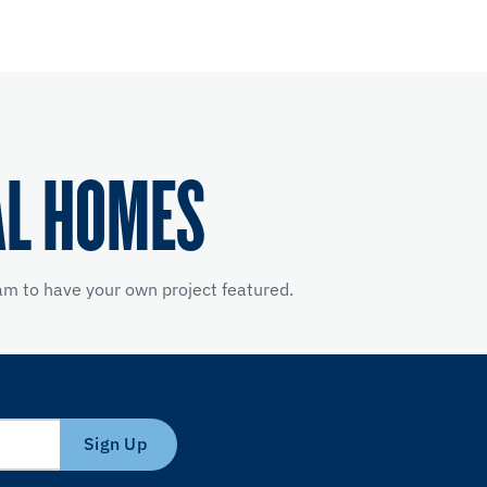
AL HOMES
m to have your own project featured.
Sign Up