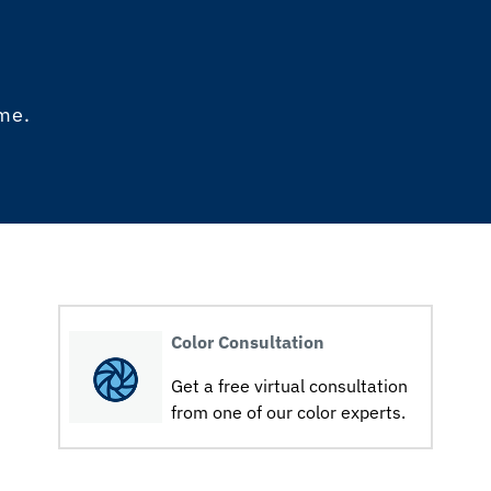
ome.
Color Consultation
Get a free virtual consultation
from one of our color experts.