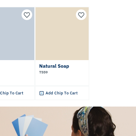
Natural Soap
T559
Chip To Cart
Add Chip To Cart