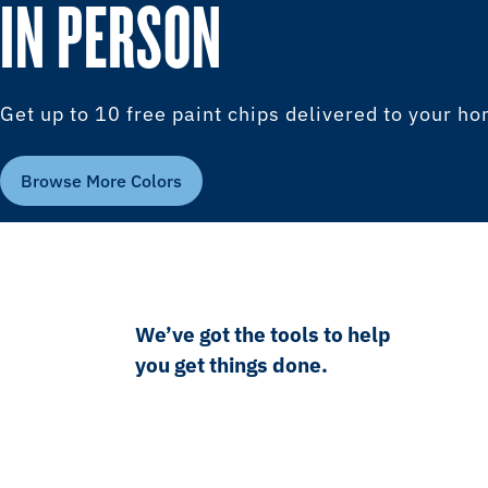
IN PERSON
Get up to 10 free paint chips delivered to your h
Browse More Colors
We’ve got the tools to help
you get things done.