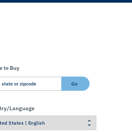
 to Buy
Go
try/Language