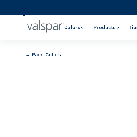
Colors
Products
Tip
← Paint Colors