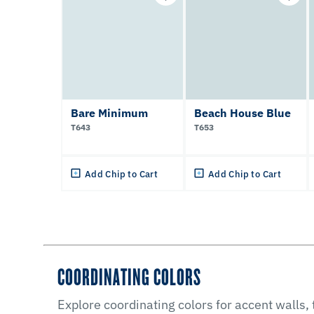
Bare Minimum
Beach House Blue
T643
T653
Add Chip to Cart
Add Chip to Cart
COORDINATING COLORS
Explore coordinating colors for accent walls,