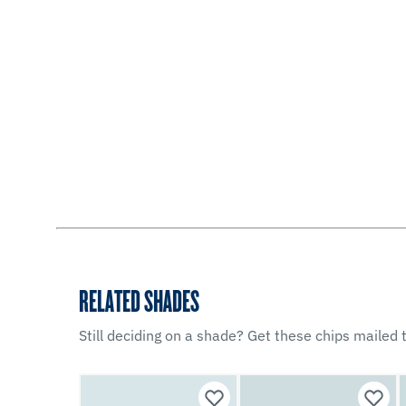
RELATED SHADES
Still deciding on a shade? Get these chips mailed t