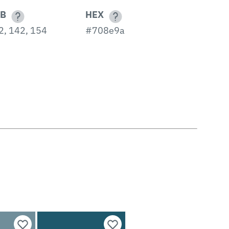
B
HEX
2, 142, 154
#708e9a