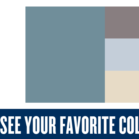
SEE YOUR FAVORITE CO