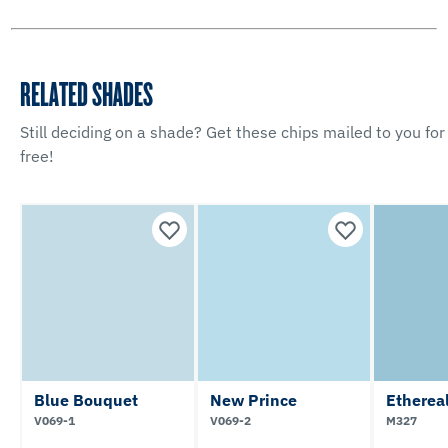
RELATED SHADES
Still deciding on a shade? Get these chips mailed to you for
free!
Blue Bouquet
New Prince
Etherea
V069-1
V069-2
M327