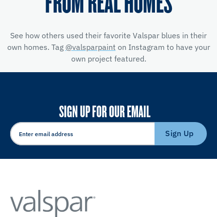
FROM REAL HOMES
See how others used their favorite Valspar blues in their
own homes. Tag
@valsparpaint
on Instagram to have your
own project featured.
SIGN UP FOR OUR EMAIL
Sign Up