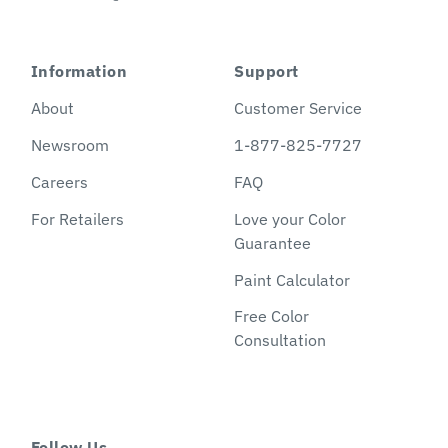
Information
Support
About
Customer Service
Newsroom
1-877-825-7727
Careers
FAQ
For Retailers
Love your Color
Guarantee
Paint Calculator
Free Color
Consultation
Follow Us