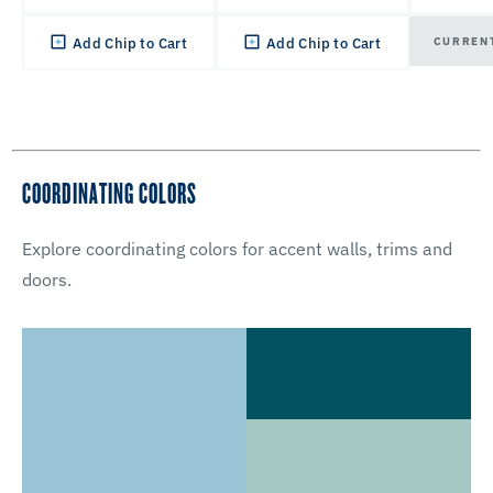
CURREN
Add Chip to Cart
Add Chip to Cart
COORDINATING COLORS
Explore coordinating colors for accent walls, trims and
doors.