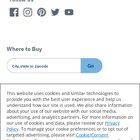
Where to Buy
Go
Country/Language
This website uses cookies and similar technologies to
provide you with the best user experience and help us
understand how our site is used. We also share information
about your use of our website with our social media,
advertising, and analytics partners. For more information on
our use of cookies and data, please review our
Privacy
Policy
. To manage your cookie preferences or to opt out of
Accessibility Statement
Sitemap
Terms of Use
targeted advertising, please visit
Cookie/Consent