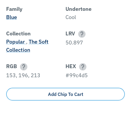
Family
Undertone
Blue
Cool
Collection
LRV
Popular
,
The Soft
50.897
Collection
RGB
HEX
153, 196, 213
#99c4d5
Add Chip To Cart