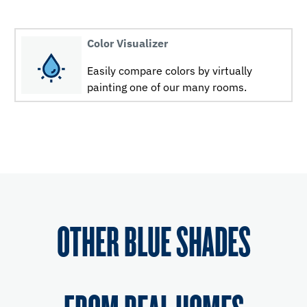
Color Visualizer
Easily compare colors by virtually
painting one of our many rooms.
OTHER BLUE SHADES