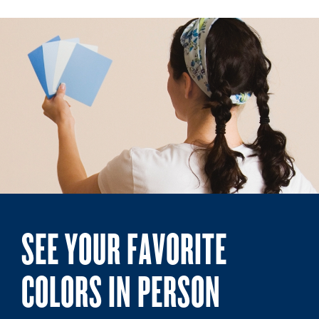
SEE YOUR FAVORITE
COLORS IN PERSON