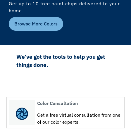
Get up to 10 free paint chips delivered to your
home.
Browse More Colors
We’ve got the tools to help you get
things done.
Color Consultation
Get a free virtual consultation from one
of our color experts.