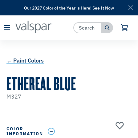
Our 2027 Color of the Year is Here!
See It Now
has been added to favorites.
View Favorites
← Paint Colors
ETHEREAL BLUE
M327
COLOR
INFORMATION