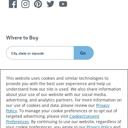
Where to Buy
Go
Country/Language
This website uses cookies and similar technologies to
provide you with the best user experience and help us
understand how our site is used. We also share information
about your use of our website with our social media,
advertising, and analytics partners. For more information on
our use of cookies and data, please review our
Privacy
Policy
. To manage your cookie preferences or to opt out of
Accessibility Statement
Sitemap
Terms of Use
targeted advertising, please visit
Cookie/Consent
Preferences
. By continuing to use our website, regardless of
Privacy
Your Privacy Choices
your cookie preferences, you agree to our
Privacy Policy
and