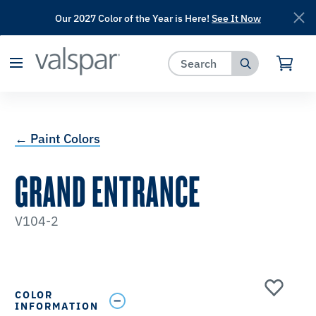
Our 2027 Color of the Year is Here!
See It Now
has been added to favorites.
View Favorites
← Paint Colors
GRAND ENTRANCE
V104-2
COLOR
INFORMATION