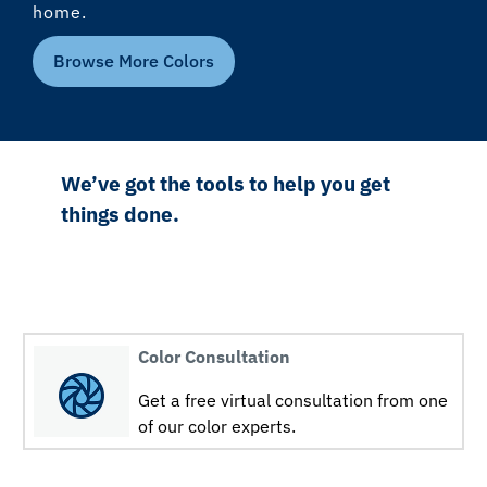
home.
Browse More Colors
We’ve got the tools to help you get
things done.
Color Consultation
Get a free virtual consultation from one
of our color experts.