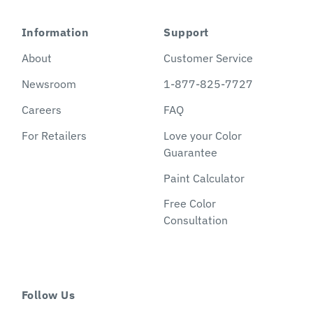
Information
Support
About
Customer Service
Newsroom
1-877-825-7727
Careers
FAQ
For Retailers
Love your Color
Guarantee
Paint Calculator
Free Color
Consultation
Follow Us