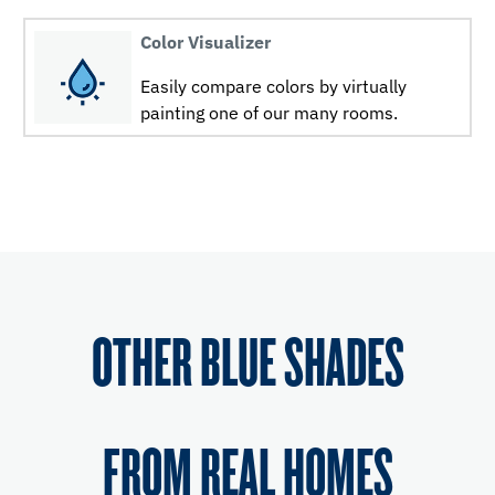
Color Visualizer
Easily compare colors by virtually
painting one of our many rooms.
OTHER BLUE SHADES
FROM REAL HOMES