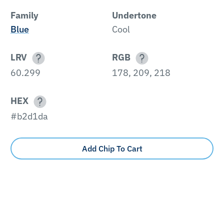
Family
Undertone
Blue
Cool
LRV
RGB
60.299
178, 209, 218
HEX
#b2d1da
Add Chip To Cart