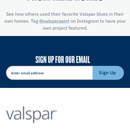
See how others used their favorite Valspar blues in their
own homes. Tag
@valsparpaint
on Instagram to have your
own project featured.
SIGN UP FOR OUR EMAIL
Sign Up