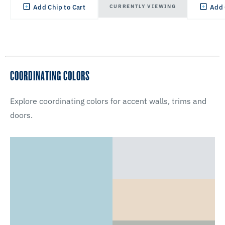
CURRENTLY VIEWING
Add Chip to Cart
Add 
COORDINATING COLORS
Explore coordinating colors for accent walls, trims and
doors.