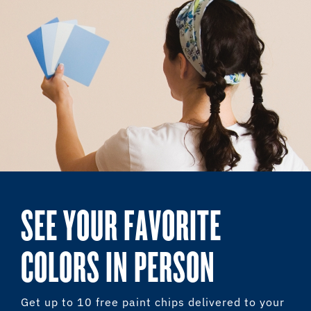
SEE YOUR FAVORITE
COLORS IN PERSON
Get up to 10 free paint chips delivered to your