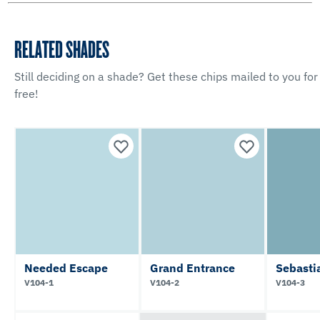
RELATED SHADES
Still deciding on a shade? Get these chips mailed to you for
free!
Needed Escape
Grand Entrance
Sebasti
V104-1
V104-2
V104-3