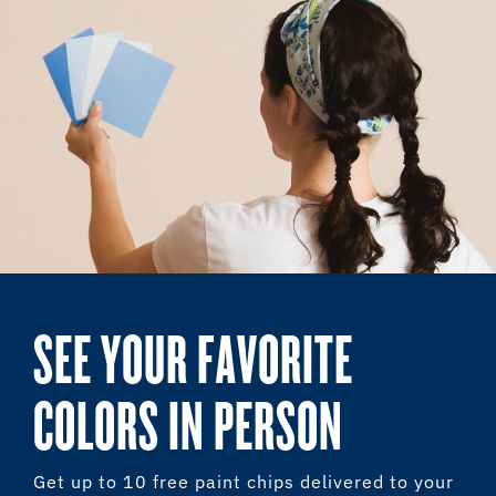
SEE YOUR FAVORITE
COLORS IN PERSON
Get up to 10 free paint chips delivered to your