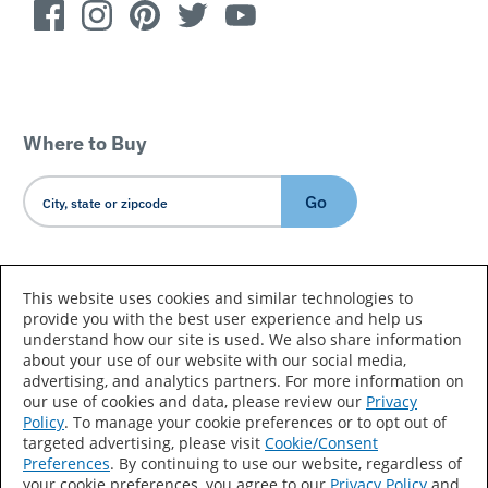
Where to Buy
Go
Country/Language
This website uses cookies and similar technologies to
provide you with the best user experience and help us
understand how our site is used. We also share information
about your use of our website with our social media,
advertising, and analytics partners. For more information on
our use of cookies and data, please review our
Privacy
Policy
. To manage your cookie preferences or to opt out of
Accessibility Statement
Sitemap
Terms of Use
targeted advertising, please visit
Cookie/Consent
Preferences
. By continuing to use our website, regardless of
Privacy
Your Privacy Choices
your cookie preferences, you agree to our
Privacy Policy
and