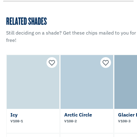
RELATED SHADES
Still deciding on a shade? Get these chips mailed to you for
free!
Icy
Arctic Circle
Glacier
V108-1
V108-2
V108-3