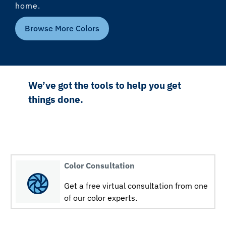
home.
Browse More Colors
We’ve got the tools to help you get
things done.
Color Consultation
Get a free virtual consultation from one
of our color experts.