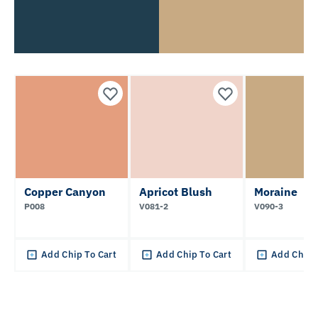
Copper Canyon
Apricot Blush
Moraine
P008
V081-2
V090-3
Add Chip To Cart
Add Chip To Cart
Add Chip 