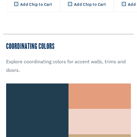
Add Chip to Cart
Add Chip to Cart
Add 
COORDINATING COLORS
Explore coordinating colors for accent walls, trims and
doors.