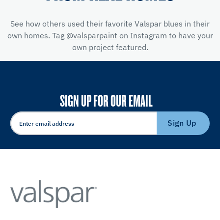
See how others used their favorite Valspar blues in their
own homes. Tag
@valsparpaint
on Instagram to have your
own project featured.
SIGN UP FOR OUR EMAIL
Sign Up