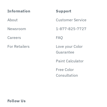
Information
Support
About
Customer Service
Newsroom
1-877-825-7727
Careers
FAQ
For Retailers
Love your Color
Guarantee
Paint Calculator
Free Color
Consultation
Follow Us