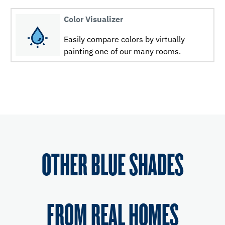
Color Visualizer
Easily compare colors by virtually
painting one of our many rooms.
OTHER BLUE SHADES
FROM REAL HOMES