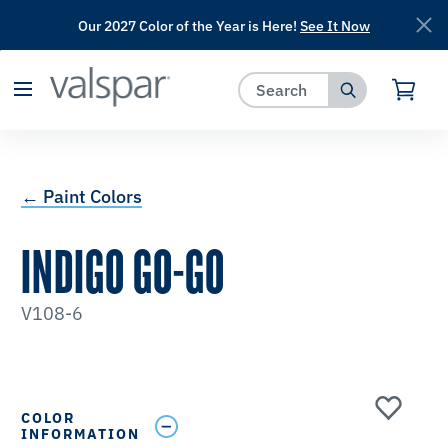
Our 2027 Color of the Year is Here!
See It Now
has been added to favorites.
View Favorites
← Paint Colors
INDIGO GO-GO
V108-6
COLOR
INFORMATION