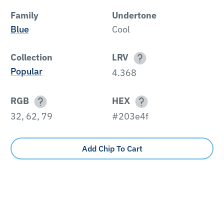
Family
Undertone
Blue
Cool
Collection
LRV
Popular
4.368
RGB
HEX
32, 62, 79
#203e4f
Add Chip To Cart