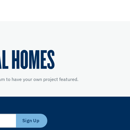
AL HOMES
m to have your own project featured.
Sign Up