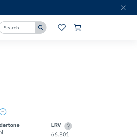
Where to Buy
Customer Service
dertone
LRV
ol
66.801