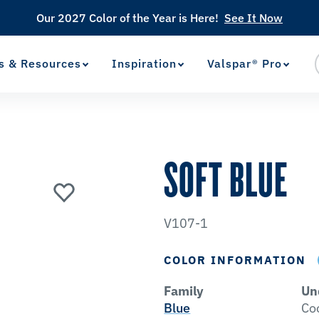
Our 2027 Color of the Year is Here!
See It Now
s & Resources
Inspiration
Valspar® Pro
View Favorites
has been added to favorites.
SOFT BLUE
V107-1
COLOR INFORMATION
Family
Un
Blue
Co