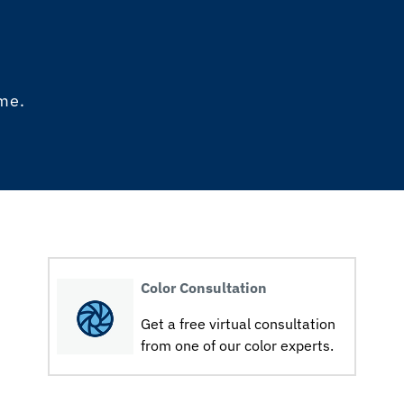
ome.
Color Consultation
Get a free virtual consultation
from one of our color experts.