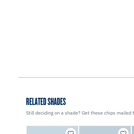
RELATED SHADES
Still deciding on a shade? Get these chips mailed t