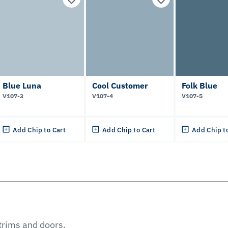
Blue Luna
Cool Customer
Folk Blue
V107-3
V107-4
V107-5
Add Chip to Cart
Add Chip to Cart
Add Chip t
 trims and doors.