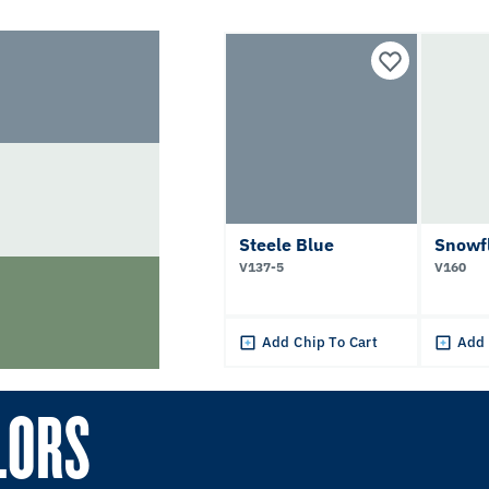
Steele Blue
Snowf
V137-5
V160
Add Chip To Cart
Add 
LORS