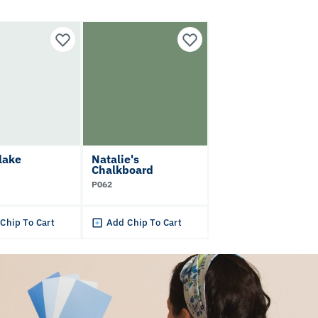
lake
Natalie's
Chalkboard
P062
Chip To Cart
Add Chip To Cart