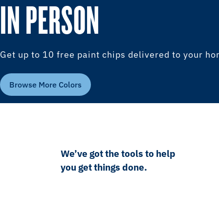
IN PERSON
Get up to 10 free paint chips delivered to your h
Browse More Colors
We’ve got the tools to help
you get things done.