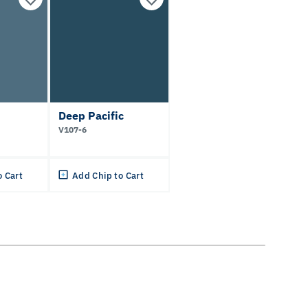
Deep Pacific
V107-6
o Cart
Add Chip to Cart