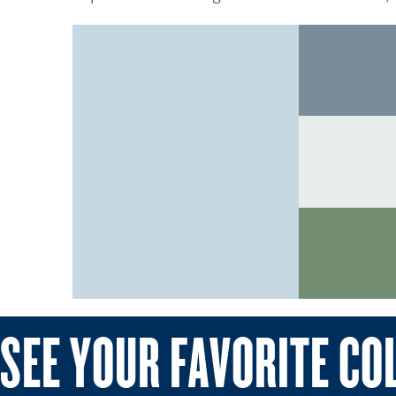
SEE YOUR FAVORITE CO