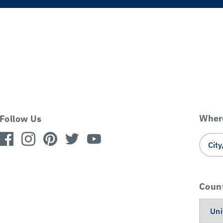
Where
Follow Us
Coun