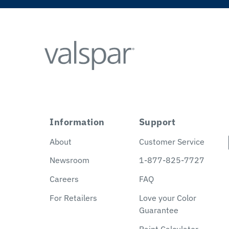
Information
Support
About
Customer Service
Newsroom
1-877-825-7727
Careers
FAQ
For Retailers
Love your Color
Guarantee
Paint Calculator