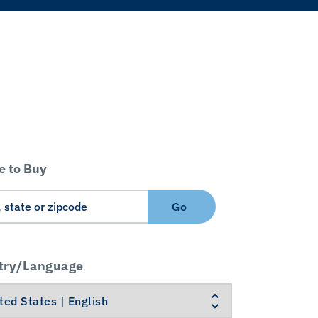
 to Buy
Go
try/Language