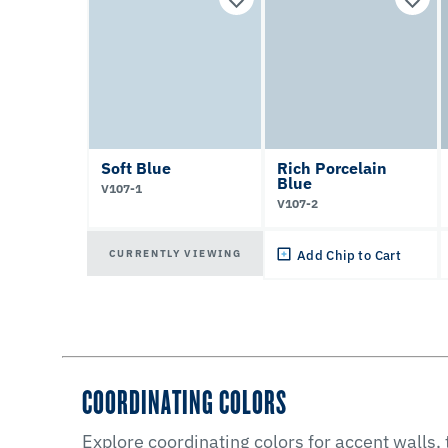
Soft Blue
Rich Porcelain
Blue
V107-1
V107-2
CURRENTLY VIEWING
Add Chip to Cart
COORDINATING COLORS
Explore coordinating colors for accent walls,