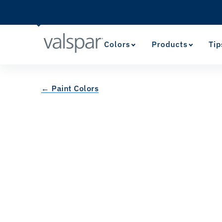
Colors
Products
Tip
← Paint Colors