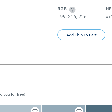
RGB
HE
199, 216, 226
#c
Add Chip To Cart
o you for free!