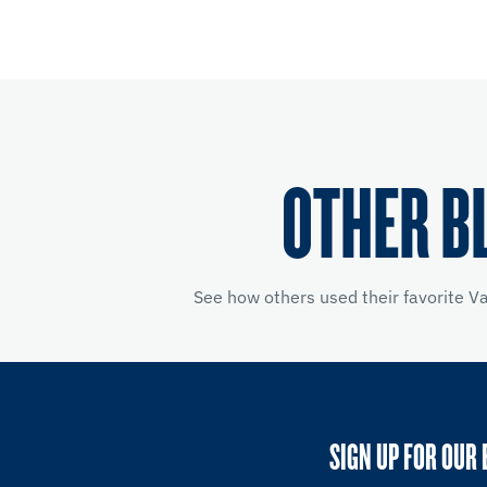
OTHER B
See how others used their favorite V
SIGN UP FOR OUR 