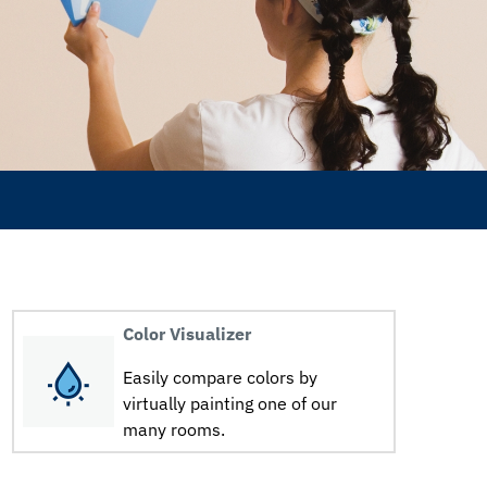
Color Visualizer
Easily compare colors by
virtually painting one of our
many rooms.