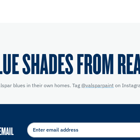
LUE SHADES FROM RE
alspar blues in their own homes. Tag
@valsparpaint
on Instagra
EMAIL