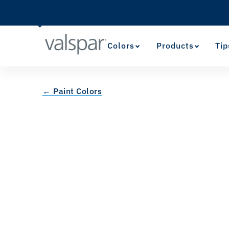
Colors
Products
Tip
← Paint Colors