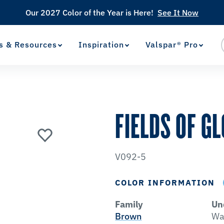
Our 2027 Color of the Year is Here!
See It Now
s & Resources
Inspiration
Valspar® Pro
View Favorites
has been added to favorites.
FIELDS OF G
V092-5
COLOR INFORMATION
Family
Un
Brown
Wa