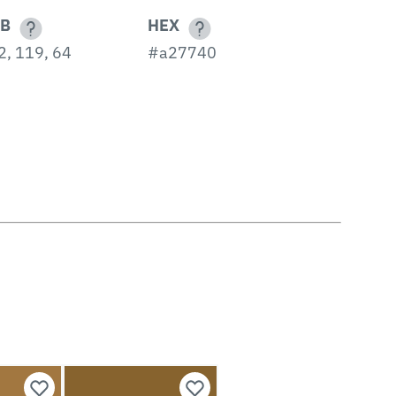
B
HEX
2, 119, 64
#a27740