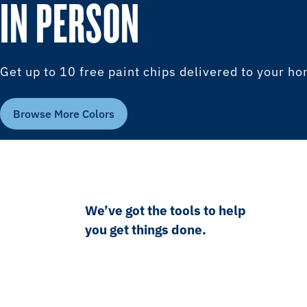
IN PERSON
Get up to 10 free paint chips delivered to your h
Browse More Colors
We’ve got the tools to help
you get things done.