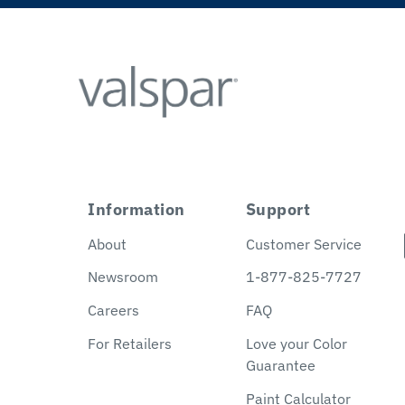
Information
Support
About
Customer Service
Newsroom
1-877-825-7727
Careers
FAQ
For Retailers
Love your Color
Guarantee
Paint Calculator