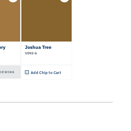
ory
Joshua Tree
V092-6
VIEWING
Add Chip to Cart