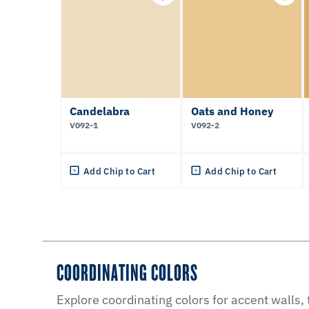
Candelabra
Oats and Honey
V092-1
V092-2
Add Chip to Cart
Add Chip to Cart
COORDINATING COLORS
Explore coordinating colors for accent walls,