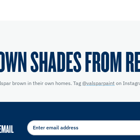
OWN SHADES FROM R
alspar brown in their own homes. Tag
@valsparpaint
on Instagr
EMAIL