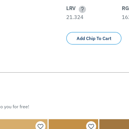
LRV
RG
21.324
16
Add Chip To Cart
o you for free!