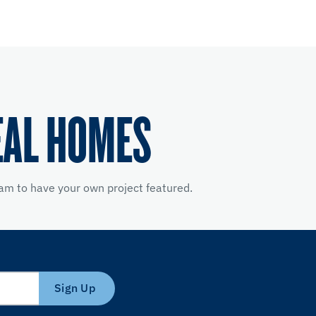
EAL HOMES
am to have your own project featured.
Sign Up