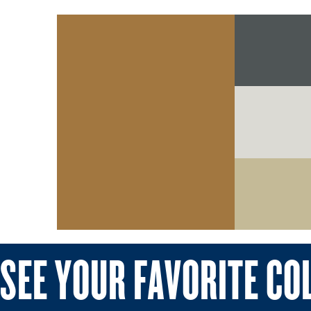
SEE YOUR FAVORITE CO