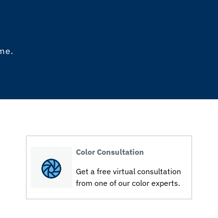
ome.
Color Consultation
Get a free virtual consultation
from one of our color experts.