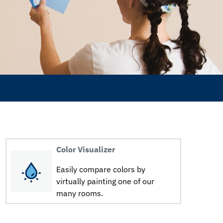
Color Visualizer
Easily compare colors by
virtually painting one of our
many rooms.