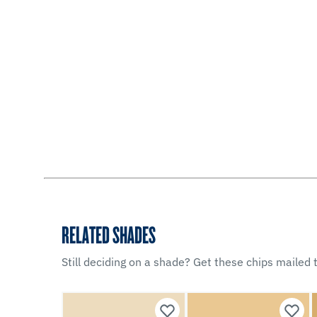
RELATED SHADES
Still deciding on a shade? Get these chips mailed t