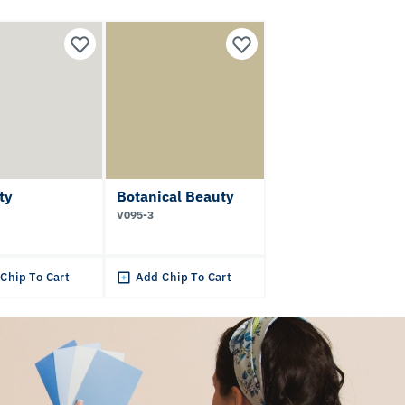
tty
Botanical Beauty
V095-3
Chip To Cart
Add Chip To Cart