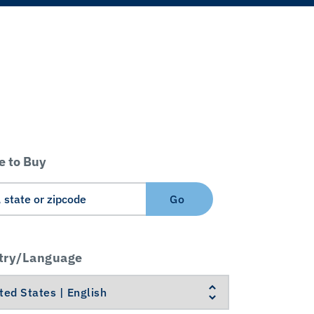
 to Buy
Go
try/Language