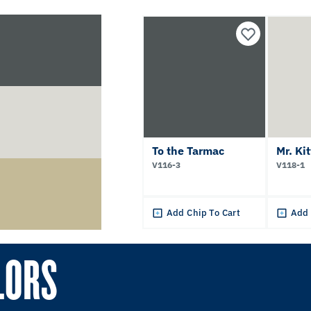
To the Tarmac
Mr. Ki
V116-3
V118-1
Add Chip To Cart
Add 
LORS