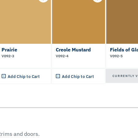
Prairie
Creole Mustard
Fields of Gl
V092-3
V092-4
V092-5
CURRENTLY 
Add Chip to Cart
Add Chip to Cart
 trims and doors.