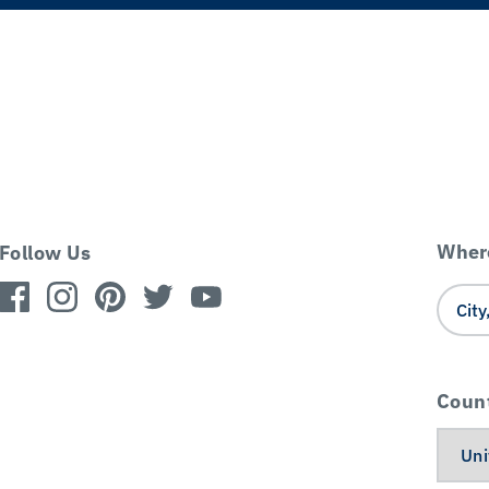
Where
Follow Us
Coun