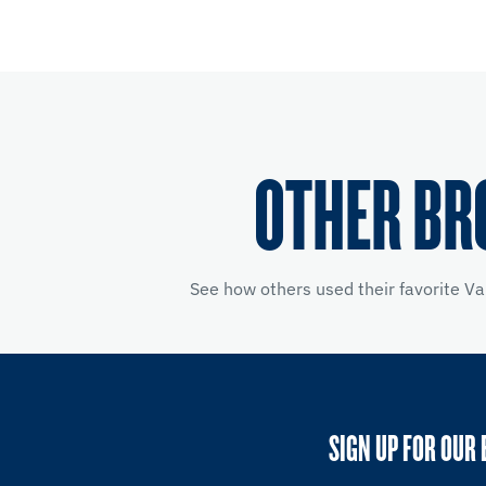
OTHER BR
See how others used their favorite V
SIGN UP FOR OUR 