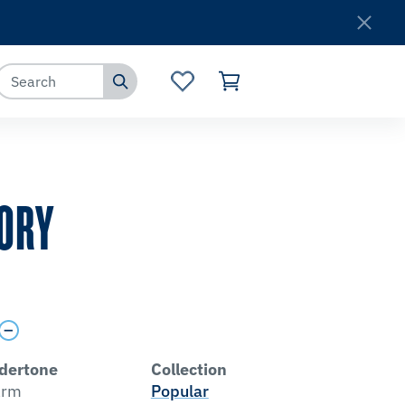
Where to Buy
Customer Service
LORY
dertone
Collection
rm
Popular