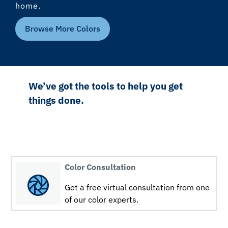
home.
Browse More Colors
We’ve got the tools to help you get
things done.
Color Consultation
Get a free virtual consultation from one
of our color experts.