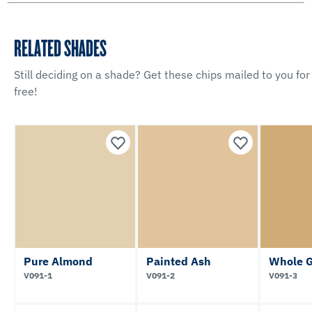
RELATED SHADES
Still deciding on a shade? Get these chips mailed to you for
free!
Pure Almond
Painted Ash
Whole G
V091-1
V091-2
V091-3