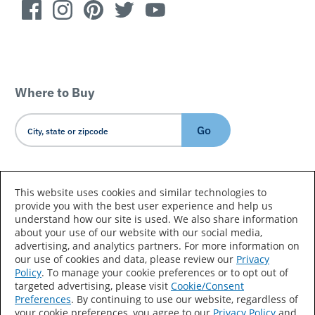
Where to Buy
Go
Country/Language
This website uses cookies and similar technologies to
provide you with the best user experience and help us
understand how our site is used. We also share information
about your use of our website with our social media,
advertising, and analytics partners. For more information on
our use of cookies and data, please review our
Privacy
Policy
. To manage your cookie preferences or to opt out of
Accessibility Statement
Sitemap
Terms of Use
targeted advertising, please visit
Cookie/Consent
Preferences
. By continuing to use our website, regardless of
Privacy
Your Privacy Choices
your cookie preferences, you agree to our
Privacy Policy
and