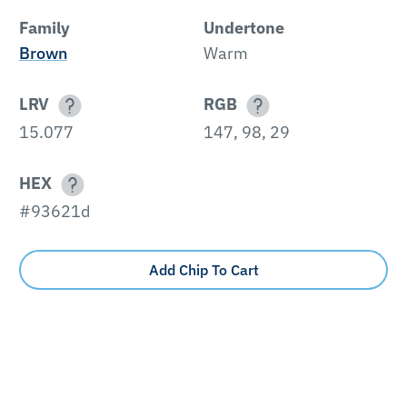
Family
Undertone
Brown
Warm
LRV
RGB
15.077
147, 98, 29
HEX
#93621d
Add Chip To Cart