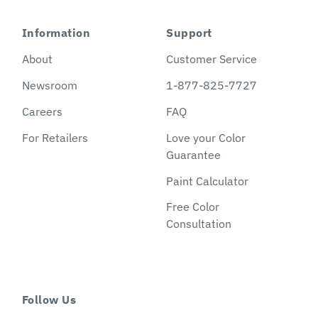
Information
Support
About
Customer Service
Newsroom
1-877-825-7727
Careers
FAQ
For Retailers
Love your Color
Guarantee
Paint Calculator
Free Color
Consultation
Follow Us