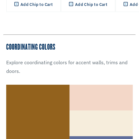
Add Chip to Cart
Add Chip to Cart
Add 
COORDINATING COLORS
Explore coordinating colors for accent walls, trims and
doors.