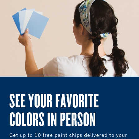
SEE YOUR FAVORITE
COLORS IN PERSON
Get up to 10 free paint chips delivered to your