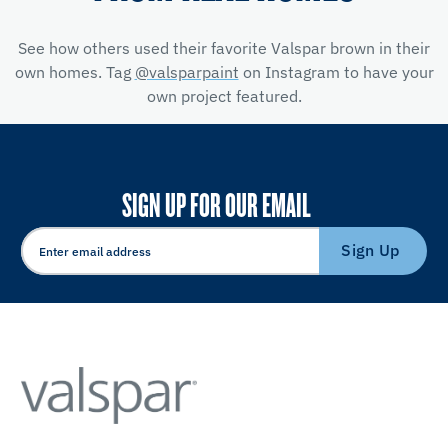
See how others used their favorite Valspar brown in their
own homes. Tag
@valsparpaint
on Instagram to have your
own project featured.
SIGN UP FOR OUR EMAIL
Sign Up