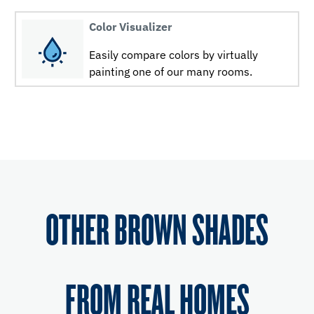
Color Visualizer
Easily compare colors by virtually
painting one of our many rooms.
OTHER BROWN SHADES
FROM REAL HOMES