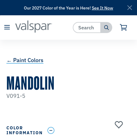
Our 2027 Color of the Year is Here!
See It Now
has been added to favorites.
View Favorites
← Paint Colors
MANDOLIN
V091-5
COLOR
INFORMATION