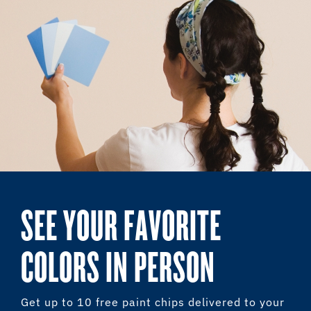
SEE YOUR FAVORITE
COLORS IN PERSON
Get up to 10 free paint chips delivered to your