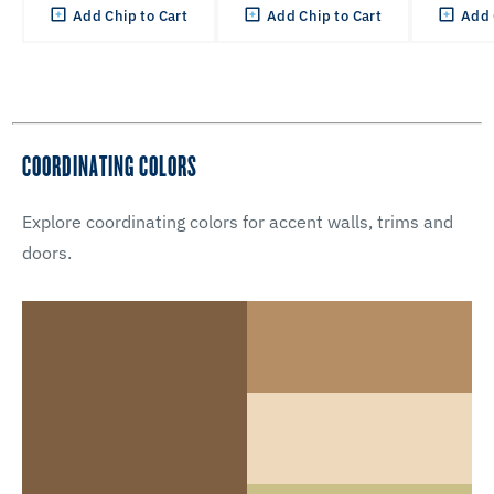
Add Chip to Cart
Add Chip to Cart
Add 
COORDINATING COLORS
Explore coordinating colors for accent walls, trims and
doors.