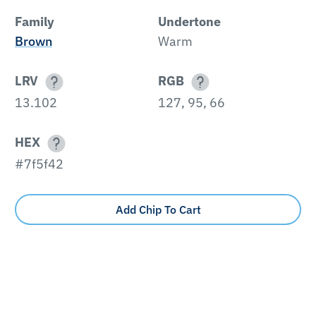
Family
Undertone
Brown
Warm
LRV
RGB
13.102
127, 95, 66
HEX
#7f5f42
Add Chip To Cart