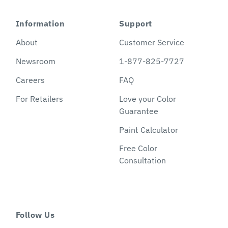
Information
Support
About
Customer Service
Newsroom
1-877-825-7727
Careers
FAQ
For Retailers
Love your Color
Guarantee
Paint Calculator
Free Color
Consultation
Follow Us