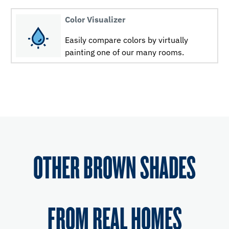
Color Visualizer
Easily compare colors by virtually
painting one of our many rooms.
OTHER BROWN SHADES
FROM REAL HOMES