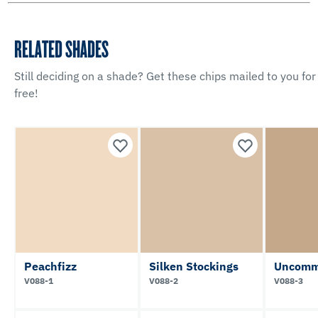
RELATED SHADES
Still deciding on a shade? Get these chips mailed to you for
free!
Peachfizz
Silken Stockings
Uncomm
V088-1
V088-2
V088-3