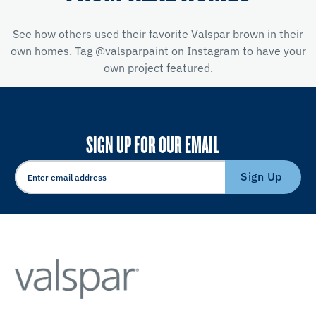
See how others used their favorite Valspar brown in their
own homes. Tag
@valsparpaint
on Instagram to have your
own project featured.
SIGN UP FOR OUR EMAIL
Sign Up