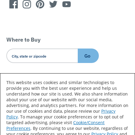
Where to Buy
Go
Country/Language
This website uses cookies and similar technologies to
provide you with the best user experience and help us
understand how our site is used. We also share information
about your use of our website with our social media,
advertising, and analytics partners. For more information on
our use of cookies and data, please review our
Privacy
Policy
. To manage your cookie preferences or to opt out of
Accessibility Statement
Sitemap
Terms of Use
targeted advertising, please visit
Cookie/Consent
Preferences
. By continuing to use our website, regardless of
Privacy
Your Privacy Choices
your cookie preferences, you agree to our
Privacy Policy
and