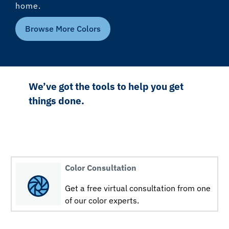
home.
Browse More Colors
We’ve got the tools to help you get
things done.
Color Consultation
Get a free virtual consultation from one
of our color experts.