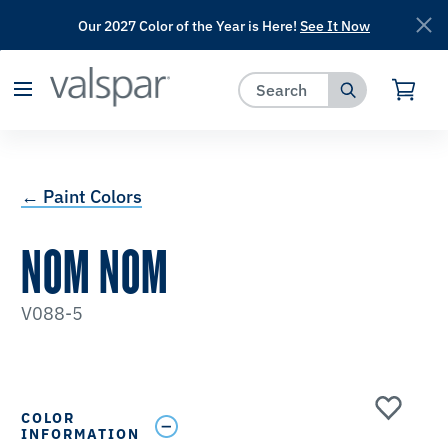
Our 2027 Color of the Year is Here!
See It Now
has been added to favorites.
View Favorites
← Paint Colors
NOM NOM
V088-5
COLOR
INFORMATION