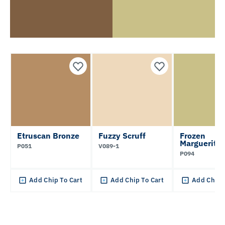
Etruscan Bronze
Fuzzy Scruff
Frozen
Marguerita
P051
V089-1
P094
Add Chip To Cart
Add Chip To Cart
Add Chip 