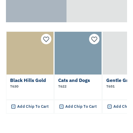
Black Hills Gold
Cats and Dogs
Gentle Gra
T630
T622
T651
Add Chip To Cart
Add Chip To Cart
Add Chip 