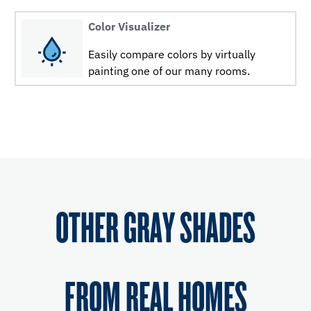
Color Visualizer
Easily compare colors by virtually
painting one of our many rooms.
OTHER GRAY SHADES
FROM REAL HOMES