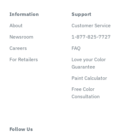
Information
Support
About
Customer Service
Newsroom
1-877-825-7727
Careers
FAQ
For Retailers
Love your Color
Guarantee
Paint Calculator
Free Color
Consultation
Follow Us