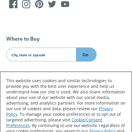
Where to Buy
Go
Country/Language
This website uses cookies and similar technologies to
provide you with the best user experience and help us
understand how our site is used. We also share information
about your use of our website with our social media,
advertising, and analytics partners. For more information on
our use of cookies and data, please review our
Privacy
Policy
. To manage your cookie preferences or to opt out of
Accessibility Statement
Sitemap
Terms of Use
targeted advertising, please visit
Cookie/Consent
Preferences
. By continuing to use our website, regardless of
Privacy
Your Privacy Choices
your cookie preferences, you agree to our
Privacy Policy
and