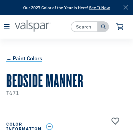
Our 2027 Color of the Year is Here!
See It Now
has been added to favorites.
View Favorites
← Paint Colors
BEDSIDE MANNER
T671
COLOR
INFORMATION