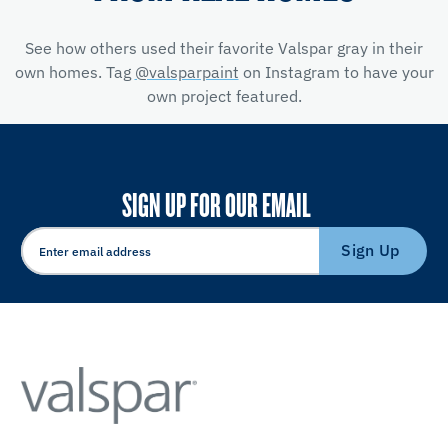
See how others used their favorite Valspar gray in their
own homes. Tag
@valsparpaint
on Instagram to have your
own project featured.
SIGN UP FOR OUR EMAIL
Sign Up