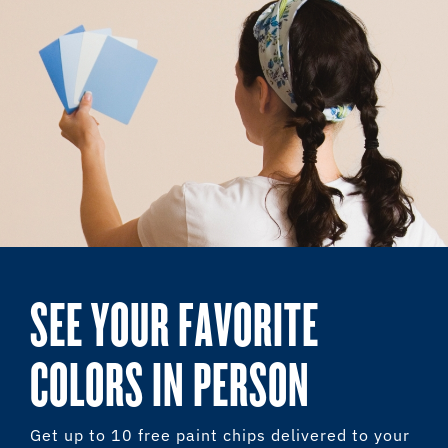
SEE YOUR FAVORITE
COLORS IN PERSON
Get up to 10 free paint chips delivered to your