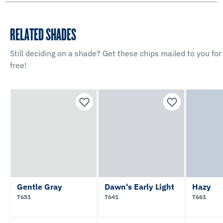
RELATED SHADES
Still deciding on a shade? Get these chips mailed to you for
free!
Gentle Gray
Dawn's Early Light
Hazy
T651
T641
T661