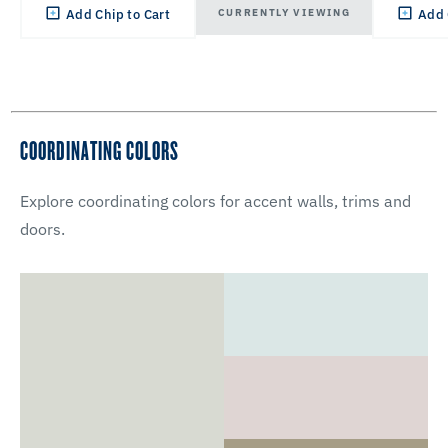
CURRENTLY VIEWING
Add Chip to Cart
Add 
COORDINATING COLORS
Explore coordinating colors for accent walls, trims and
doors.