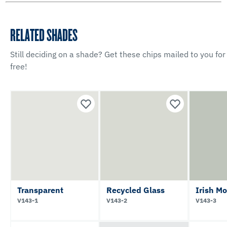
RELATED SHADES
Still deciding on a shade? Get these chips mailed to you for
free!
Transparent
Recycled Glass
Irish Mo
V143-1
V143-2
V143-3