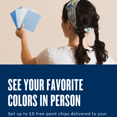
SEE YOUR FAVORITE
COLORS IN PERSON
Get up to 10 free paint chips delivered to your