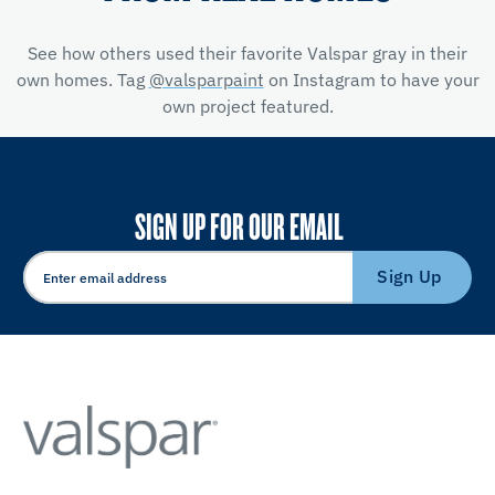
See how others used their favorite Valspar gray in their
own homes. Tag
@valsparpaint
on Instagram to have your
own project featured.
SIGN UP FOR OUR EMAIL
Sign Up