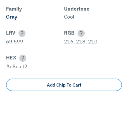
Family
Undertone
Gray
Cool
LRV
RGB
69.599
216, 218, 210
HEX
#d8dad2
Add Chip To Cart