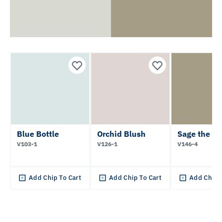
Blue Bottle
Orchid Blush
Sage the D
V103-1
V126-1
V146-4
Add Chip To Cart
Add Chip To Cart
Add Chip 