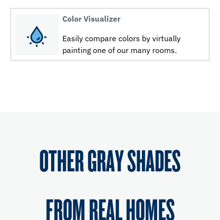
Color Visualizer
Easily compare colors by virtually
painting one of our many rooms.
OTHER GRAY SHADES
FROM REAL HOMES