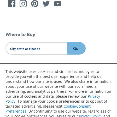
Where to Buy
Go
Country/Language
This website uses cookies and similar technologies to
provide you with the best user experience and help us
understand how our site is used. We also share information
about your use of our website with our social media,
advertising, and analytics partners. For more information on
our use of cookies and data, please review our
Privacy
Policy
. To manage your cookie preferences or to opt out of
Accessibility Statement
Sitemap
Terms of Use
targeted advertising, please visit
Cookie/Consent
Preferences
. By continuing to use our website, regardless of
Privacy
Your Privacy Choices
your cookie preferences, you agree to our
Privacy Policy
and