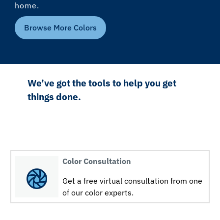
home.
Browse More Colors
We’ve got the tools to help you get
things done.
Color Consultation
Get a free virtual consultation from one
of our color experts.