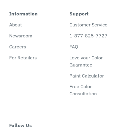
Information
Support
About
Customer Service
Newsroom
1-877-825-7727
Careers
FAQ
For Retailers
Love your Color
Guarantee
Paint Calculator
Free Color
Consultation
Follow Us