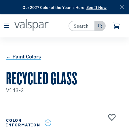
Our 2027 Color of the Year is Here!
See It Now
has been added to favorites.
View Favorites
← Paint Colors
RECYCLED GLASS
V143-2
COLOR
INFORMATION