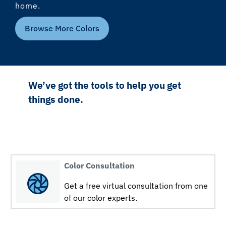
home.
Browse More Colors
We’ve got the tools to help you get
things done.
Color Consultation
Get a free virtual consultation from one
of our color experts.