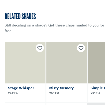
RELATED SHADES
Still deciding on a shade? Get these chips mailed to you for
free!
Stage Whisper
Misty Memory
Simple 
V144-1
V144-2
V144-3