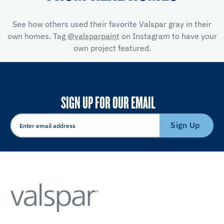
See how others used their favorite Valspar gray in their
own homes. Tag
@valsparpaint
on Instagram to have your
own project featured.
SIGN UP FOR OUR EMAIL
Sign Up