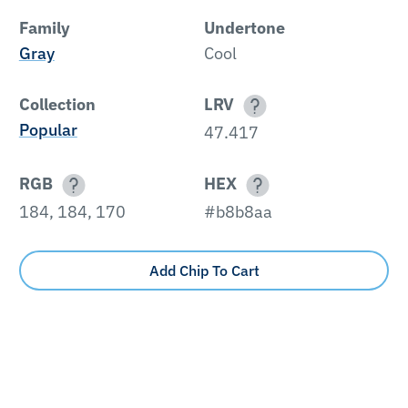
Family
Undertone
Gray
Cool
Collection
LRV
Popular
47.417
RGB
HEX
184, 184, 170
#b8b8aa
Add Chip To Cart