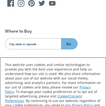
Where to Buy
Go
Country/Language
This website uses cookies and similar technologies to
provide you with the best user experience and help us
understand how our site is used. We also share information
about your use of our website with our social media,
advertising, and analytics partners. For more information on
our use of cookies and data, please review our
Privacy
Policy
. To manage your cookie preferences or to opt out of
Accessibility Statement
Sitemap
Terms of Use
targeted advertising, please visit
Cookie/Consent
Preferences
. By continuing to use our website, regardless of
Privacy
Your Privacy Choices
your cookie preferences, you agree to our
Privacy Policy
and