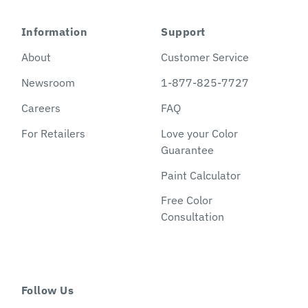
Information
Support
About
Customer Service
Newsroom
1-877-825-7727
Careers
FAQ
For Retailers
Love your Color
Guarantee
Paint Calculator
Free Color
Consultation
Follow Us