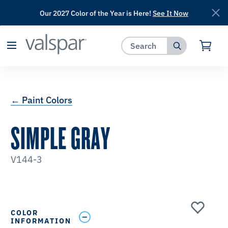
Our 2027 Color of the Year is Here!
See It Now
has been added to favorites.
View Favorites
← Paint Colors
SIMPLE GRAY
V144-3
COLOR
INFORMATION