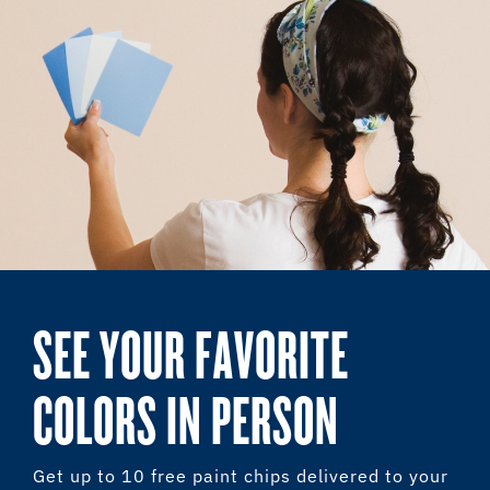
SEE YOUR FAVORITE
COLORS IN PERSON
Get up to 10 free paint chips delivered to your