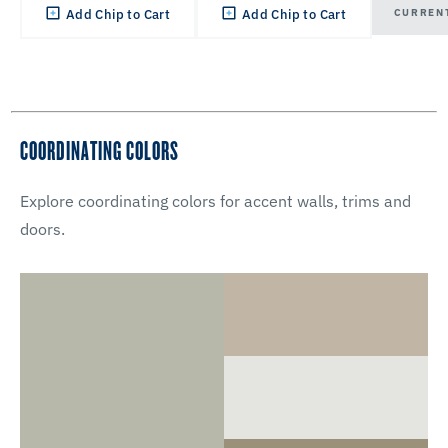
CURREN
Add Chip to Cart
Add Chip to Cart
COORDINATING COLORS
Explore coordinating colors for accent walls, trims and
doors.