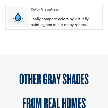
Color Visualizer
Easily compare colors by virtually
painting one of our many rooms.
OTHER GRAY SHADES
FROM REAL HOMES