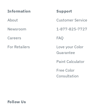
Information
Support
About
Customer Service
Newsroom
1-877-825-7727
Careers
FAQ
For Retailers
Love your Color
Guarantee
Paint Calculator
Free Color
Consultation
Follow Us