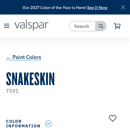
Our 2027 Color of the Year is Here!
See It Now
has been added to favorites.
View Favorites
← Paint Colors
SNAKESKIN
T591
COLOR
INFORMATION