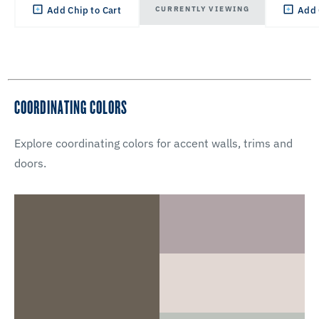
CURRENTLY VIEWING
Add Chip to Cart
Add 
COORDINATING COLORS
Explore coordinating colors for accent walls, trims and
doors.