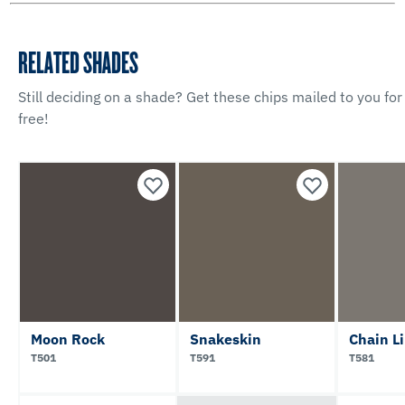
RELATED SHADES
Still deciding on a shade? Get these chips mailed to you for
free!
Moon Rock
Snakeskin
Chain L
T501
T591
T581