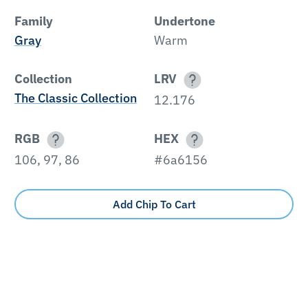
Family
Undertone
Gray
Warm
Collection
LRV
The Classic Collection
12.176
RGB
HEX
106, 97, 86
#6a6156
Add Chip To Cart