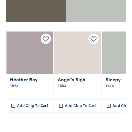
Heather Bay
Angel's Sigh
Sleepy
T572
T553
T678
Add Chip To Cart
Add Chip To Cart
Add Chip 