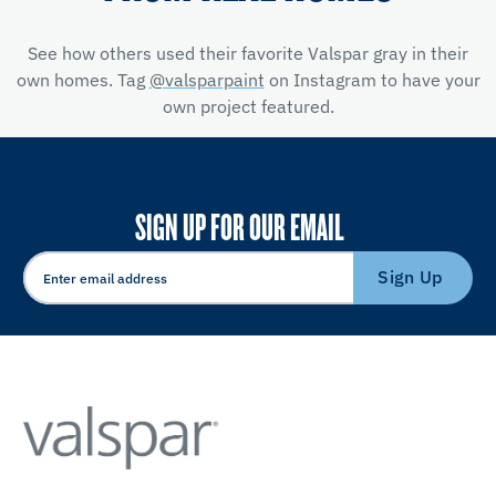
See how others used their favorite Valspar gray in their
own homes. Tag
@valsparpaint
on Instagram to have your
own project featured.
SIGN UP FOR OUR EMAIL
Sign Up