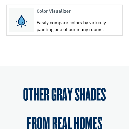
Color Visualizer
Easily compare colors by virtually
painting one of our many rooms.
OTHER GRAY SHADES
FROM REAL HOMES