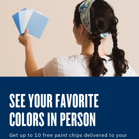
SEE YOUR FAVORITE
COLORS IN PERSON
Get up to 10 free paint chips delivered to your