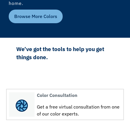
home.
Browse More Colors
We’ve got the tools to help you get
things done.
Color Consultation
Get a free virtual consultation from one
of our color experts.