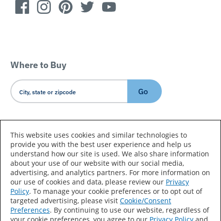
Where to Buy
Go
Country/Language
This website uses cookies and similar technologies to
provide you with the best user experience and help us
understand how our site is used. We also share information
about your use of our website with our social media,
advertising, and analytics partners. For more information on
our use of cookies and data, please review our
Privacy
Policy
. To manage your cookie preferences or to opt out of
Accessibility Statement
Sitemap
Terms of Use
targeted advertising, please visit
Cookie/Consent
Preferences
. By continuing to use our website, regardless of
Privacy
Your Privacy Choices
your cookie preferences, you agree to our
Privacy Policy
and