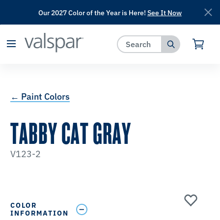
Our 2027 Color of the Year is Here!
See It Now
has been added to favorites.
View Favorites
← Paint Colors
TABBY CAT GRAY
V123-2
COLOR
INFORMATION