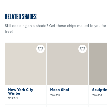
RELATED SHADES
Still deciding on a shade? Get these chips mailed to you for
free!
New York City
Moon Shot
Sculpti
Winter
V123-1
V122-2
V122-1