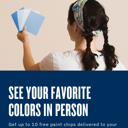
SEE YOUR FAVORITE
COLORS IN PERSON
Get up to 10 free paint chips delivered to your