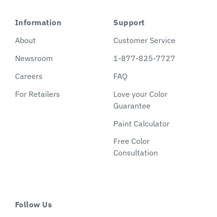
Information
Support
About
Customer Service
Newsroom
1-877-825-7727
Careers
FAQ
For Retailers
Love your Color
Guarantee
Paint Calculator
Free Color
Consultation
Follow Us