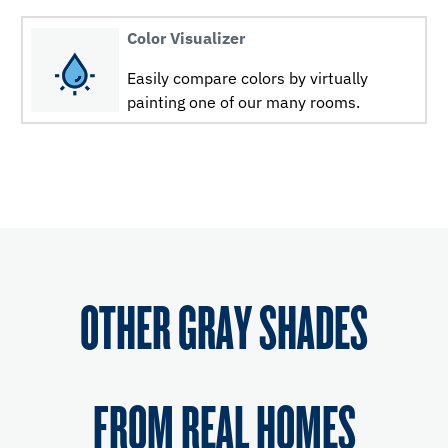
Color Visualizer
Easily compare colors by virtually
painting one of our many rooms.
OTHER GRAY SHADES
FROM REAL HOMES