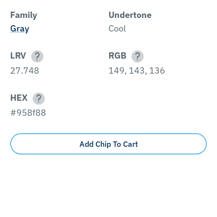
Family
Undertone
Gray
Cool
LRV
RGB
27.748
149, 143, 136
HEX
#958f88
Add Chip To Cart