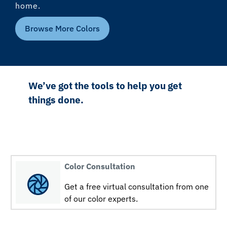
home.
Browse More Colors
We’ve got the tools to help you get
things done.
Color Consultation
Get a free virtual consultation from one
of our color experts.