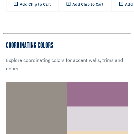
Add Chip to Cart
Add Chip to Cart
Add 
COORDINATING COLORS
Explore coordinating colors for accent walls, trims and
doors.