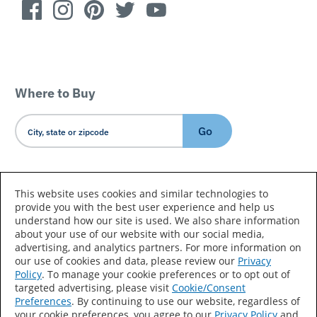
Where to Buy
Go
Country/Language
This website uses cookies and similar technologies to
provide you with the best user experience and help us
understand how our site is used. We also share information
about your use of our website with our social media,
advertising, and analytics partners. For more information on
our use of cookies and data, please review our
Privacy
Policy
. To manage your cookie preferences or to opt out of
Accessibility Statement
Sitemap
Terms of Use
targeted advertising, please visit
Cookie/Consent
Preferences
. By continuing to use our website, regardless of
Privacy
Your Privacy Choices
your cookie preferences, you agree to our
Privacy Policy
and