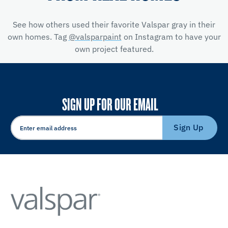
See how others used their favorite Valspar gray in their
own homes. Tag
@valsparpaint
on Instagram to have your
own project featured.
SIGN UP FOR OUR EMAIL
Sign Up