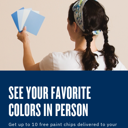
SEE YOUR FAVORITE
COLORS IN PERSON
Get up to 10 free paint chips delivered to your