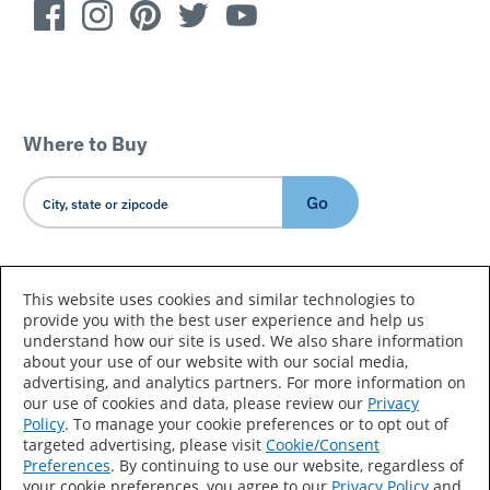
Where to Buy
Go
Country/Language
This website uses cookies and similar technologies to
provide you with the best user experience and help us
understand how our site is used. We also share information
about your use of our website with our social media,
advertising, and analytics partners. For more information on
our use of cookies and data, please review our
Privacy
Policy
. To manage your cookie preferences or to opt out of
Accessibility Statement
Sitemap
Terms of Use
targeted advertising, please visit
Cookie/Consent
Preferences
. By continuing to use our website, regardless of
Privacy
Your Privacy Choices
your cookie preferences, you agree to our
Privacy Policy
and