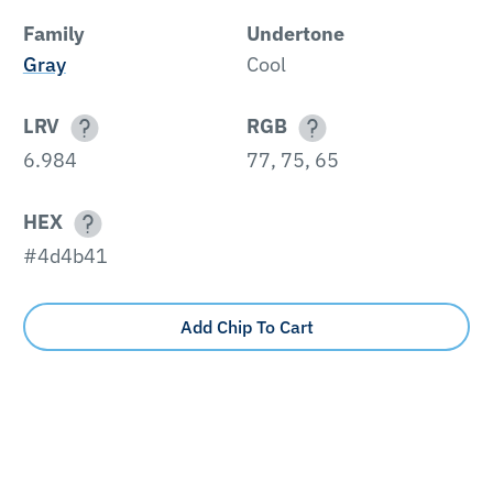
Family
Undertone
Gray
Cool
LRV
RGB
6.984
77, 75, 65
HEX
#4d4b41
Add Chip To Cart