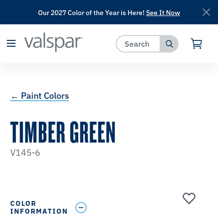
Our 2027 Color of the Year is Here!
See It Now
has been added to favorites.
View Favorites
← Paint Colors
TIMBER GREEN
V145-6
COLOR
INFORMATION