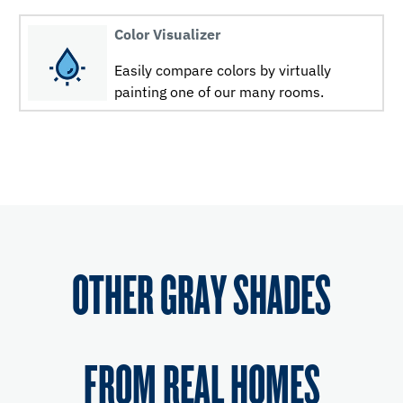
Color Visualizer
Easily compare colors by virtually
painting one of our many rooms.
OTHER GRAY SHADES
FROM REAL HOMES