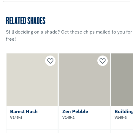
RELATED SHADES
Still deciding on a shade? Get these chips mailed to you for
free!
Barest Hush
Zen Pebble
Buildin
V145-1
V145-2
V145-3