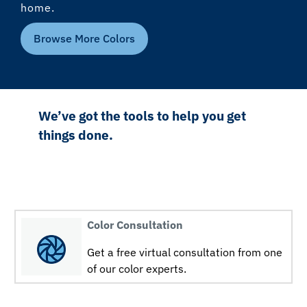
home.
Browse More Colors
We’ve got the tools to help you get
things done.
Color Consultation
Get a free virtual consultation from one
of our color experts.