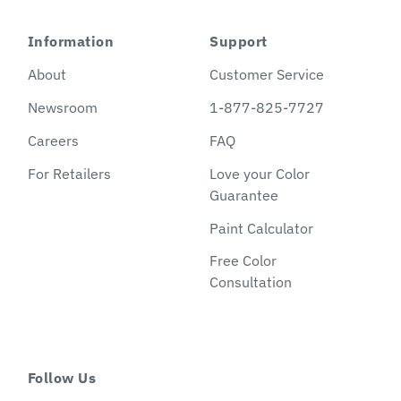
Information
Support
About
Customer Service
Newsroom
1-877-825-7727
Careers
FAQ
For Retailers
Love your Color
Guarantee
Paint Calculator
Free Color
Consultation
Follow Us