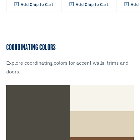
Add Chip to Cart
Add Chip to Cart
Add 
COORDINATING COLORS
Explore coordinating colors for accent walls, trims and
doors.