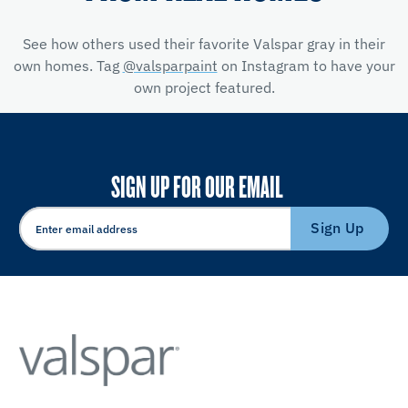
See how others used their favorite Valspar gray in their
own homes. Tag
@valsparpaint
on Instagram to have your
own project featured.
SIGN UP FOR OUR EMAIL
Sign Up