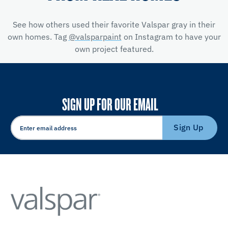
See how others used their favorite Valspar gray in their
own homes. Tag
@valsparpaint
on Instagram to have your
own project featured.
SIGN UP FOR OUR EMAIL
Sign Up