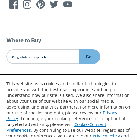
Where to Buy
Go
Country/Language
This website uses cookies and similar technologies to
provide you with the best user experience and help us
understand how our site is used. We also share information
about your use of our website with our social media,
advertising, and analytics partners. For more information on
our use of cookies and data, please review our
Privacy
Policy
. To manage your cookie preferences or to opt out of
Accessibility Statement
Sitemap
Terms of Use
targeted advertising, please visit
Cookie/Consent
Preferences
. By continuing to use our website, regardless of
Privacy
Your Privacy Choices
your cookie preferences, you agree to our
Privacy Policy
and