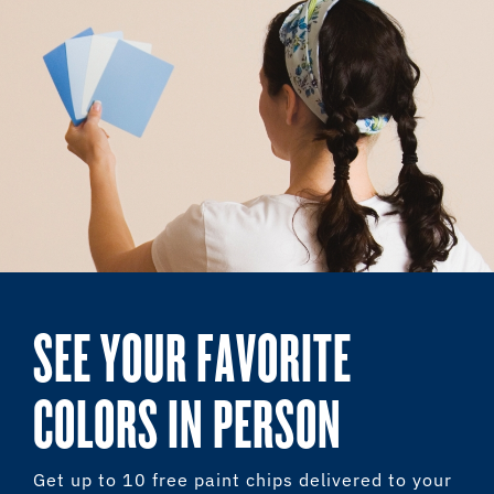
SEE YOUR FAVORITE
COLORS IN PERSON
Get up to 10 free paint chips delivered to your