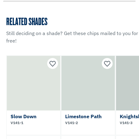
RELATED SHADES
Still deciding on a shade? Get these chips mailed to you for
free!
Slow Down
Limestone Path
Knights
V141-1
V141-2
V141-3