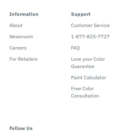
Information
Support
About
Customer Service
Newsroom
1-877-825-7727
Careers
FAQ
For Retailers
Love your Color
Guarantee
Paint Calculator
Free Color
Consultation
Follow Us