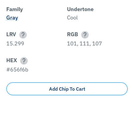
Family
Undertone
Gray
Cool
LRV
RGB
15.299
101, 111, 107
HEX
#656f6b
Add Chip To Cart