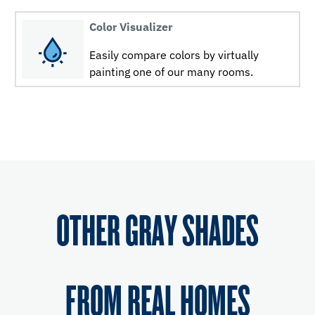
Color Visualizer
Easily compare colors by virtually
painting one of our many rooms.
OTHER GRAY SHADES
FROM REAL HOMES