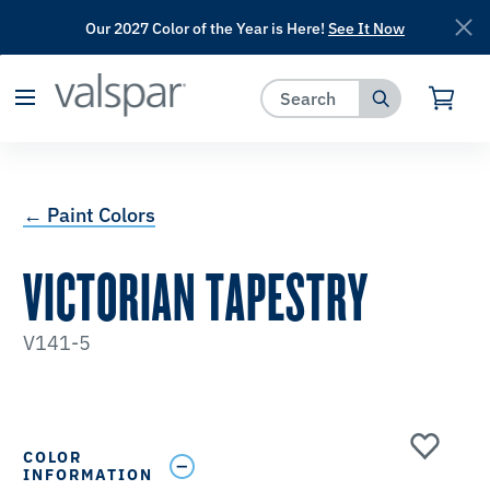
Our 2027 Color of the Year is Here!
See It Now
has been added to favorites.
View Favorites
← Paint Colors
VICTORIAN TAPESTRY
V141-5
COLOR
INFORMATION