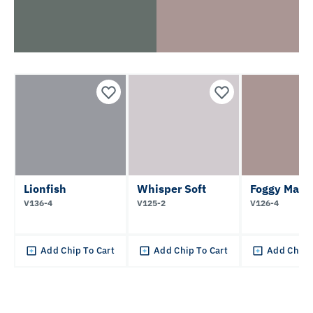
Lionfish
Whisper Soft
Foggy Mauv
V136-4
V125-2
V126-4
Add Chip To Cart
Add Chip To Cart
Add Chip 