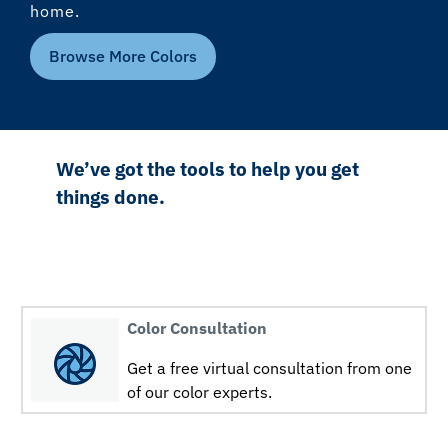
home.
Browse More Colors
We’ve got the tools to help you get
things done.
Color Consultation
Get a free virtual consultation from one
of our color experts.