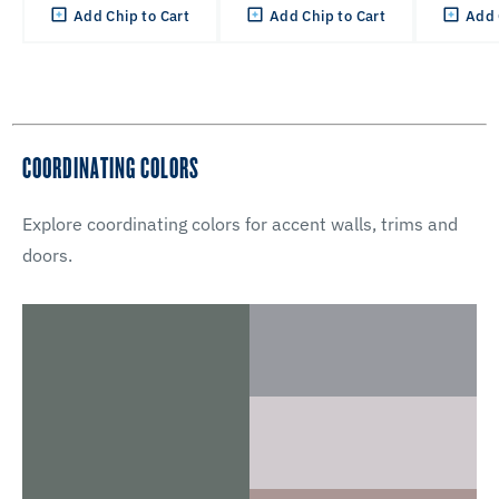
Add Chip to Cart
Add Chip to Cart
Add 
COORDINATING COLORS
Explore coordinating colors for accent walls, trims and
doors.