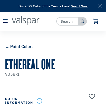
Our 2027 Color of the Year is Here!
See It Now
has been added to favorites.
View Favorites
← Paint Colors
ETHEREAL ONE
V058-1
COLOR
INFORMATION