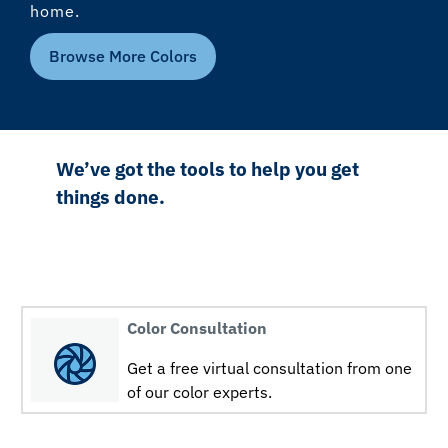
home.
Browse More Colors
We’ve got the tools to help you get
things done.
Color Consultation
Get a free virtual consultation from one
of our color experts.