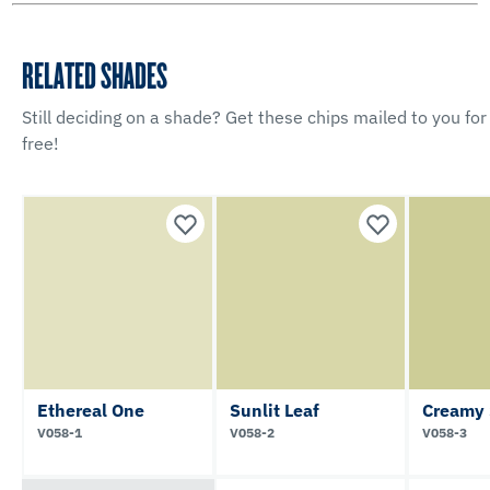
RELATED SHADES
Still deciding on a shade? Get these chips mailed to you for
free!
Ethereal One
Sunlit Leaf
Creamy 
V058-1
V058-2
V058-3