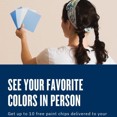
SEE YOUR FAVORITE
COLORS IN PERSON
Get up to 10 free paint chips delivered to your