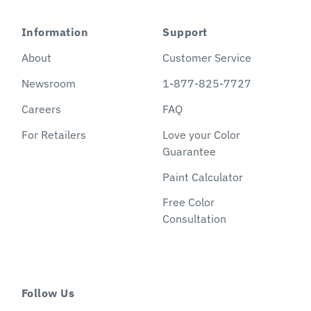
Information
Support
About
Customer Service
Newsroom
1-877-825-7727
Careers
FAQ
For Retailers
Love your Color
Guarantee
Paint Calculator
Free Color
Consultation
Follow Us