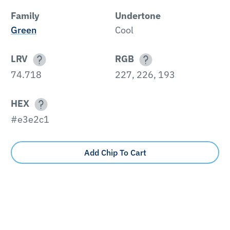
Family
Undertone
Green
Cool
LRV
RGB
74.718
227, 226, 193
HEX
#e3e2c1
Add Chip To Cart