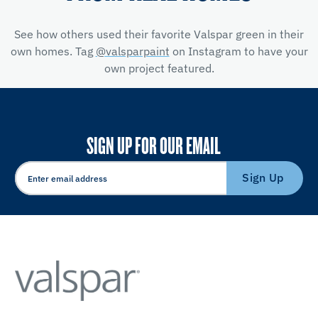
See how others used their favorite Valspar green in their
own homes. Tag
@valsparpaint
on Instagram to have your
own project featured.
SIGN UP FOR OUR EMAIL
Sign Up