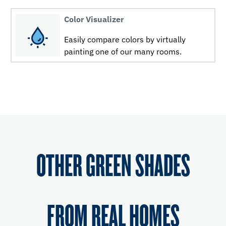
Color Visualizer
Easily compare colors by virtually
painting one of our many rooms.
OTHER GREEN SHADES
FROM REAL HOMES