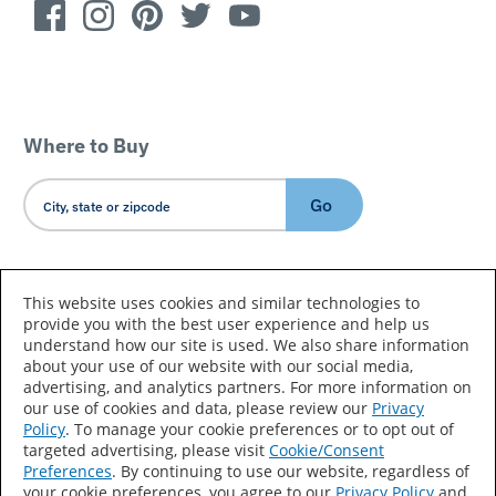
Where to Buy
Go
Country/Language
This website uses cookies and similar technologies to
provide you with the best user experience and help us
understand how our site is used. We also share information
about your use of our website with our social media,
advertising, and analytics partners. For more information on
our use of cookies and data, please review our
Privacy
Policy
. To manage your cookie preferences or to opt out of
Accessibility Statement
Sitemap
Terms of Use
targeted advertising, please visit
Cookie/Consent
Preferences
. By continuing to use our website, regardless of
Privacy
Your Privacy Choices
your cookie preferences, you agree to our
Privacy Policy
and