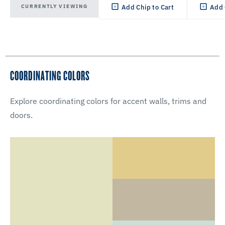
CURRENTLY VIEWING
Add Chip to Cart
Add 
COORDINATING COLORS
Explore coordinating colors for accent walls, trims and
doors.