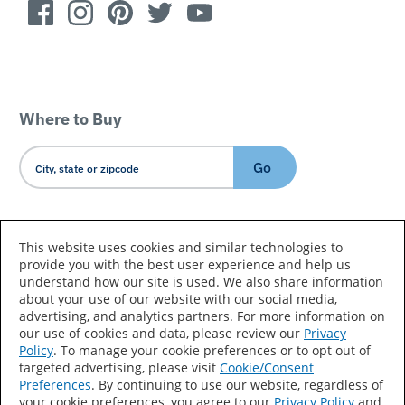
Where to Buy
Go
Country/Language
This website uses cookies and similar technologies to
provide you with the best user experience and help us
understand how our site is used. We also share information
about your use of our website with our social media,
advertising, and analytics partners. For more information on
our use of cookies and data, please review our
Privacy
Policy
. To manage your cookie preferences or to opt out of
Accessibility Statement
Sitemap
Terms of Use
targeted advertising, please visit
Cookie/Consent
Preferences
. By continuing to use our website, regardless of
Privacy
Your Privacy Choices
your cookie preferences, you agree to our
Privacy Policy
and