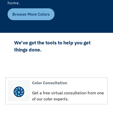
home.
Browse More Colors
We’ve got the tools to help you get
things done.
Color Consultation
Get a free virtual consultation from one
of our color experts.