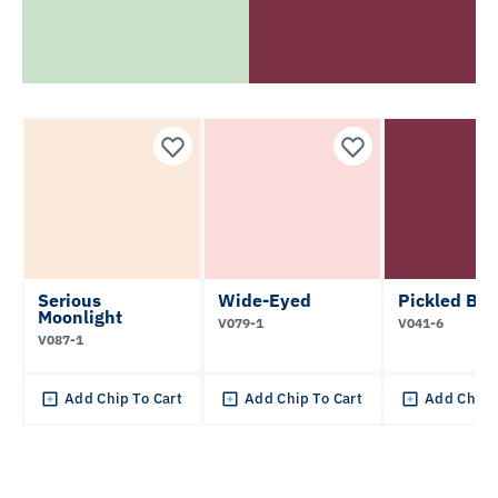
Serious
Wide-Eyed
Pickled Bee
Moonlight
V079-1
V041-6
V087-1
Add Chip To Cart
Add Chip To Cart
Add Chip 