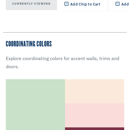
CURRENTLY VIEWING
Add Chip to Cart
Add 
COORDINATING COLORS
Explore coordinating colors for accent walls, trims and
doors.