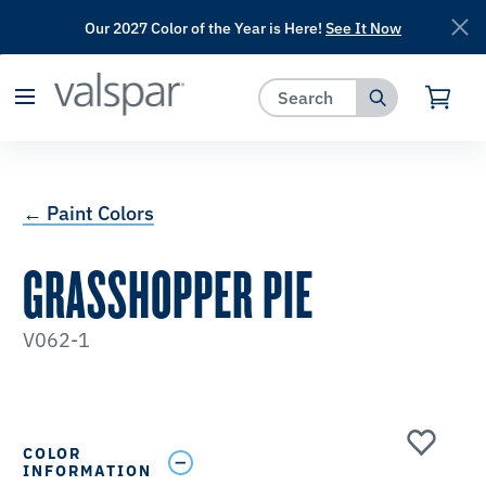
Our 2027 Color of the Year is Here!
See It Now
has been added to favorites.
View Favorites
← Paint Colors
GRASSHOPPER PIE
V062-1
COLOR
INFORMATION