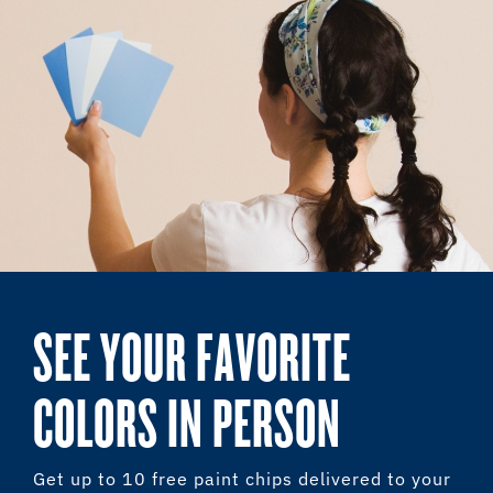
SEE YOUR FAVORITE
COLORS IN PERSON
Get up to 10 free paint chips delivered to your