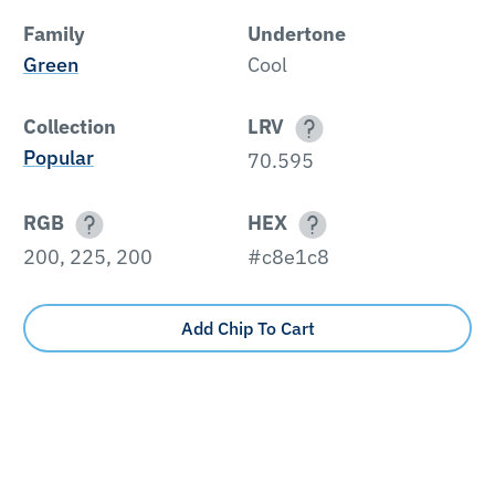
Family
Undertone
Green
Cool
Collection
LRV
Popular
70.595
RGB
HEX
200, 225, 200
#c8e1c8
Add Chip To Cart