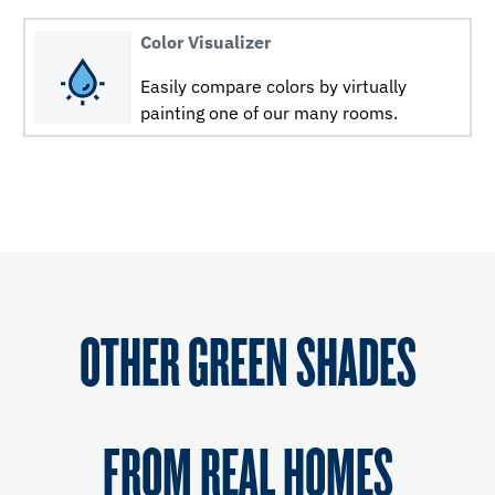
Color Visualizer
Easily compare colors by virtually
painting one of our many rooms.
OTHER GREEN SHADES
FROM REAL HOMES