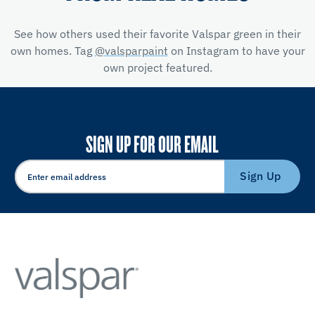
See how others used their favorite Valspar green in their
own homes. Tag
@valsparpaint
on Instagram to have your
own project featured.
SIGN UP FOR OUR EMAIL
Sign Up