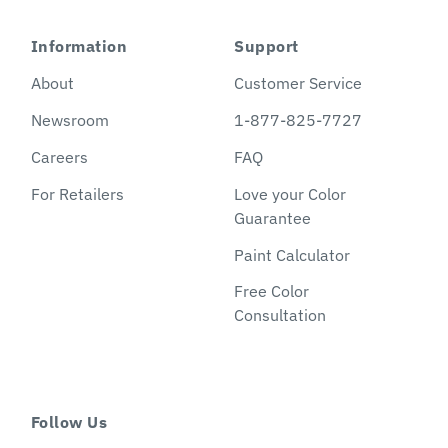
Information
Support
About
Customer Service
Newsroom
1-877-825-7727
Careers
FAQ
For Retailers
Love your Color
Guarantee
Paint Calculator
Free Color
Consultation
Follow Us