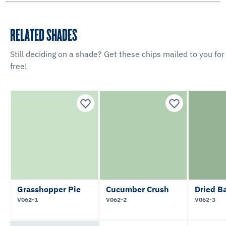
RELATED SHADES
Still deciding on a shade? Get these chips mailed to you for
free!
Grasshopper Pie
Cucumber Crush
Dried Ba
V062-1
V062-2
V062-3