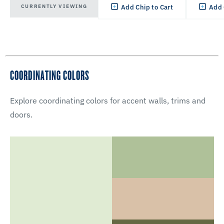
CURRENTLY VIEWING
Add Chip to Cart
Add 
COORDINATING COLORS
Explore coordinating colors for accent walls, trims and
doors.