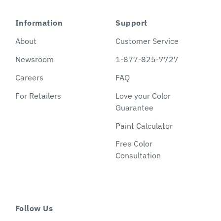
Information
Support
About
Customer Service
Newsroom
1-877-825-7727
Careers
FAQ
For Retailers
Love your Color
Guarantee
Paint Calculator
Free Color
Consultation
Follow Us