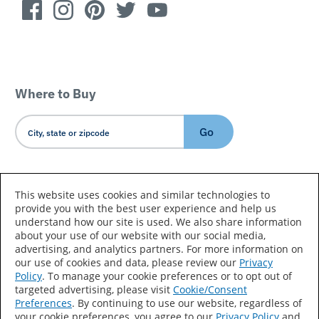
Where to Buy
Go
Country/Language
This website uses cookies and similar technologies to
provide you with the best user experience and help us
understand how our site is used. We also share information
about your use of our website with our social media,
advertising, and analytics partners. For more information on
our use of cookies and data, please review our
Privacy
Policy
. To manage your cookie preferences or to opt out of
Accessibility Statement
Sitemap
Terms of Use
targeted advertising, please visit
Cookie/Consent
Preferences
. By continuing to use our website, regardless of
Privacy
Your Privacy Choices
your cookie preferences, you agree to our
Privacy Policy
and