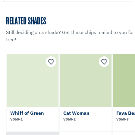
RELATED SHADES
Still deciding on a shade? Get these chips mailed to you for
free!
Whiff of Green
Cat Woman
Fava Be
V060-1
V060-2
V060-3