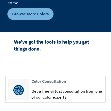
home.
Browse More Colors
We’ve got the tools to help you get
things done.
Color Consultation
Get a free virtual consultation from one
of our color experts.