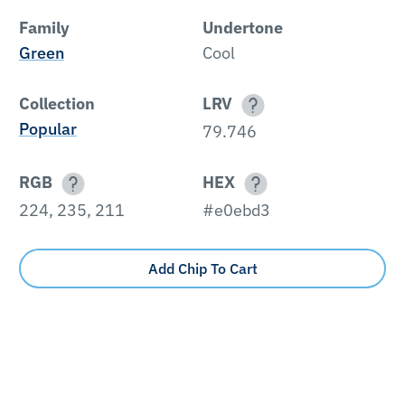
Family
Undertone
Green
Cool
Collection
LRV
Popular
79.746
RGB
HEX
224, 235, 211
#e0ebd3
Add Chip To Cart