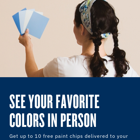
SEE YOUR FAVORITE
COLORS IN PERSON
Get up to 10 free paint chips delivered to your