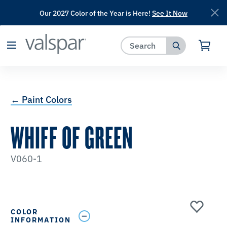
Our 2027 Color of the Year is Here!
See It Now
has been added to favorites.
View Favorites
← Paint Colors
WHIFF OF GREEN
V060-1
COLOR
INFORMATION