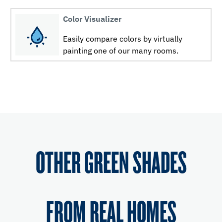
Color Visualizer
Easily compare colors by virtually
painting one of our many rooms.
OTHER GREEN SHADES
FROM REAL HOMES