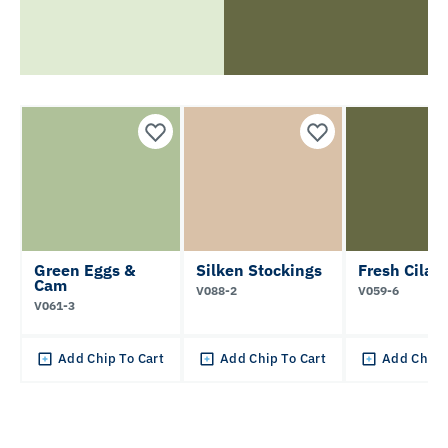
Green Eggs &
Silken Stockings
Fresh Cilan
Cam
V088-2
V059-6
V061-3
Add Chip To Cart
Add Chip To Cart
Add Chip 