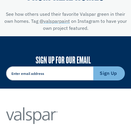
See how others used their favorite Valspar green in their
own homes. Tag
@valsparpaint
on Instagram to have your
own project featured.
SIGN UP FOR OUR EMAIL
Sign Up