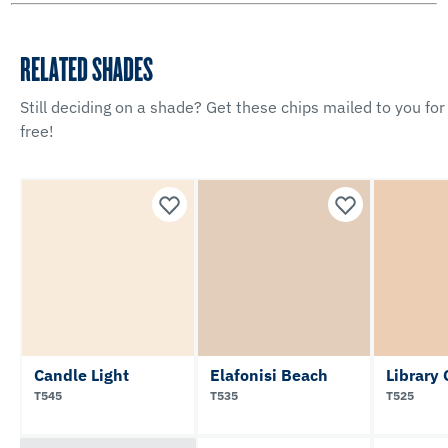
RELATED SHADES
Still deciding on a shade? Get these chips mailed to you for
free!
Candle Light
Elafonisi Beach
Library 
T545
T535
T525