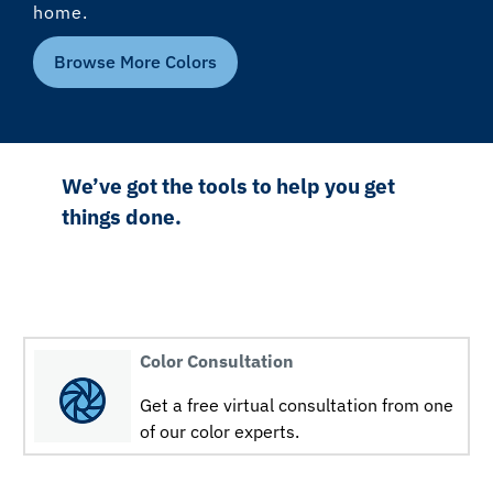
home.
Browse More Colors
We’ve got the tools to help you get
things done.
Color Consultation
Get a free virtual consultation from one
of our color experts.