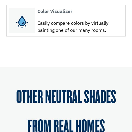
Color Visualizer
Easily compare colors by virtually
painting one of our many rooms.
OTHER NEUTRAL SHADES
FROM REAL HOMES