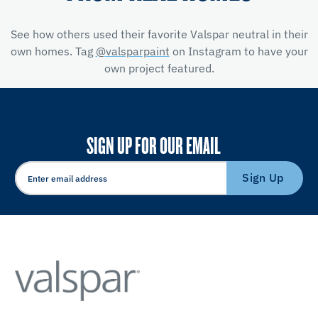
See how others used their favorite Valspar neutral in their
own homes. Tag
@valsparpaint
on Instagram to have your
own project featured.
SIGN UP FOR OUR EMAIL
Sign Up