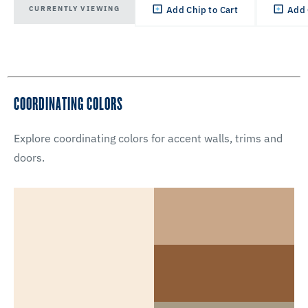
CURRENTLY VIEWING
Add Chip to Cart
Add 
COORDINATING COLORS
Explore coordinating colors for accent walls, trims and
doors.