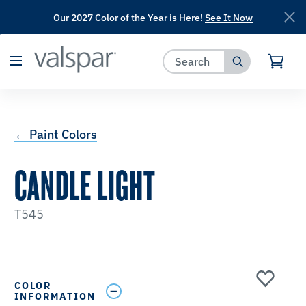
Our 2027 Color of the Year is Here!
See It Now
has been added to favorites.
View Favorites
← Paint Colors
CANDLE LIGHT
T545
COLOR
INFORMATION