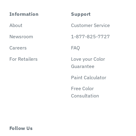
Information
Support
About
Customer Service
Newsroom
1-877-825-7727
Careers
FAQ
For Retailers
Love your Color
Guarantee
Paint Calculator
Free Color
Consultation
Follow Us