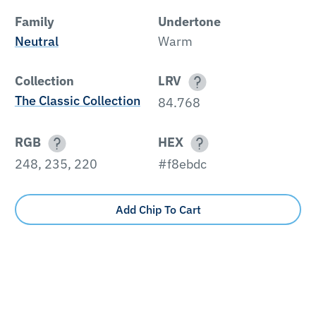
Family
Undertone
Neutral
Warm
Collection
LRV
The Classic Collection
84.768
RGB
HEX
248, 235, 220
#f8ebdc
Add Chip To Cart