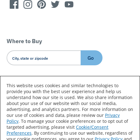
Where to Buy
Go
Country/Language
This website uses cookies and similar technologies to
provide you with the best user experience and help us
understand how our site is used. We also share information
about your use of our website with our social media,
advertising, and analytics partners. For more information on
our use of cookies and data, please review our
Privacy
Policy
. To manage your cookie preferences or to opt out of
Accessibility Statement
Sitemap
Terms of Use
targeted advertising, please visit
Cookie/Consent
Preferences
. By continuing to use our website, regardless of
Privacy
Your Privacy Choices
your cookie preferences, you agree to our
Privacy Policy
and