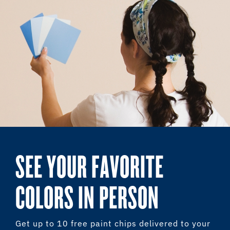
SEE YOUR FAVORITE
COLORS IN PERSON
Get up to 10 free paint chips delivered to your