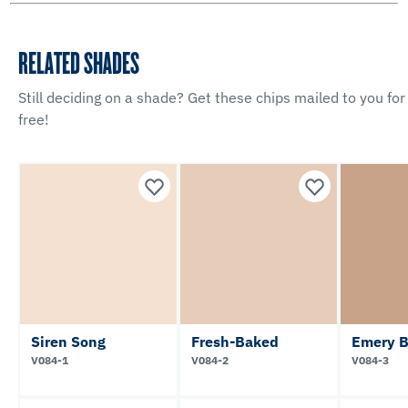
RELATED SHADES
Still deciding on a shade? Get these chips mailed to you for
free!
Siren Song
Fresh-Baked
Emery B
V084-1
V084-2
V084-3