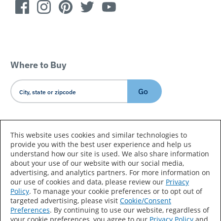
Where to Buy
Go
Country/Language
This website uses cookies and similar technologies to
provide you with the best user experience and help us
understand how our site is used. We also share information
about your use of our website with our social media,
advertising, and analytics partners. For more information on
our use of cookies and data, please review our
Privacy
Policy
. To manage your cookie preferences or to opt out of
Accessibility Statement
Sitemap
Terms of Use
targeted advertising, please visit
Cookie/Consent
Preferences
. By continuing to use our website, regardless of
Privacy
Your Privacy Choices
your cookie preferences, you agree to our
Privacy Policy
and