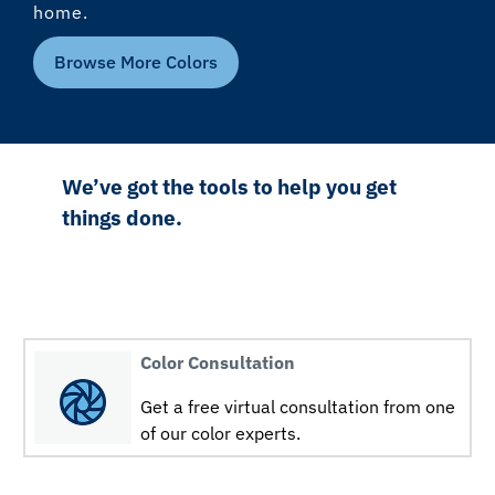
home.
Browse More Colors
We’ve got the tools to help you get
things done.
Color Consultation
Get a free virtual consultation from one
of our color experts.