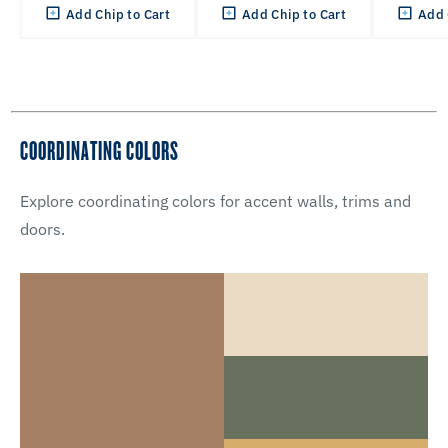
Add Chip to Cart
Add Chip to Cart
Add 
COORDINATING COLORS
Explore coordinating colors for accent walls, trims and
doors.