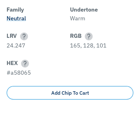
Family
Undertone
Neutral
Warm
LRV
RGB
24.247
165, 128, 101
HEX
#a58065
Add Chip To Cart