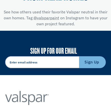
See how others used their favorite Valspar neutral in their
own homes. Tag
@valsparpaint
on Instagram to have your
own project featured.
SIGN UP FOR OUR EMAIL
Sign Up