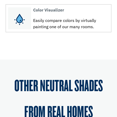
Color Visualizer
Easily compare colors by virtually
painting one of our many rooms.
OTHER NEUTRAL SHADES
FROM REAL HOMES