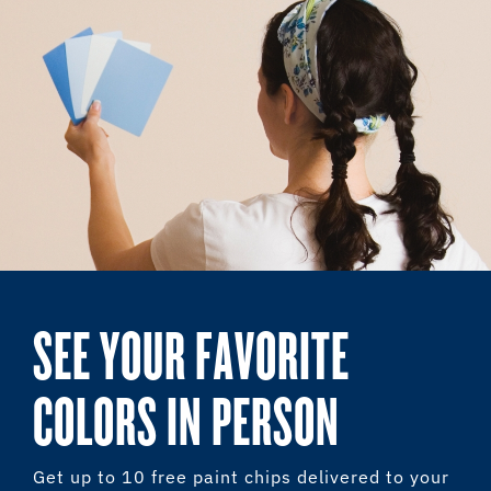
SEE YOUR FAVORITE
COLORS IN PERSON
Get up to 10 free paint chips delivered to your