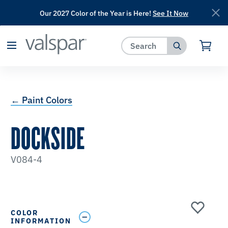
Our 2027 Color of the Year is Here!
See It Now
has been added to favorites.
View Favorites
← Paint Colors
DOCKSIDE
V084-4
COLOR
INFORMATION