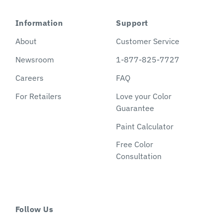
Information
Support
About
Customer Service
Newsroom
1-877-825-7727
Careers
FAQ
For Retailers
Love your Color
Guarantee
Paint Calculator
Free Color
Consultation
Follow Us