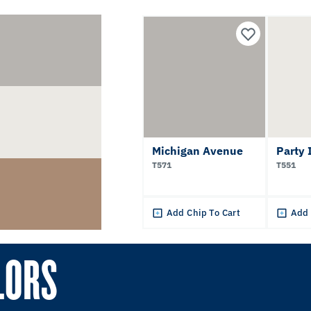
Michigan Avenue
Party 
T571
T551
Add Chip To Cart
Add 
LORS