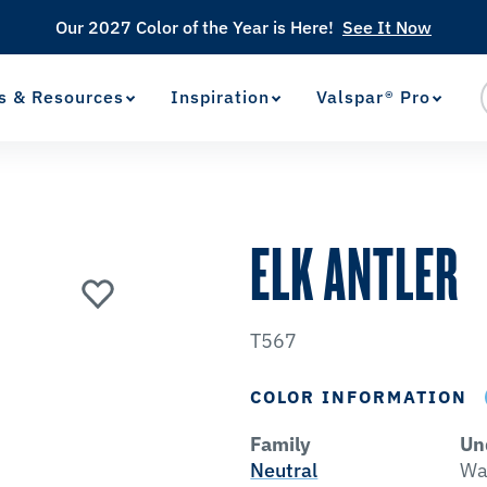
Our 2027 Color of the Year is Here!
See It Now
s & Resources
Inspiration
Valspar® Pro
View Favorites
has been added to favorites.
ELK ANTLER
T567
COLOR INFORMATION
Family
Un
Neutral
Wa