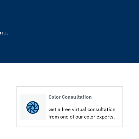
ome.
Color Consultation
Get a free virtual consultation
from one of our color experts.