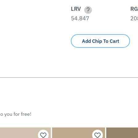
LRV
RG
54.847
20
Add Chip To Cart
o you for free!