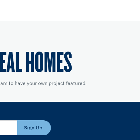
REAL HOMES
am to have your own project featured.
Sign Up