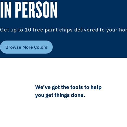
IN PERSON
Get up to 10 free paint chips delivered to your h
Browse More Colors
We’ve got the tools to help
you get things done.